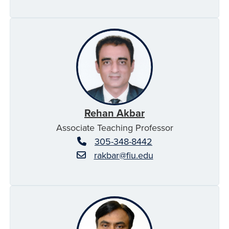
Rehan Akbar
Associate Teaching Professor
305-348-8442
rakbar@fiu.edu