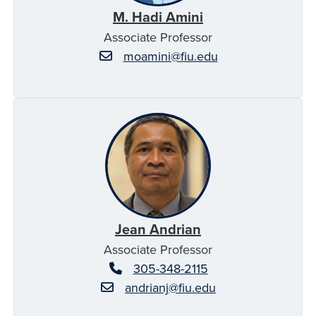
M. Hadi Amini
Associate Professor
moamini@fiu.edu
Jean Andrian
Associate Professor
305-348-2115
andrianj@fiu.edu