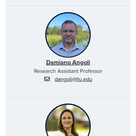
Damiano Angoli
Research Assistant Professor
dangoli@fiu.edu