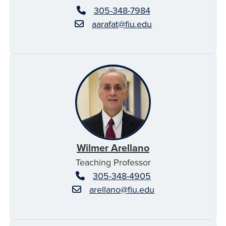
305-348-7984
aarafat@fiu.edu
Wilmer Arellano
Teaching Professor
305-348-4905
arellano@fiu.edu