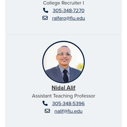
College Recruiter I
305-348-7270
ralfaro@fiu.edu
Nidal Alif
Assistant Teaching Professor
305-348-5396
nalif@fiu.edu