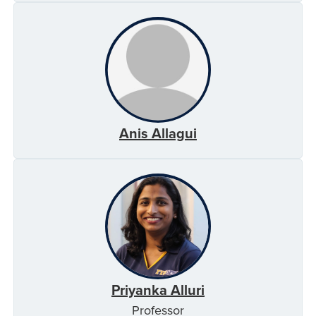
Anis Allagui
Priyanka Alluri
Professor