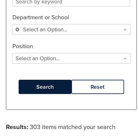
Department or School
0
Select an Option...
Position
Select an Option...
Search
Reset
Results:
303 items matched your search