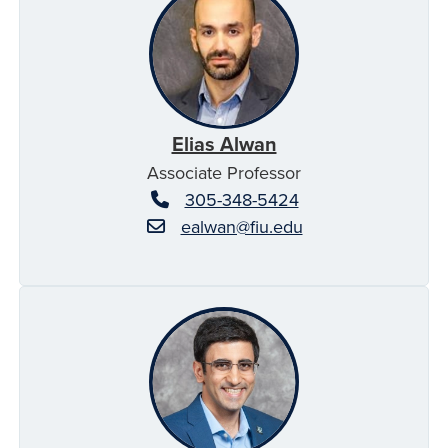
Elias Alwan
Associate Professor
305-348-5424
ealwan@fiu.edu