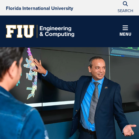
Florida International University
SEARCH
MENU