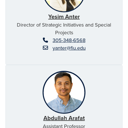
Yesim Anter
Director of Strategic Initiatives and Special
Projects
305-348-6568
yanter@fiu.edu
Abdullah Arafat
Assistant Professor