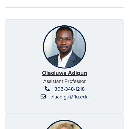
Olaoluwa Adigun
Assistant Professor
305-348-1218
olaadigu@fiu.edu