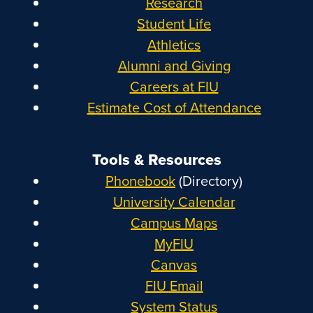
Research
Student Life
Athletics
Alumni and Giving
Careers at FIU
Estimate Cost of Attendance
Tools & Resources
Phonebook
(Directory)
University Calendar
Campus Maps
MyFIU
Canvas
FIU Email
System Status