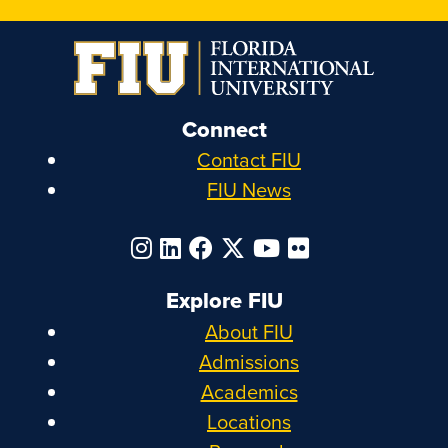
Connect
Contact FIU
FIU News
Explore FIU
About FIU
Admissions
Academics
Locations