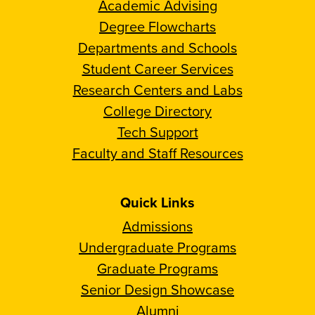
Academic Advising
Degree Flowcharts
Departments and Schools
Student Career Services
Research Centers and Labs
College Directory
Tech Support
Faculty and Staff Resources
Quick Links
Admissions
Undergraduate Programs
Graduate Programs
Senior Design Showcase
Alumni