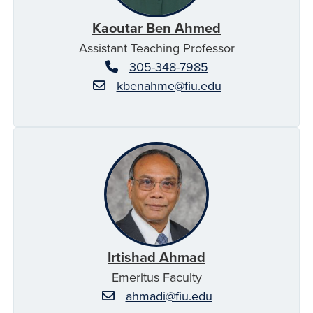
Kaoutar Ben Ahmed
Assistant Teaching Professor
305-348-7985
kbenahme@fiu.edu
Irtishad Ahmad
Emeritus Faculty
ahmadi@fiu.edu