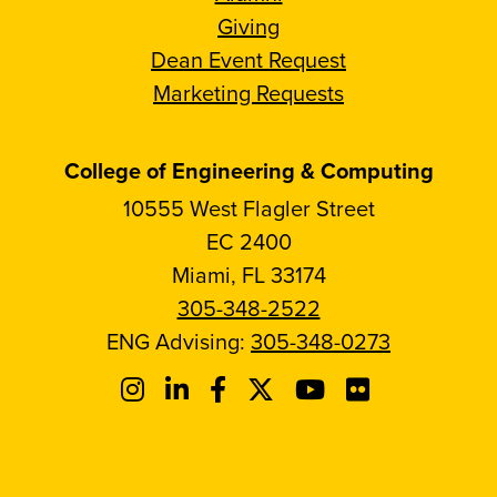
Giving
Dean Event Request
Marketing Requests
College of Engineering & Computing
10555 West Flagler Street
EC 2400
Miami, FL 33174
305-348-2522
ENG Advising:
305-348-0273