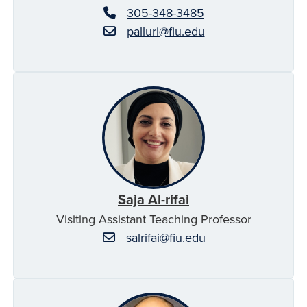
305-348-3485
palluri@fiu.edu
Saja Al-rifai
Visiting Assistant Teaching Professor
salrifai@fiu.edu