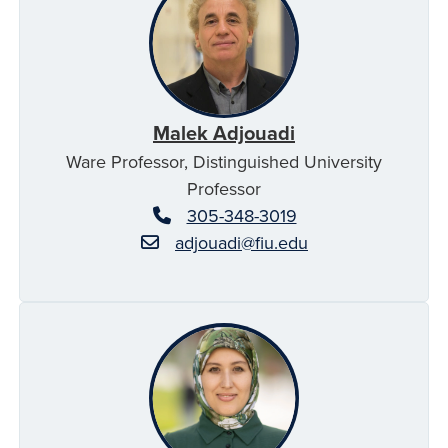
Malek Adjouadi
Ware Professor, Distinguished University
Professor
305-348-3019
adjouadi@fiu.edu