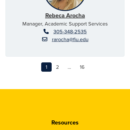
Rebeca Arocha
Manager, Academic Support Services
305-348-2535
rarocha@fiu.edu
1
2
...
16
Resources