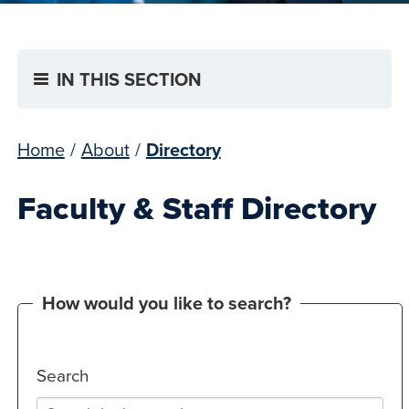
IN THIS SECTION
Home
/
About
/
Directory
Faculty & Staff Directory
How would you like to search?
Search