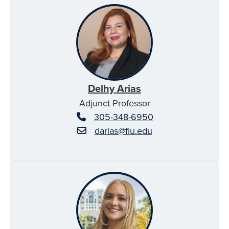
Delhy Arias
Adjunct Professor
305-348-6950
darias@fiu.edu