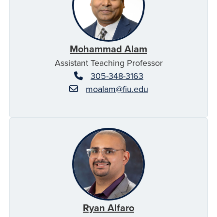
Mohammad Alam
Assistant Teaching Professor
305-348-3163
moalam@fiu.edu
Ryan Alfaro