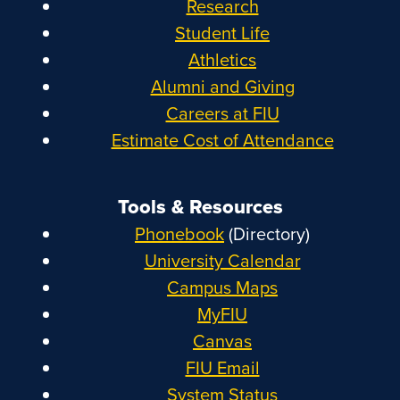
Research
Student Life
Athletics
Alumni and Giving
Careers at FIU
Estimate Cost of Attendance
Tools & Resources
Phonebook
(Directory)
University Calendar
Campus Maps
MyFIU
Canvas
FIU Email
System Status