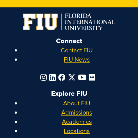
Connect
Contact FIU
FIU News
Explore FIU
About FIU
Admissions
Academics
Locations