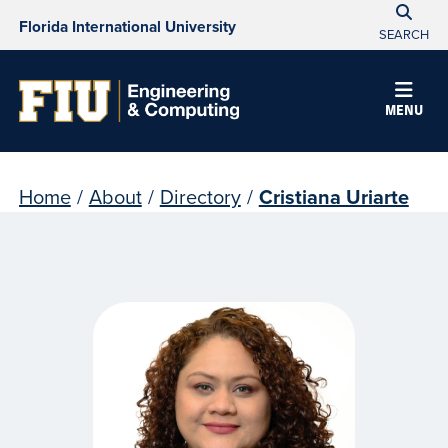
Florida International University
SEARCH
MENU
Home
/
About
/
Directory
/
Cristiana Uriarte