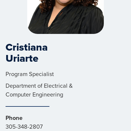
Cristiana
Uriarte
Program Specialist
Department of Electrical &
Computer Engineering
Phone
305-348-2807