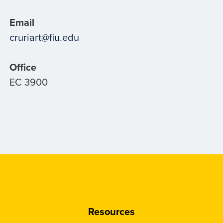
Email
cruriart@fiu.edu
Office
EC 3900
Resources