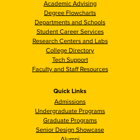
Academic Advising
Degree Flowcharts
Departments and Schools
Student Career Services
Research Centers and Labs
College Directory
Tech Support
Faculty and Staff Resources
Quick Links
Admissions
Undergraduate Programs
Graduate Programs
Senior Design Showcase
Alumni