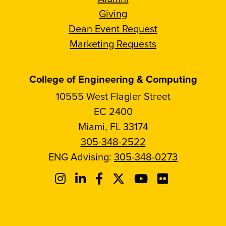
Giving
Dean Event Request
Marketing Requests
College of Engineering & Computing
10555 West Flagler Street
EC 2400
Miami, FL 33174
305-348-2522
ENG Advising:
305-348-0273