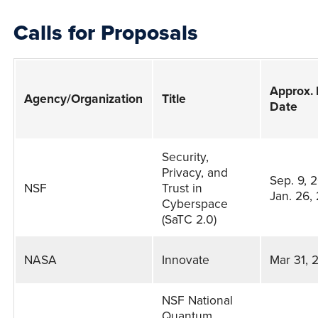
Calls for Proposals
Approx.
Agency/Organization
Title
Date
Calls
Security,
for
Privacy, and
Sep. 9, 
NSF
Trust in
Proposals
Jan. 26,
Cyberspace
(SaTC 2.0)
NASA
Innovate
Mar 31, 
NSF National
Quantum