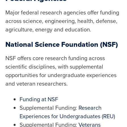
Major federal research agencies offer funding
across science, engineering, health, defense,
agriculture, energy and education.
National Science Foundation (NSF)
NSF offers core research funding across
scientific disciplines, with supplemental
opportunities for undergraduate experiences
and veteran researchers.
Funding at NSF
Supplemental Funding:
Research
Experiences for Undergraduates (REU)
Supplemental Funding:
Veterans