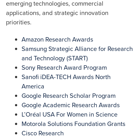
emerging technologies, commercial
applications, and strategic innovation
priorities.
Amazon Research Awards
Samsung Strategic Alliance for Research
and Technology (START)
Sony Research Award Program
Sanofi iDEA-TECH Awards North
America
Google Research Scholar Program
Google Academic Research Awards
L’Oréal USA For Women in Science
Motorola Solutions Foundation Grants
Cisco Research