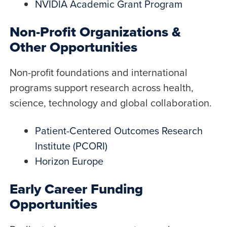
NVIDIA Academic Grant Program
Non-Profit Organizations &
Other Opportunities
Non-profit foundations and international
programs support research across health,
science, technology and global collaboration.
Patient-Centered Outcomes Research
Institute (PCORI)
Horizon Europe
Early Career Funding
Opportunities