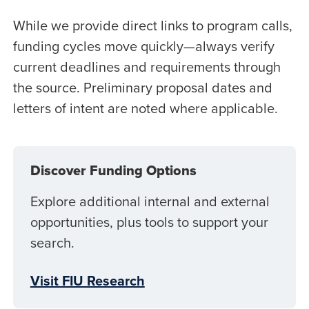
While we provide direct links to program calls,
funding cycles move quickly—always verify
current deadlines and requirements through
the source. Preliminary proposal dates and
letters of intent are noted where applicable.
Discover Funding Options
Explore additional internal and external
opportunities, plus tools to support your
search.
Visit FIU Research