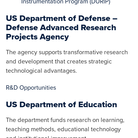
Instrumentation Program (DURIP)
US Department of Defense –
Defense Advanced Research
Projects Agency
The agency supports transformative research
and development that creates strategic
technological advantages.
R&D Opportunities
US Department of Education
The department funds research on learning,
teaching methods, educational technology