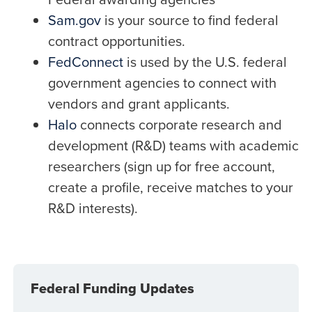
Sam.gov
is your source to find federal
contract opportunities.
FedConnect
is used by the U.S. federal
government agencies to connect with
vendors and grant applicants.
Halo
connects corporate research and
development (R&D) teams with academic
researchers (sign up for free account,
create a profile, receive matches to your
R&D interests).
Federal Funding Updates