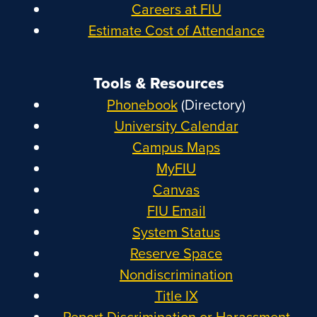
Careers at FIU
Estimate Cost of Attendance
Tools & Resources
Phonebook
(Directory)
University Calendar
Campus Maps
MyFIU
Canvas
FIU Email
System Status
Reserve Space
Nondiscrimination
Title IX
Report Discrimination or Harassment