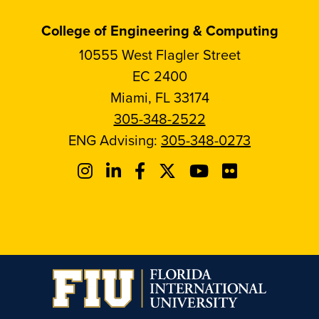
College of Engineering & Computing
10555 West Flagler Street
EC 2400
Miami, FL 33174
305-348-2522
ENG Advising:
305-348-0273