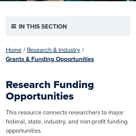
IN THIS SECTION
Home
/
Research & Industry
/
Grants & Funding Opportunities
Research Funding
Opportunities
This resource connects researchers to major
federal, state, industry, and non-profit funding
opportunities.