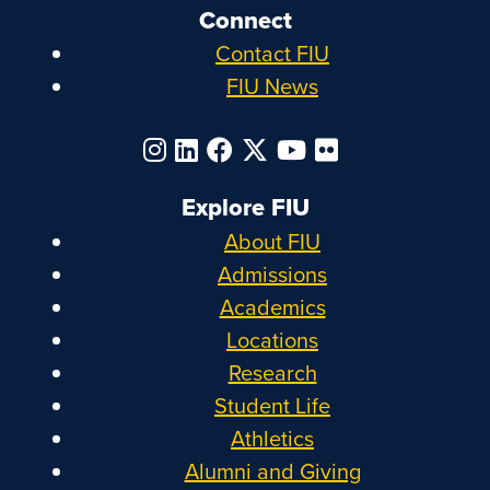
Connect
Contact FIU
FIU News
Explore FIU
About FIU
Admissions
Academics
Locations
Research
Student Life
Athletics
Alumni and Giving