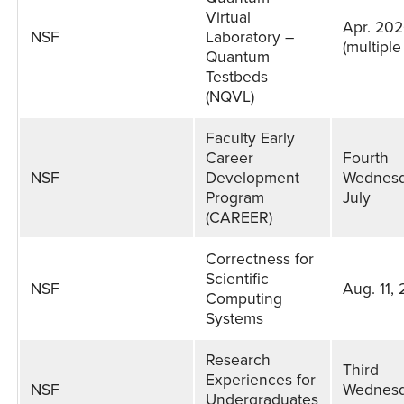
Virtual
Apr. 20
NSF
Laboratory –
(multiple
Quantum
Testbeds
(NQVL)
Faculty Early
Career
Fourth
NSF
Development
Wednesd
Program
July
(CAREER)
Correctness for
Scientific
NSF
Aug. 11,
Computing
Systems
Research
Third
Experiences for
NSF
Wednesd
Undergraduates