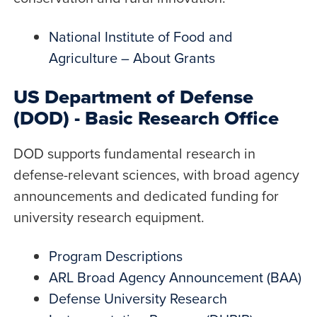
National Institute of Food and
Agriculture – About Grants
US Department of Defense
(DOD) - Basic Research Office
DOD supports fundamental research in
defense-relevant sciences, with broad agency
announcements and dedicated funding for
university research equipment.
Program Descriptions
ARL Broad Agency Announcement (BAA)
Defense University Research