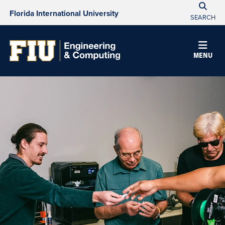
Florida International University
SEARCH
MENU