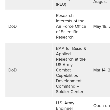
August
(REU)
Research
Interests of the
DoD
Air Force Office
May 18,
of Scientific
Research
BAA for Basic &
Applied
Research at the
US Army
DoD
Combat
Mar 14, 
Capabilities
Development
Command –
Soldier Center
U.S. Army
Open unt
Engineer