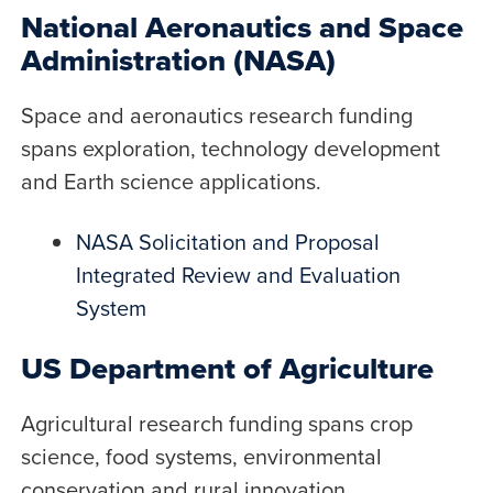
National Aeronautics and Space
Administration (NASA)
Space and aeronautics research funding
spans exploration, technology development
and Earth science applications.
NASA Solicitation and Proposal
Integrated Review and Evaluation
System
US Department of Agriculture
Agricultural research funding spans crop
science, food systems, environmental
conservation and rural innovation.