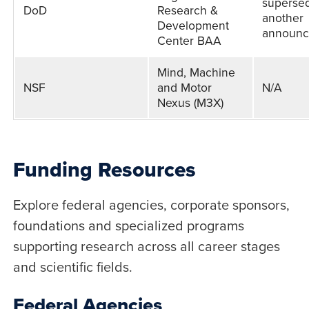
superse
DoD
Research &
another
Development
announ
Center BAA
Mind, Machine
NSF
and Motor
N/A
Nexus (M3X)
Funding Resources
Explore federal agencies, corporate sponsors,
foundations and specialized programs
supporting research across all career stages
and scientific fields.
Federal Agencies