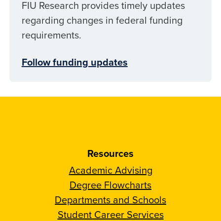
FIU Research provides timely updates
regarding changes in federal funding
requirements.
Follow funding updates
Resources
Academic Advising
Degree Flowcharts
Departments and Schools
Student Career Services