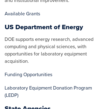
and institutional improvement.
Available Grants
US Department of Energy
DOE supports energy research, advanced
computing and physical sciences, with
opportunities for laboratory equipment
acquisition.
Funding Opportunities
Laboratory Equipment Donation Program
(LEDP)
State Agencies