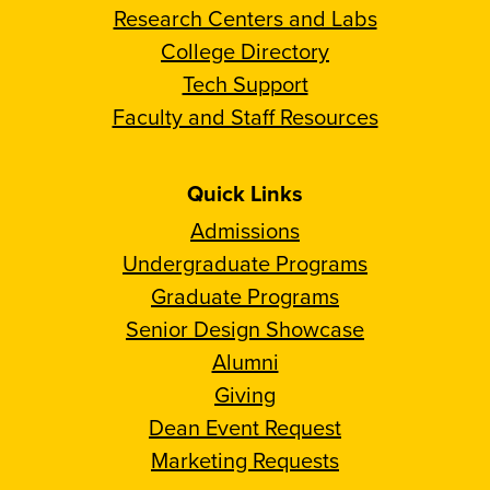
Research Centers and Labs
College Directory
Tech Support
Faculty and Staff Resources
Quick Links
Admissions
Undergraduate Programs
Graduate Programs
Senior Design Showcase
Alumni
Giving
Dean Event Request
Marketing Requests