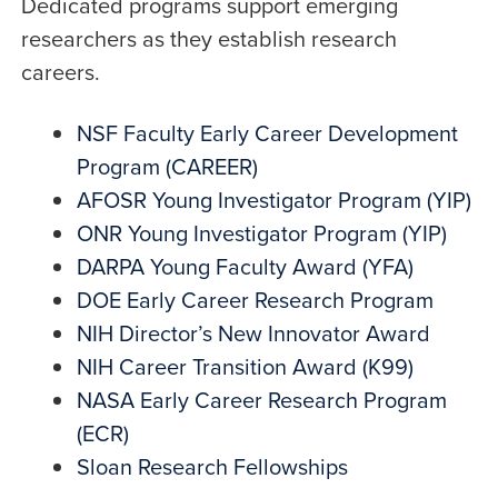
Dedicated programs support emerging
researchers as they establish research
careers.
NSF Faculty Early Career Development
Program (CAREER)
AFOSR Young Investigator Program (YIP)
ONR Young Investigator Program (YIP)
DARPA Young Faculty Award (YFA)
DOE Early Career Research Program
NIH Director’s New Innovator Award
NIH Career Transition Award (K99)
NASA Early Career Research Program
(ECR)
Sloan Research Fellowships