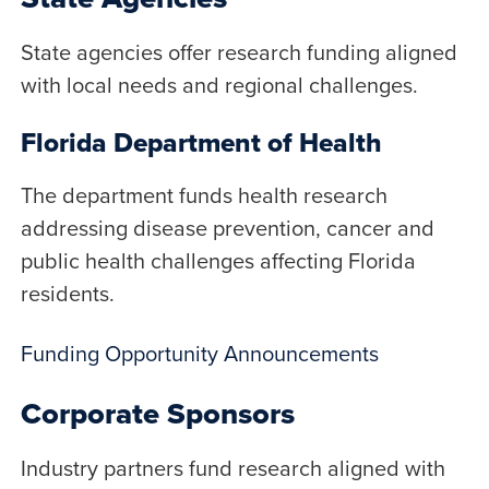
State agencies offer research funding aligned
with local needs and regional challenges.
Florida Department of Health
The department funds health research
addressing disease prevention, cancer and
public health challenges affecting Florida
residents.
Funding Opportunity Announcements
Corporate Sponsors
Industry partners fund research aligned with