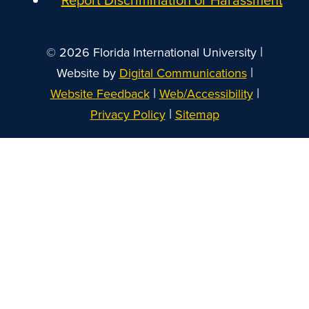
|
© 2026 Florida International University
|
Website by
Digital Communications
|
|
Website Feedback
Web/Accessibility
|
Privacy Policy
Sitemap