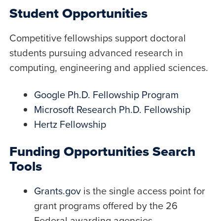
Student Opportunities
Competitive fellowships support doctoral
students pursuing advanced research in
computing, engineering and applied sciences.
Google Ph.D. Fellowship Program
Microsoft Research Ph.D. Fellowship
Hertz Fellowship
Funding Opportunities Search
Tools
Grants.gov
is the single access point for
grant programs offered by the 26
Federal awarding agencies