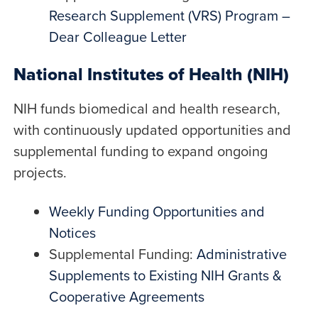
Research Supplement (VRS) Program –
Dear Colleague Letter
National Institutes of Health (NIH)
NIH funds biomedical and health research,
with continuously updated opportunities and
supplemental funding to expand ongoing
projects.
Weekly Funding Opportunities and
Notices
Supplemental Funding:
Administrative
Supplements to Existing NIH Grants &
Cooperative Agreements