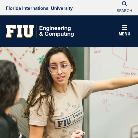
Florida International University
SEARCH
MENU