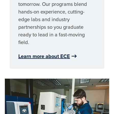
tomorrow. Our programs blend
hands-on experience, cutting-
edge labs and industry
partnerships so you graduate
ready to lead in a fast-moving
field.
Learn more about ECE