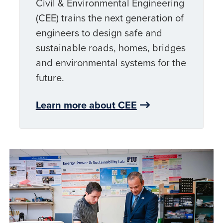
Civil & Environmental Engineering
(CEE) trains the next generation of
engineers to design safe and
sustainable roads, homes, bridges
and environmental systems for the
future.
Learn more about CEE