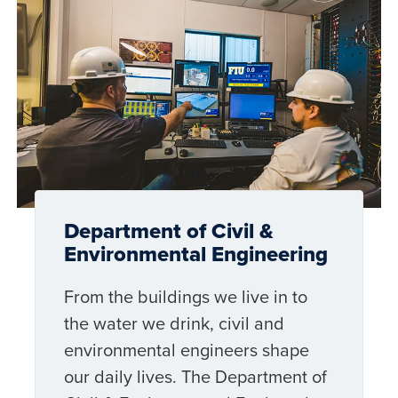
Department of Civil &
Environmental Engineering
From the buildings we live in to
the water we drink, civil and
environmental engineers shape
our daily lives. The Department of