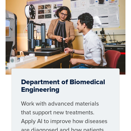
Department of Biomedical
Engineering
Work with advanced materials
that support new treatments.
Apply AI to improve how diseases
are diagnosed and how patients