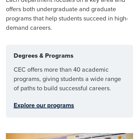
offers both undergraduate and graduate
programs that help students succeed in high-
demand careers.
Degrees & Programs
CEC offers more than 40 academic
programs, giving students a wide range
of paths to build successful careers.
Explore our programs