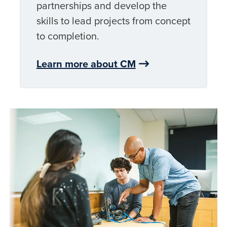
partnerships and develop the
skills to lead projects from concept
to completion.
Learn more about CM