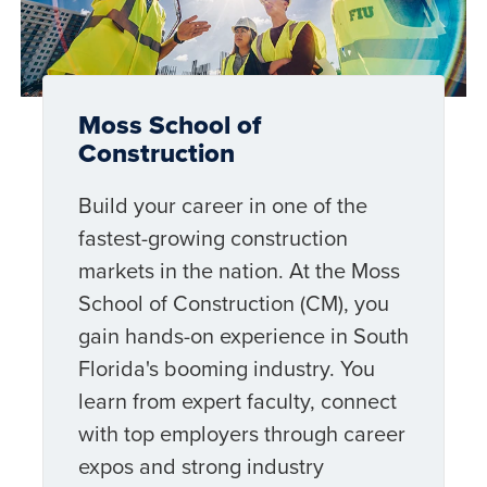
Moss School of
Construction
Build your career in one of the
fastest-growing construction
markets in the nation. At the Moss
School of Construction (CM), you
gain hands-on experience in South
Florida's booming industry. You
learn from expert faculty, connect
with top employers through career
expos and strong industry