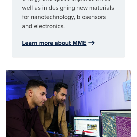
well as in designing new materials
for nanotechnology, biosensors
and electronics.
Learn more about MME