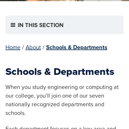
IN THIS SECTION
Home
/
About
/
Schools & Departments
Schools & Departments
When you study engineering or computing at
our college, you’ll join one of our seven
nationally recognized departments and
schools.
Each department focuses on a key area and