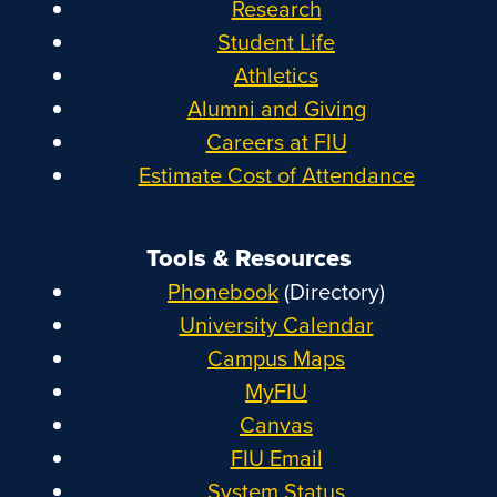
Research
Student Life
Athletics
Alumni and Giving
Careers at FIU
Estimate Cost of Attendance
Tools & Resources
Phonebook
(Directory)
University Calendar
Campus Maps
MyFIU
Canvas
FIU Email
System Status