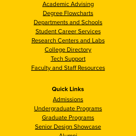
Academic Advising
Degree Flowcharts
Departments and Schools
Student Career Services
Research Centers and Labs
College Directory
Tech Support
Faculty and Staff Resources
Quick Links
Admissions
Undergraduate Programs
Graduate Programs
Senior Design Showcase
Alumni