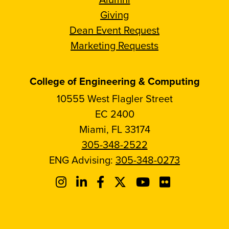
Giving
Dean Event Request
Marketing Requests
College of Engineering & Computing
10555 West Flagler Street
EC 2400
Miami, FL 33174
305-348-2522
ENG Advising:
305-348-0273