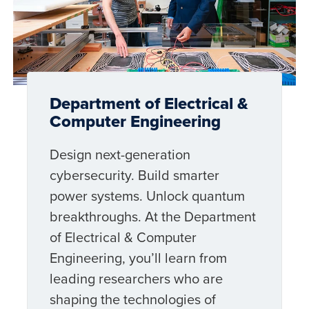
Department of Electrical &
Computer Engineering
Design next-generation
cybersecurity. Build smarter
power systems. Unlock quantum
breakthroughs. At the Department
of Electrical & Computer
Engineering, you’ll learn from
leading researchers who are
shaping the technologies of