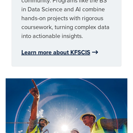
community. Programs like the BS
in Data Science and AI combine
hands-on projects with rigorous
coursework, turning complex data
into actionable insights.
Learn more about KFSCIS