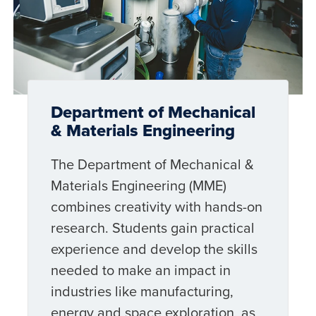
Department of Mechanical
& Materials Engineering
The Department of Mechanical &
Materials Engineering (MME)
combines creativity with hands-on
research. Students gain practical
experience and develop the skills
needed to make an impact in
industries like manufacturing,
energy and space exploration, as