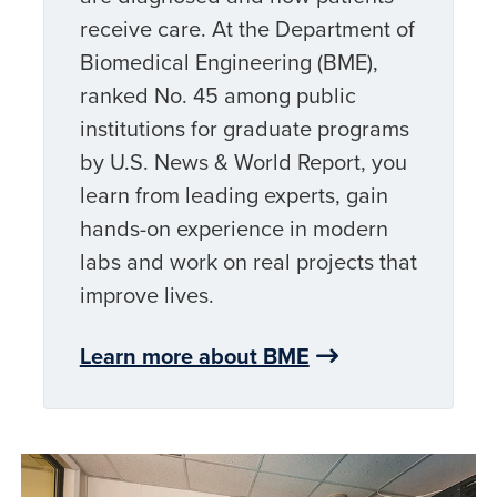
receive care. At the Department of
Biomedical Engineering (BME),
ranked No. 45 among public
institutions for graduate programs
by U.S. News & World Report, you
learn from leading experts, gain
hands-on experience in modern
labs and work on real projects that
improve lives.
Learn more about BME