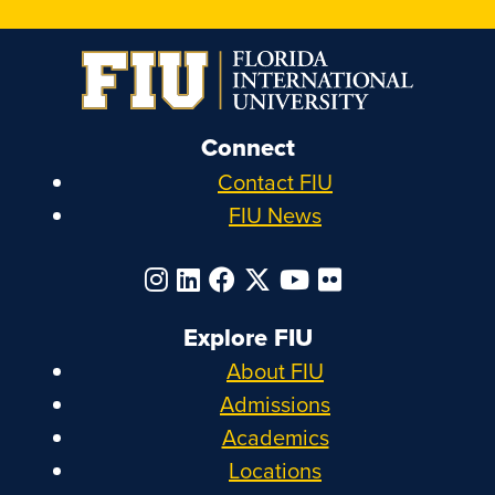
Connect
Contact FIU
FIU News
Explore FIU
About FIU
Admissions
Academics
Locations