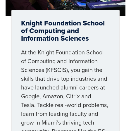
Knight Foundation School
of Computing and
Information Sciences
At the Knight Foundation School
of Computing and Information
Sciences (KFSCIS), you gain the
skills that drive top industries and
have launched alumni careers at
Google, Amazon, Citrix and
Tesla. Tackle real-world problems,
learn from leading faculty and
grow in Miami’s thriving tech