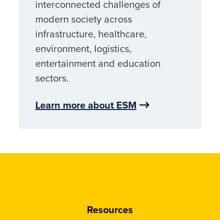
interconnected challenges of
modern society across
infrastructure, healthcare,
environment, logistics,
entertainment and education
sectors.
Learn more about ESM
Resources