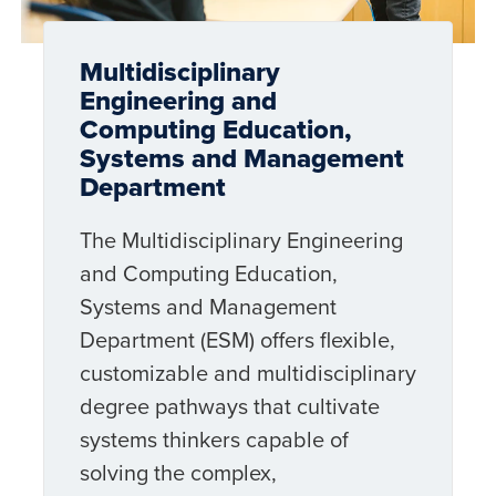
Multidisciplinary
Engineering and
Computing Education,
Systems and Management
Department
The Multidisciplinary Engineering
and Computing Education,
Systems and Management
Department (ESM) offers flexible,
customizable and multidisciplinary
degree pathways that cultivate
systems thinkers capable of
solving the complex,