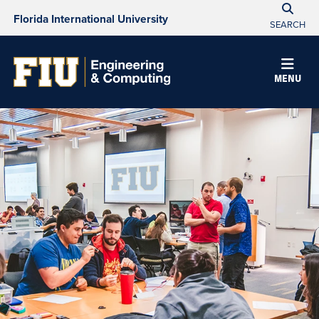
Florida International University
SEARCH
MENU