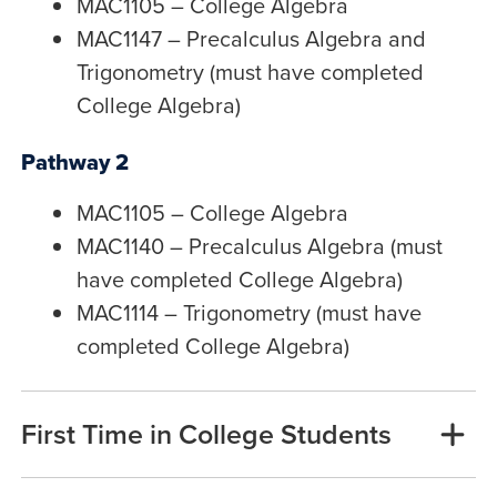
MAC1105 – College Algebra
MAC1147 – Precalculus Algebra and
Trigonometry (must have completed
College Algebra)
Pathway 2
MAC1105 – College Algebra
MAC1140 – Precalculus Algebra (must
have completed College Algebra)
MAC1114 – Trigonometry (must have
completed College Algebra)
First Time in College Students