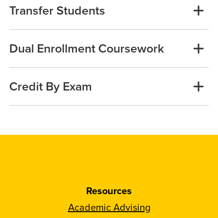
Transfer Students
Dual Enrollment Coursework
Credit By Exam
Resources
Academic Advising