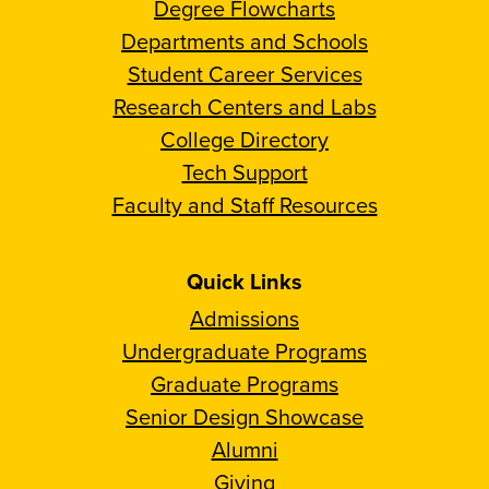
Degree Flowcharts
Departments and Schools
Student Career Services
Research Centers and Labs
College Directory
Tech Support
Faculty and Staff Resources
Quick Links
Admissions
Undergraduate Programs
Graduate Programs
Senior Design Showcase
Alumni
Giving