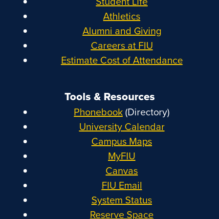
Student Life
Athletics
Alumni and Giving
Careers at FIU
Estimate Cost of Attendance
Tools & Resources
Phonebook
(Directory)
University Calendar
Campus Maps
MyFIU
Canvas
FIU Email
System Status
Reserve Space