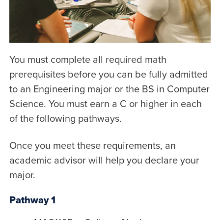
You must complete all required math
prerequisites before you can be fully admitted
to an Engineering major or the BS in Computer
Science. You must earn a C or higher in each
of the following pathways.
Once you meet these requirements, an
academic advisor will help you declare your
major.
Pathway 1