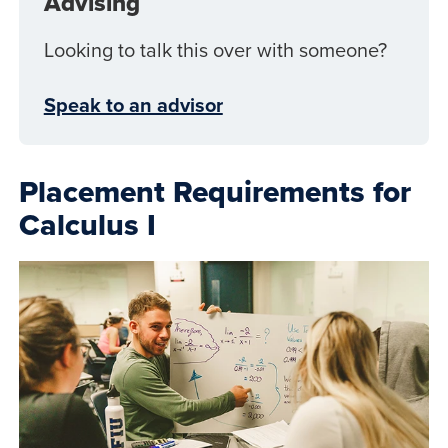
Advising
Looking to talk this over with someone?
Speak to an advisor
Placement Requirements for
Calculus I