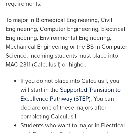
requirements.
To major in Biomedical Engineering, Civil
Engineering, Computer Engineering, Electrical
Engineering, Environmental Engineering,
Mechanical Engineering or the BS in Computer
Science, incoming students must place into
MAC 2311 (Calculus I) or higher.
If you do not place into Calculus I, you
will start in the
Supported Transition to
Excellence Pathway (STEP)
. You can
declare one of these majors after
completing Calculus I.
Students who want to major in Electrical