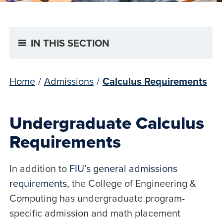
IN THIS SECTION
Home
/
Admissions
/
Calculus Requirements
Undergraduate Calculus
Requirements
In addition to
FIU’s general admissions
requirements
, the College of Engineering &
Computing has undergraduate program-
specific admission and math placement