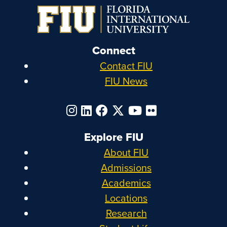
Connect
Contact FIU
FIU News
Explore FIU
About FIU
Admissions
Academics
Locations
Research