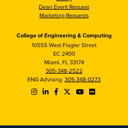
Dean Event Request
Marketing Requests
College of Engineering & Computing
10555 West Flagler Street
EC 2400
Miami, FL 33174
305-348-2522
ENG Advising:
305-348-0273