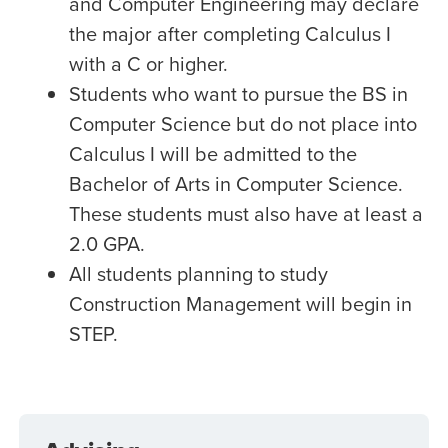
and Computer Engineering may declare
the major after completing Calculus I
with a C or higher.
Students who want to pursue the BS in
Computer Science but do not place into
Calculus I will be admitted to the
Bachelor of Arts in Computer Science.
These students must also have at least a
2.0 GPA.
All students planning to study
Construction Management will begin in
STEP.