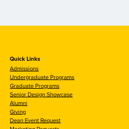
Quick Links
Admissions
Undergraduate Programs
Graduate Programs
Senior Design Showcase
Alumni
Giving
Dean Event Request
Marketing Requests