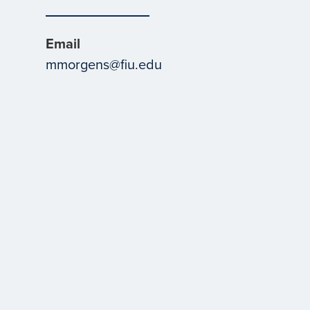
Email
mmorgens@fiu.edu