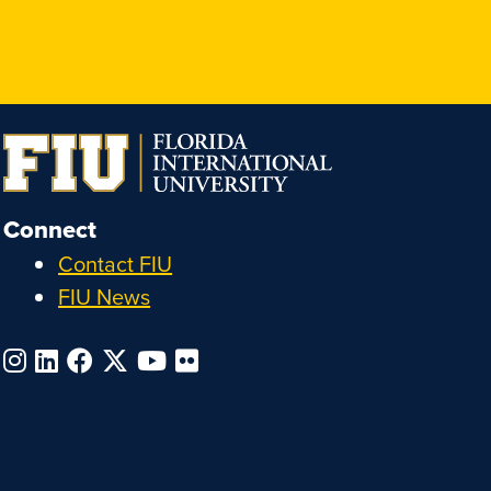
Connect
Contact FIU
FIU News