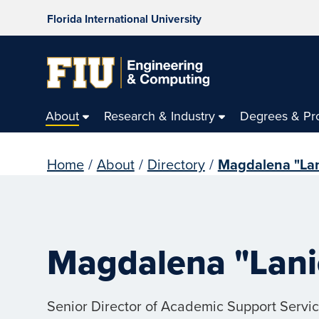
Florida International University
About
Research & Industry
Degrees & Pr
Home
/
About
/
Directory
/
Magdalena "Lan
Magdalena "Lani
Senior Director of Academic Support Servi