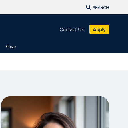
SEARCH
Contact Us
Apply
Give