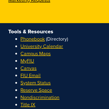
Tools & Resources
Phonebook
(Directory)
University Calendar
Campus Maps
MyFIU
Canvas
FIU Email
System Status
Reserve Space
Nondiscrimination
Title IX