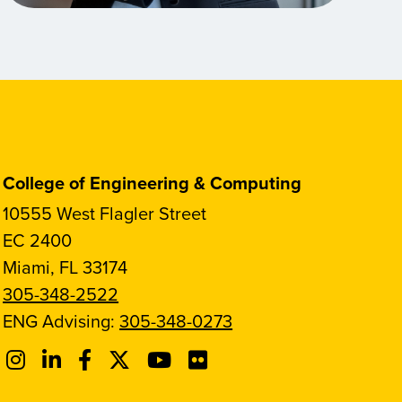
College of Engineering & Computing
10555 West Flagler Street
EC 2400
Miami, FL 33174
305-348-2522
ENG Advising:
305-348-0273