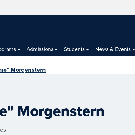
ograms
Admissions
Students
News & Events
ie" Morgenstern
e" Morgenstern
ces