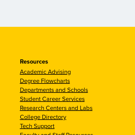
Resources
Academic Advising
Degree Flowcharts
Departments and Schools
Student Career Services
Research Centers and Labs
College Directory
Tech Support
Faculty and Staff Resources