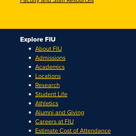
Explore FIU
About FIU
Admissions
Academics
Locations
Research
Student Life
Athletics
Alumni and Giving
Careers at FIU
Estimate Cost of Attendance