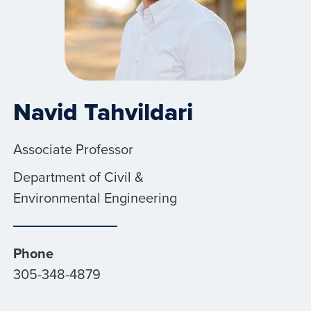
Navid Tahvildari
Associate Professor
Department of Civil &
Environmental Engineering
Phone
305-348-4879