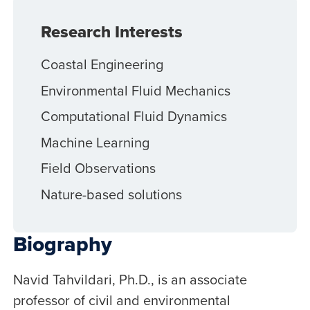
Research Interests
Coastal Engineering
Environmental Fluid Mechanics
Computational Fluid Dynamics
Machine Learning
Field Observations
Nature-based solutions
Biography
Navid Tahvildari, Ph.D., is an associate
professor of civil and environmental