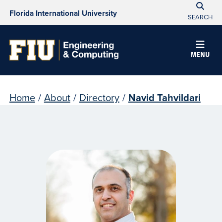
Florida International University
SEARCH
MENU
Home
/
About
/
Directory
/
Navid Tahvildari