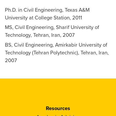
Ph.D. in Civil Engineering, Texas A&M
University at College Station, 2011
MS, Civil Engineering, Sharif University of
Technology, Tehran, Iran, 2007
BS, Civil Engineering, Amirkabir University of
Technology (Tehran Polytechnic), Tehran, Iran,
2007
Resources