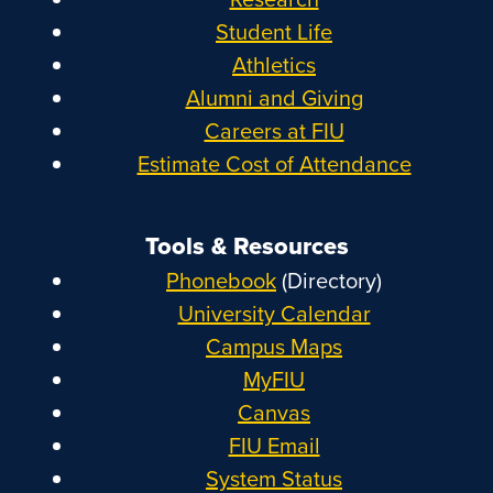
Student Life
Athletics
Alumni and Giving
Careers at FIU
Estimate Cost of Attendance
Tools & Resources
Phonebook
(Directory)
University Calendar
Campus Maps
MyFIU
Canvas
FIU Email
System Status