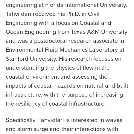
engineering at Florida International University.
Tahvildari received his Ph.D. in Civil
Engineering with a focus on Coastal and
Ocean Engineering from Texas A&M University
and was a postdoctoral research associate in
Environmental Fluid Mechanics Laboratory at
Stanford University. His research focuses on
understanding the physics of flow in the
coastal environment and assessing the
impacts of coastal hazards on natural and built
infrastructure, with the purpose of increasing
the resiliency of coastal infrastructure.
Specifically, Tahvidlari is interested in waves
and storm surge and their interactions with