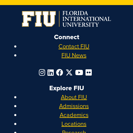
Connect
Contact FIU
FIU News
Explore FIU
About FIU
Admissions
Academics
Locations
Research