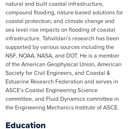
natural and built coastal infrastructure,
compound flooding, nature-based solutions for
coastal protection, and climate change and
sea level rise impacts on flooding of coastal
infrastructure. Tahvildari’s research has been
supported by various sources including the
NSF, NOAA, NASA, and DOT. He is a member
of the American Geophysical Union, American
Society for Civil Engineers, and Coastal &
Estuarine Research Federation and serves in
ASCE’s Coastal Engineering Science
committee, and Fluid Dynamics committee in
the Engineering Mechanics Institute of ASCE.
Education