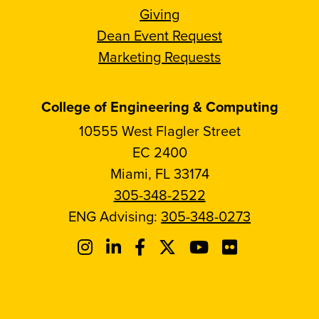
Giving
Dean Event Request
Marketing Requests
College of Engineering & Computing
10555 West Flagler Street
EC 2400
Miami, FL 33174
305-348-2522
ENG Advising:
305-348-0273