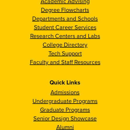
Academic Advising
Degree Flowcharts
Departments and Schools
Student Career Services
Research Centers and Labs
College Directory
Tech Support
Faculty and Staff Resources
Quick Links
Admissions
Undergraduate Programs
Graduate Programs
Senior Design Showcase
Alumni