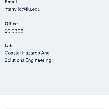
Email
ntahvild@fiu.edu
Office
EC 3606
Lab
Coastal Hazards And
Solutions Engineering