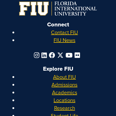
Connect
Contact FIU
FIU News
Explore FIU
About FIU
Admissions
Academics
Locations
Research
Student Life