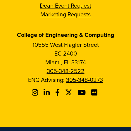
Dean Event Request
Marketing Requests
College of Engineering & Computing
10555 West Flagler Street
EC 2400
Miami, FL 33174
305-348-2522
ENG Advising:
305-348-0273