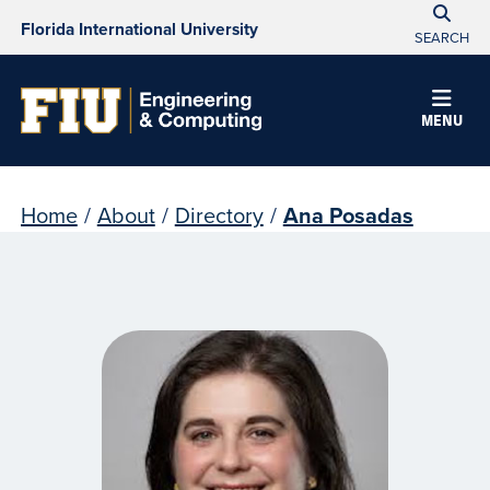
Florida International University
SEARCH
MENU
Home
/
About
/
Directory
/
Ana Posadas