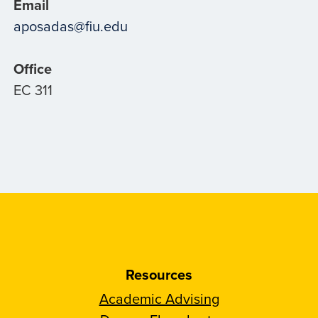
Email
aposadas@fiu.edu
Office
EC 311
Resources
Academic Advising