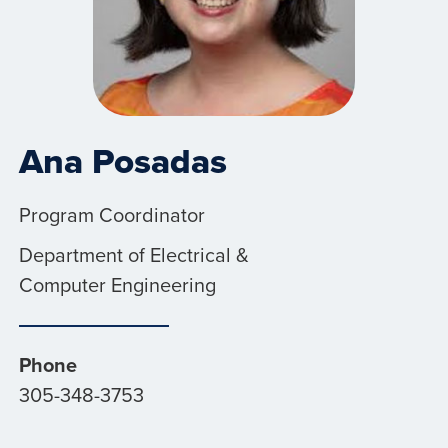
Ana Posadas
Program Coordinator
Department of Electrical &
Computer Engineering
Phone
305-348-3753