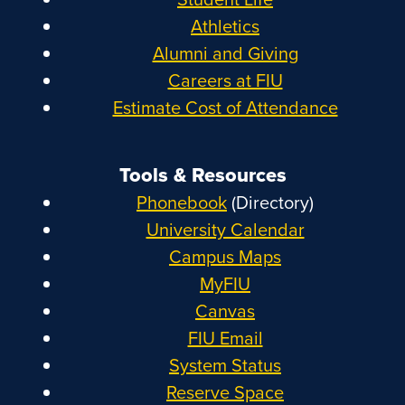
Athletics
Alumni and Giving
Careers at FIU
Estimate Cost of Attendance
Tools & Resources
Phonebook
(Directory)
University Calendar
Campus Maps
MyFIU
Canvas
FIU Email
System Status
Reserve Space