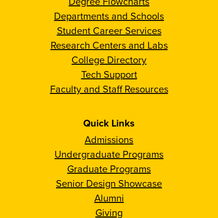
Degree Flowcharts
Departments and Schools
Student Career Services
Research Centers and Labs
College Directory
Tech Support
Faculty and Staff Resources
Quick Links
Admissions
Undergraduate Programs
Graduate Programs
Senior Design Showcase
Alumni
Giving