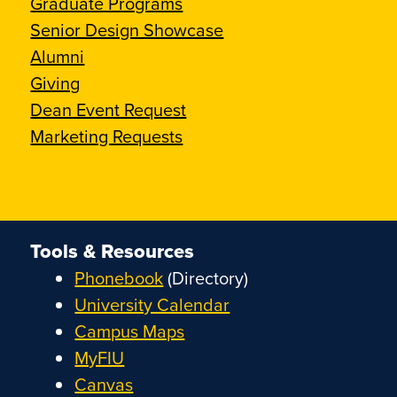
Graduate Programs
Senior Design Showcase
Alumni
Giving
Dean Event Request
Marketing Requests
Tools & Resources
Phonebook
(Directory)
University Calendar
Campus Maps
MyFIU
Canvas