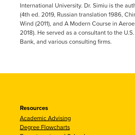
International University. Dr. Simiu is the au
(4th ed. 2019, Russian translation 1986, Chi
Wind (2011), and A Modern Course in Aeroela
2018). He served as a consultant to the U.
Bank, and various consulting firms.
Resources
Academic Advising
Degree Flowcharts