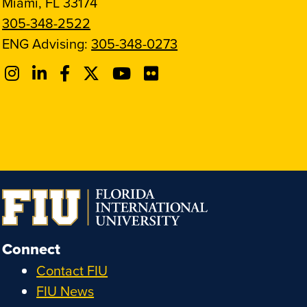
Miami, FL 33174
305-348-2522
ENG Advising:
305-348-0273
Connect
Contact FIU
FIU News