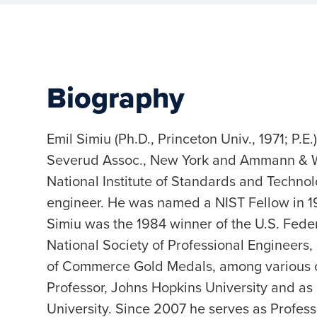
Biography
Emil Simiu (Ph.D., Princeton Univ., 1971; P.E
Severud Assoc., New York and Ammann & Whi
National Institute of Standards and Technolo
engineer. He was named a NIST Fellow in 198
Simiu was the 1984 winner of the U.S. Fede
National Society of Professional Engineers,
of Commerce Gold Medals, among various ot
Professor, Johns Hopkins University and as 
University. Since 2007 he serves as Profess