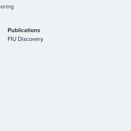
eering
Publications
FIU Discovery