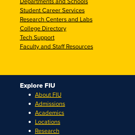
Departments and Schools
Student Career Services
Research Centers and Labs
College Directory
Tech Support
Faculty and Staff Resources
Explore FIU
About FIU
Admissions
Academics
Locations
Research