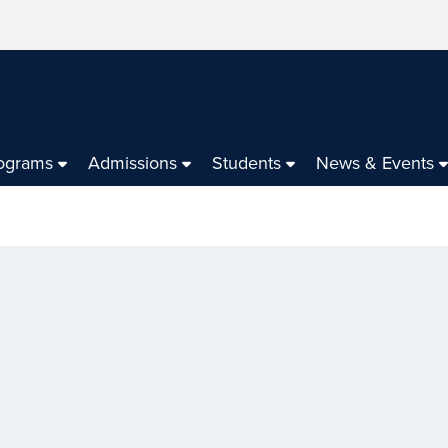
ograms
Admissions
Students
News & Events