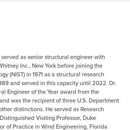
.) served as senior structural engineer with
tney Inc., New York before joining the
gy (NIST) in 1971 as a structural research
9 and served in this capacity until 2022. Dr.
ral Engineer of the Year award from the
 and was the recipient of three U.S. Department
her distinctions. He served as Research
Distinguished Visiting Professor, Duke
or of Practice in Wind Engineering, Florida