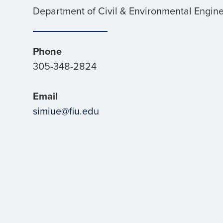
Department of Civil & Environmental Engin
Phone
305-348-2824
Email
simiue@fiu.edu