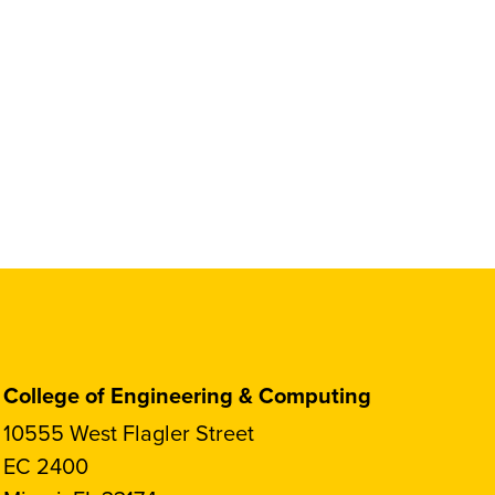
College of Engineering & Computing
10555 West Flagler Street
EC 2400