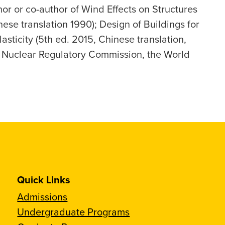
thor or co-author of Wind Effects on Structures
nese translation 1990); Design of Buildings for
sticity (5th ed. 2015, Chinese translation,
S. Nuclear Regulatory Commission, the World
Quick Links
Admissions
Undergraduate Programs