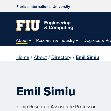
Florida International University
About
Research & Industry
Degrees & Pr
Home
/
About
/
Directory
/
Emil Simiu
Emil Simiu
Temp Research Assosicate Professor