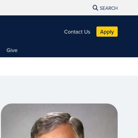
SEARCH
Contact Us
Apply
Give