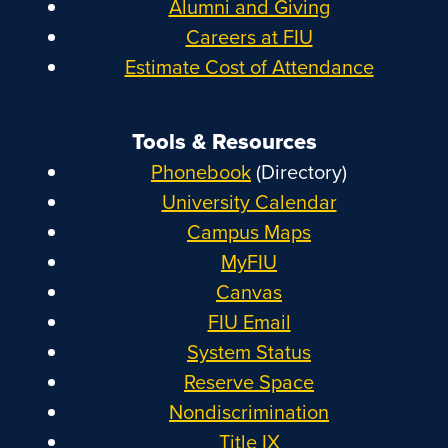
Alumni and Giving
Careers at FIU
Estimate Cost of Attendance
Tools & Resources
Phonebook
(Directory)
University Calendar
Campus Maps
MyFIU
Canvas
FIU Email
System Status
Reserve Space
Nondiscrimination
Title IX