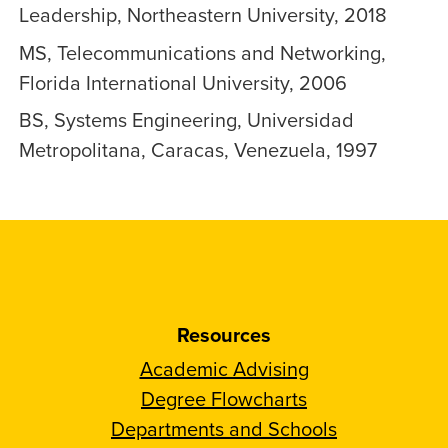
Leadership, Northeastern University, 2018
MS, Telecommunications and Networking,
Florida International University, 2006
BS, Systems Engineering, Universidad
Metropolitana, Caracas, Venezuela, 1997
Resources
Academic Advising
Degree Flowcharts
Departments and Schools