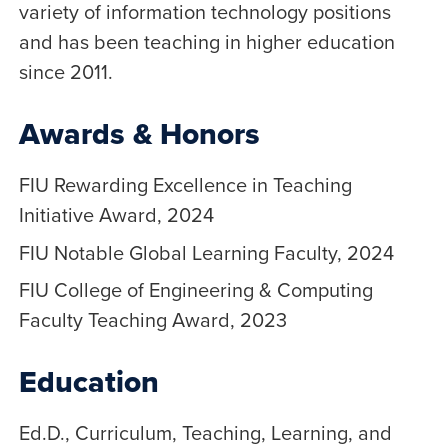
variety of information technology positions
and has been teaching in higher education
since 2011.
Awards & Honors
FIU Rewarding Excellence in Teaching
Initiative Award, 2024
FIU Notable Global Learning Faculty, 2024
FIU College of Engineering & Computing
Faculty Teaching Award, 2023
Education
Ed.D., Curriculum, Teaching, Learning, and