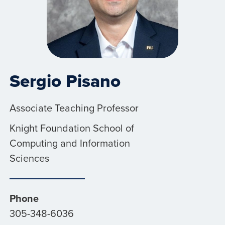
Sergio Pisano
Associate Teaching Professor
Knight Foundation School of
Computing and Information
Sciences
Phone
305-348-6036