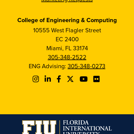
College of Engineering & Computing
10555 West Flagler Street
EC 2400
Miami, FL 33174
305-348-2522
ENG Advising:
305-348-0273