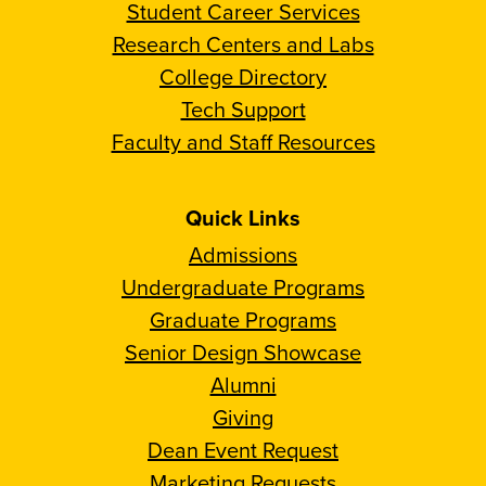
Student Career Services
Research Centers and Labs
College Directory
Tech Support
Faculty and Staff Resources
Quick Links
Admissions
Undergraduate Programs
Graduate Programs
Senior Design Showcase
Alumni
Giving
Dean Event Request
Marketing Requests