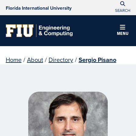
Florida International University
SEARCH
MENU
Home
/
About
/
Directory
/
Sergio Pisano