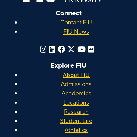
Connect
Contact FIU
FIU News
Explore FIU
About FIU
Admissions
Academics
Locations
Research
Student Life
Athletics