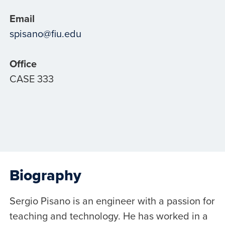
Email
spisano@fiu.edu
Office
CASE 333
Biography
Sergio Pisano is an engineer with a passion for
teaching and technology. He has worked in a