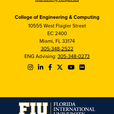
College of Engineering & Computing
10555 West Flagler Street
EC 2400
Miami, FL 33174
305-348-2522
ENG Advising:
305-348-0273