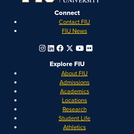
Connect
Contact FIU
FIU News
Explore FIU
About FIU
Admissions
Academics
Locations
Research
Student Life
Athletics