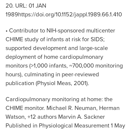
20. URL: 01 JAN
1989https://doi.org/10.1152/jappl.1989.66.1.410
• Contributor to NIH-sponsored multicenter
CHIME study of infants at risk for SIDS;
supported development and large-scale
deployment of home cardiopulmonary
monitors (>1,000 infants, ~700,000 monitoring
hours), culminating in peer-reviewed
publication (Physiol Meas, 2001).
Cardiopulmonary monitoring at home: the
CHIME monitor. Michael R. Neuman, Herman
Watson, +12 authors Marvin A. Sackner
Published in Physiological Measurement 1 May