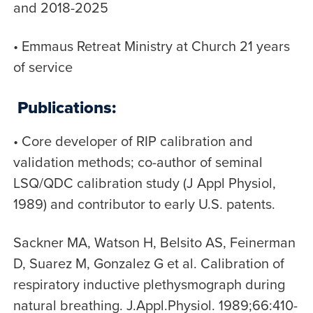
and 2018-2025
• Emmaus Retreat Ministry at Church 21 years
of service
Publications:
• Core developer of RIP calibration and
validation methods; co-author of seminal
LSQ/QDC calibration study (J Appl Physiol,
1989) and contributor to early U.S. patents.
Sackner MA, Watson H, Belsito AS, Feinerman
D, Suarez M, Gonzalez G et al. Calibration of
respiratory inductive plethysmograph during
natural breathing. J.Appl.Physiol. 1989;66:410-