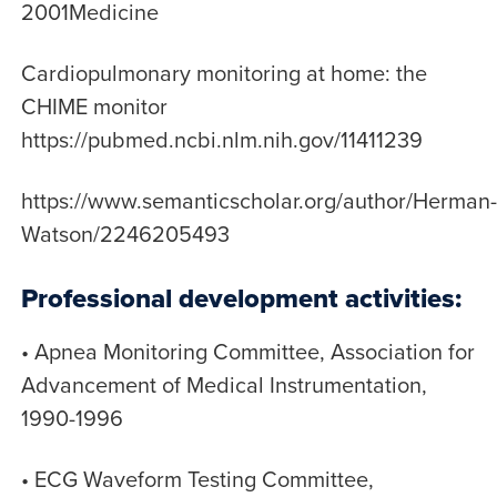
2001Medicine
Cardiopulmonary monitoring at home: the
CHIME monitor
https://pubmed.ncbi.nlm.nih.gov/11411239
https://www.semanticscholar.org/author/Herman-
Watson/2246205493
Professional development activities:
• Apnea Monitoring Committee, Association for
Advancement of Medical Instrumentation,
1990-1996
• ECG Waveform Testing Committee,