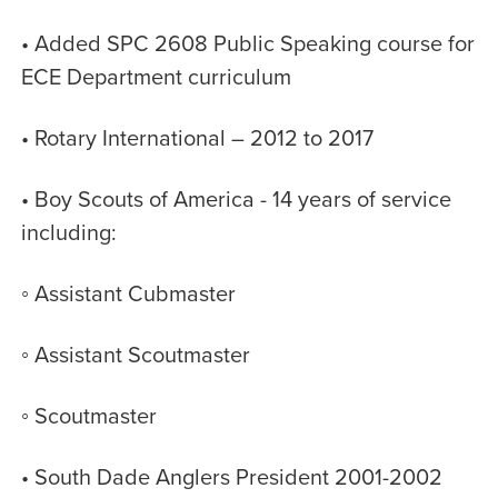
• Added SPC 2608 Public Speaking course for
ECE Department curriculum
• Rotary International – 2012 to 2017
• Boy Scouts of America - 14 years of service
including:
◦ Assistant Cubmaster
◦ Assistant Scoutmaster
◦ Scoutmaster
• South Dade Anglers President 2001-2002