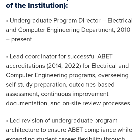
of the Institution):
• Undergraduate Program Director – Electrical
and Computer Engineering Department, 2010
– present
• Lead coordinator for successful ABET
accreditations (2014, 2022) for Electrical and
Computer Engineering programs, overseeing
self-study preparation, outcomes-based
assessment, continuous improvement
documentation, and on-site review processes.
• Led revision of undergraduate program
architecture to ensure ABET compliance while
expanding student career flexibility through