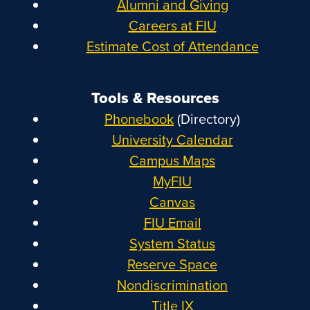
Alumni and Giving
Careers at FIU
Estimate Cost of Attendance
Tools & Resources
Phonebook
(Directory)
University Calendar
Campus Maps
MyFIU
Canvas
FIU Email
System Status
Reserve Space
Nondiscrimination
Title IX