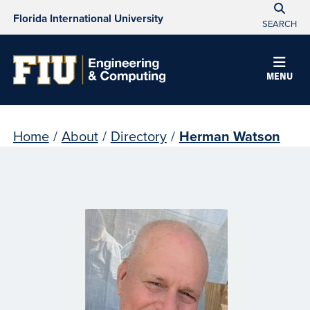
Florida International University
SEARCH
MENU
Home
/
About
/
Directory
/
Herman Watson