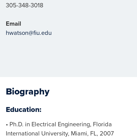
305-348-3018
Email
hwatson@fiu.edu
Biography
Education:
• Ph.D. in Electrical Engineering, Florida
International University, Miami, FL, 2007