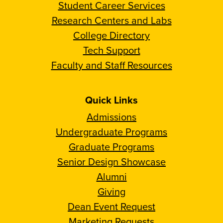
Student Career Services
Research Centers and Labs
College Directory
Tech Support
Faculty and Staff Resources
Quick Links
Admissions
Undergraduate Programs
Graduate Programs
Senior Design Showcase
Alumni
Giving
Dean Event Request
Marketing Requests