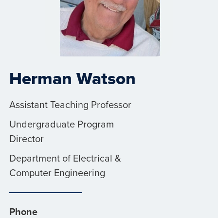
Herman Watson
Assistant Teaching Professor
Undergraduate Program
Director
Department of Electrical &
Computer Engineering
Phone