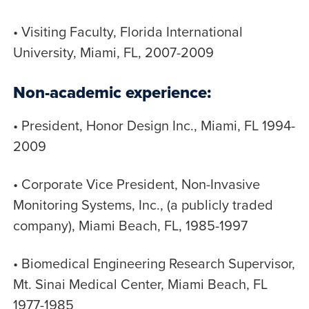
• Visiting Faculty, Florida International
University, Miami, FL, 2007-2009
Non-academic experience:
• President, Honor Design Inc., Miami, FL 1994-
2009
• Corporate Vice President, Non-Invasive
Monitoring Systems, Inc., (a publicly traded
company), Miami Beach, FL, 1985-1997
• Biomedical Engineering Research Supervisor,
Mt. Sinai Medical Center, Miami Beach, FL
1977-1985