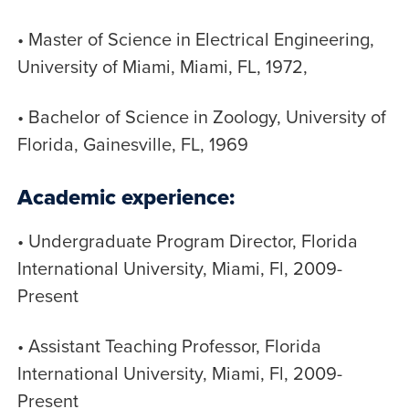
• Master of Science in Electrical Engineering,
University of Miami, Miami, FL, 1972,
• Bachelor of Science in Zoology, University of
Florida, Gainesville, FL, 1969
Academic experience:
• Undergraduate Program Director, Florida
International University, Miami, Fl, 2009-
Present
• Assistant Teaching Professor, Florida
International University, Miami, Fl, 2009-
Present