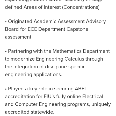
defined Areas of Interest (Concentrations)
• Originated Academic Assessment Advisory
Board for ECE Department Capstone
assessment
• Partnering with the Mathematics Department
to modernize Engineering Calculus through
the integration of discipline-specific
engineering applications.
• Played a key role in securing ABET
accreditation for FIU’s fully online Electrical
and Computer Engineering programs, uniquely
accredited statewide.