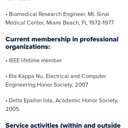
• Biomedical Research Engineer, Mt. Sinai
Medical Center, Miami Beach, FL 1972-1977
Current membership in professional
organizations:
• IEEE lifetime member
• Eta Kappa Nu, Electrical and Computer
Engineering Honor Society, 2007
• Delta Epsilon Iota, Academic Honor Society,
2005
Service activities (within and outside