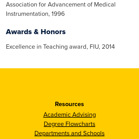
Association for Advancement of Medical
Instrumentation, 1996
Awards & Honors
Excellence in Teaching award, FIU, 2014
Resources
Academic Advising
Degree Flowcharts
Departments and Schools