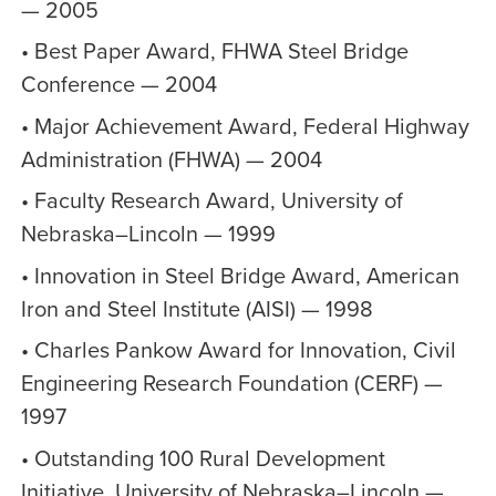
— 2005
• Best Paper Award, FHWA Steel Bridge
Conference — 2004
• Major Achievement Award, Federal Highway
Administration (FHWA) — 2004
• Faculty Research Award, University of
Nebraska–Lincoln — 1999
• Innovation in Steel Bridge Award, American
Iron and Steel Institute (AISI) — 1998
• Charles Pankow Award for Innovation, Civil
Engineering Research Foundation (CERF) —
1997
• Outstanding 100 Rural Development
Initiative, University of Nebraska–Lincoln —