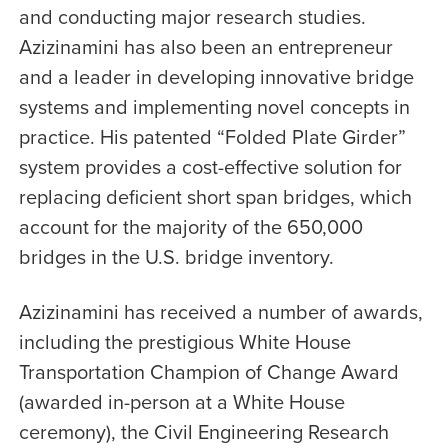
and conducting major research studies.
Azizinamini has also been an entrepreneur
and a leader in developing innovative bridge
systems and implementing novel concepts in
practice. His patented “Folded Plate Girder”
system provides a cost-effective solution for
replacing deficient short span bridges, which
account for the majority of the 650,000
bridges in the U.S. bridge inventory.
Azizinamini has received a number of awards,
including the prestigious White House
Transportation Champion of Change Award
(awarded in-person at a White House
ceremony), the Civil Engineering Research