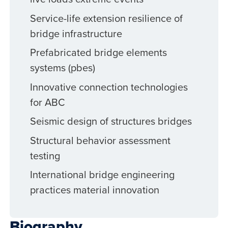
Service-life extension resilience of
bridge infrastructure
Prefabricated bridge elements
systems (pbes)
Innovative connection technologies
for ABC
Seismic design of structures bridges
Structural behavior assessment
testing
International bridge engineering
practices material innovation
Biography