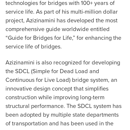
technologies for bridges with 100+ years of
service life. As part of his multi-million dollar
project, Azizinamini has developed the most
comprehensive guide worldwide entitled
“Guide for Bridges for Life,” for enhancing the
service life of bridges.
Azizinamini is also recognized for developing
the SDCL (Simple for Dead Load and
Continuous for Live Load) bridge system, an
innovative design concept that simplifies
construction while improving long-term
structural performance. The SDCL system has
been adopted by multiple state departments
of transportation and has been used in the