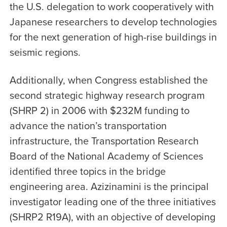
the U.S. delegation to work cooperatively with
Japanese researchers to develop technologies
for the next generation of high-rise buildings in
seismic regions.
Additionally, when Congress established the
second strategic highway research program
(SHRP 2) in 2006 with $232M funding to
advance the nation’s transportation
infrastructure, the Transportation Research
Board of the National Academy of Sciences
identified three topics in the bridge
engineering area. Azizinamini is the principal
investigator leading one of the three initiatives
(SHRP2 R19A), with an objective of developing