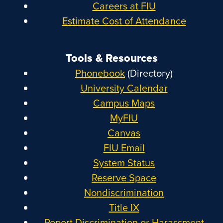
Careers at FIU
Estimate Cost of Attendance
Tools & Resources
Phonebook
(Directory)
University Calendar
Campus Maps
MyFIU
Canvas
FIU Email
System Status
Reserve Space
Nondiscrimination
Title IX
Report Discrimination or Harassment