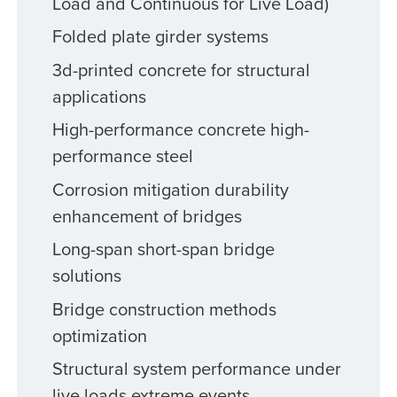
Load and Continuous for Live Load)
Folded plate girder systems
3d-printed concrete for structural
applications
High-performance concrete high-
performance steel
Corrosion mitigation durability
enhancement of bridges
Long-span short-span bridge
solutions
Bridge construction methods
optimization
Structural system performance under
live loads extreme events