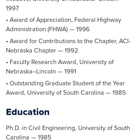
1997
• Award of Appreciation, Federal Highway
Administration (FHWA) — 1996
• Award for Contributions to the Chapter, ACI-
Nebraska Chapter — 1992
• Faculty Research Award, University of
Nebraska–Lincoln — 1991
• Outstanding Graduate Student of the Year
Award, University of South Carolina — 1985
Education
Ph.D. in Civil Engineering, University of South
Carolina — 1985