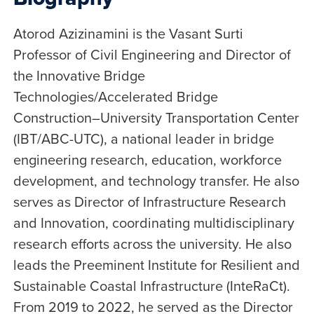
Atorod Azizinamini is the Vasant Surti
Professor of Civil Engineering and Director of
the Innovative Bridge
Technologies/Accelerated Bridge
Construction–University Transportation Center
(IBT/ABC-UTC), a national leader in bridge
engineering research, education, workforce
development, and technology transfer. He also
serves as Director of Infrastructure Research
and Innovation, coordinating multidisciplinary
research efforts across the university. He also
leads the Preeminent Institute for Resilient and
Sustainable Coastal Infrastructure (InteRaCt).
From 2019 to 2022, he served as the Director