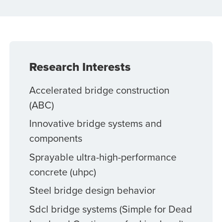
Research Interests
Accelerated bridge construction
(ABC)
Innovative bridge systems and
components
Sprayable ultra-high-performance
concrete (uhpc)
Steel bridge design behavior
Sdcl bridge systems (Simple for Dead