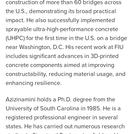
construction of more than 60 bridges across
the U.S., demonstrating its broad practical
impact. He also successfully implemented
sprayable ultra-high-performance concrete
(UHPC) for the first time in the U.S. on a bridge
near Washington, D.C. His recent work at FIU
includes significant advances in 3D-printed
concrete components aimed at improving
constructability, reducing material usage, and
enhancing resilience.
Azizinamini holds a Ph.D. degree from the
University of South Carolina in 1985. He is a
registered professional engineer in several
states. He has carried out numerous research