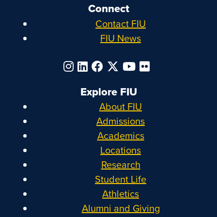
Connect
Contact FIU
FIU News
Explore FIU
About FIU
Admissions
Academics
Locations
Research
Student Life
Athletics
Alumni and Giving