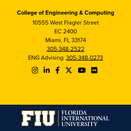
College of Engineering & Computing
10555 West Flagler Street
EC 2400
Miami, FL 33174
305-348-2522
ENG Advising:
305-348-0273