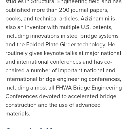
studies in Structural Engineering field and has
published more than 200 journal papers,
books, and technical articles. Azizinamini is
also an inventor with multiple U.S. patents,
including innovations in steel bridge systems
and the Folded Plate Girder technology. He
routinely gives keynote talks at major national
and international conferences and has co-
chaired a number of important national and
international bridge engineering conferences,
including almost all FHWA Bridge Engineering
Conferences devoted to accelerated bridge
construction and the use of advanced
materials.