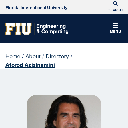
Florida International University
SEARCH
MENU
Home
/
About
/
Directory
/
Atorod Azizinamini