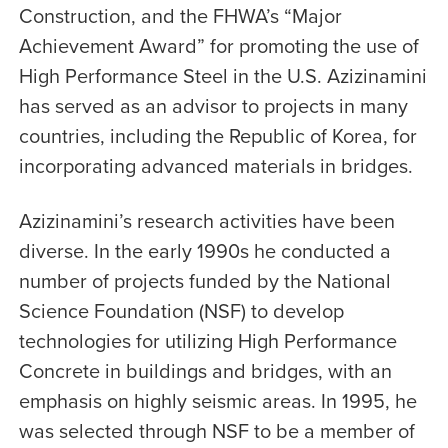
Construction, and the FHWA’s “Major
Achievement Award” for promoting the use of
High Performance Steel in the U.S. Azizinamini
has served as an advisor to projects in many
countries, including the Republic of Korea, for
incorporating advanced materials in bridges.
Azizinamini’s research activities have been
diverse. In the early 1990s he conducted a
number of projects funded by the National
Science Foundation (NSF) to develop
technologies for utilizing High Performance
Concrete in buildings and bridges, with an
emphasis on highly seismic areas. In 1995, he
was selected through NSF to be a member of