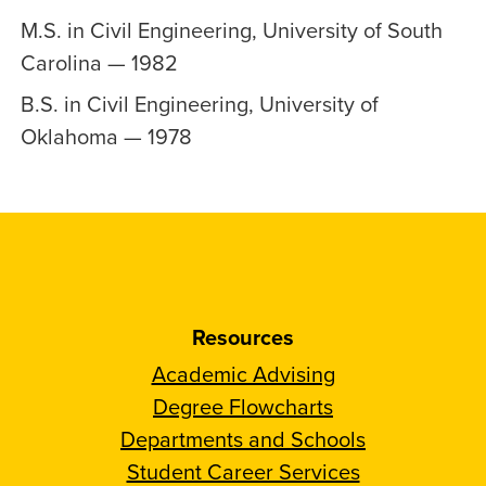
M.S. in Civil Engineering, University of South
Carolina — 1982
B.S. in Civil Engineering, University of
Oklahoma — 1978
Resources
Academic Advising
Degree Flowcharts
Departments and Schools
Student Career Services