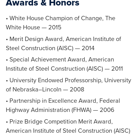
Awards & Honors
• White House Champion of Change, The
White House — 2015
• Merit Design Award, American Institute of
Steel Construction (AISC) — 2014
• Special Achievement Award, American
Institute of Steel Construction (AISC) — 2011
• University Endowed Professorship, University
of Nebraska–Lincoln — 2008
• Partnership in Excellence Award, Federal
Highway Administration (FHWA) — 2006
• Prize Bridge Competition Merit Award,
American Institute of Steel Construction (AISC)