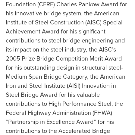
Foundation (CERF) Charles Pankow Award for
his innovative bridge system, the American
Institute of Steel Construction (AISC) Special
Achievement Award for his significant
contributions to steel bridge engineering and
its impact on the steel industry, the AISC’s
2005 Prize Bridge Competition Merit Award
for his outstanding design in structural steel-
Medium Span Bridge Category, the American
Iron and Steel Institute (AISI) Innovation in
Steel Bridge Award for his valuable
contributions to High Performance Steel, the
Federal Highway Administration (FHWA)
“Partnership in Excellence Award” for his
contributions to the Accelerated Bridge