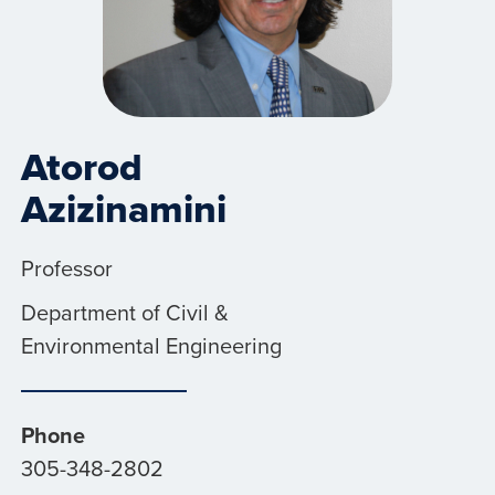
Atorod
Azizinamini
Professor
Department of Civil &
Environmental Engineering
Phone
305-348-2802