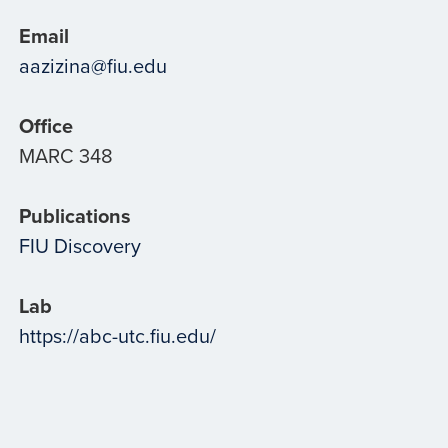
Email
aazizina@fiu.edu
Office
MARC 348
Publications
FIU Discovery
Lab
https://abc-utc.fiu.edu/