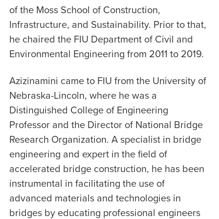
of the Moss School of Construction,
Infrastructure, and Sustainability. Prior to that,
he chaired the FIU Department of Civil and
Environmental Engineering from 2011 to 2019.
Azizinamini came to FIU from the University of
Nebraska-Lincoln, where he was a
Distinguished College of Engineering
Professor and the Director of National Bridge
Research Organization. A specialist in bridge
engineering and expert in the field of
accelerated bridge construction, he has been
instrumental in facilitating the use of
advanced materials and technologies in
bridges by educating professional engineers