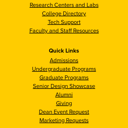
Research Centers and Labs
College Directory
Tech Support
Faculty and Staff Resources
Quick Links
Admissions
Undergraduate Programs
Graduate Programs
Senior Design Showcase
Alumni
Giving
Dean Event Request
Marketing Requests