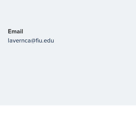
Email
lavernca@fiu.edu