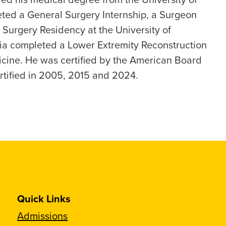
ted a General Surgery Internship, a Surgeon
 Surgery Residency at the University of
nia completed a Lower Extremity Reconstruction
cine. He was certified by the American Board
rtified in 2005, 2015 and 2024.
Quick Links
Admissions