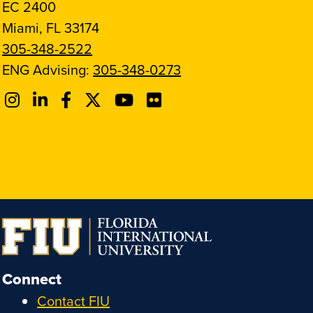
EC 2400
Miami, FL 33174
305-348-2522
ENG Advising:
305-348-0273
Connect
Contact FIU