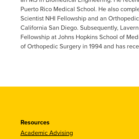
Puerto Rico Medical School. He also comple
Scientist NHI Fellowship and an Orthopedic
California San Diego. Subsequently, Laver
Fellowship at Johns Hopkins School of Medi
of Orthopedic Surgery in 1994 and has rece
Resources
Academic Advising