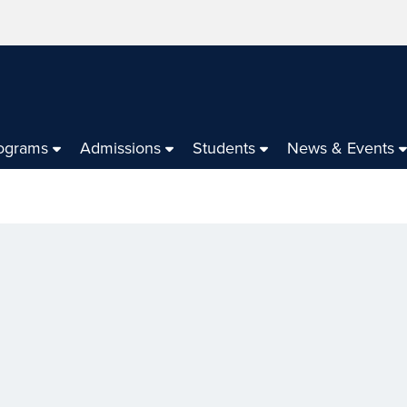
ograms
Admissions
Students
News & Events