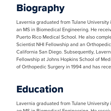
Biography
Lavernia graduated from Tulane University
an MS in Biomedical Engineering. He receiv
Puerto Rico Medical School. He also comple
Scientist NHI Fellowship and an Orthopedic
California San Diego. Subsequently, Laver
Fellowship at Johns Hopkins School of Medi
of Orthopedic Surgery in 1994 and has rece
Education
Lavernia graduated from Tulane University
an MS in Biomedical Engineering. He receiv