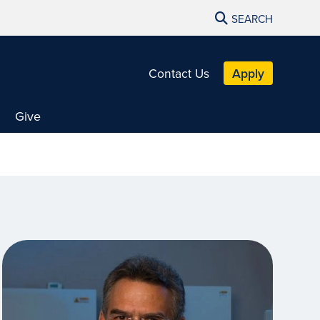
SEARCH
Contact Us
Apply
Give