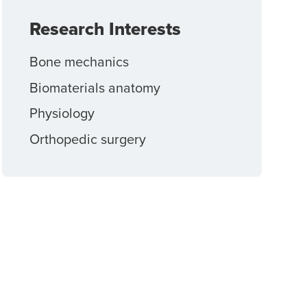
Research Interests
Bone mechanics
Biomaterials anatomy
Physiology
Orthopedic surgery