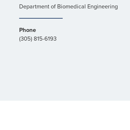
Department of Biomedical Engineering
Phone
(305) 815-6193