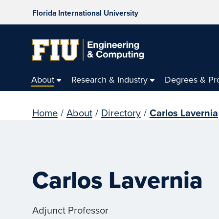
Florida International University
About
Research & Industry
Degrees & Pr
Home
/
About
/
Directory
/
Carlos Lavernia
Carlos Lavernia
Adjunct Professor