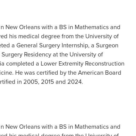
 in New Orleans with a BS in Mathematics and
ed his medical degree from the University of
ted a General Surgery Internship, a Surgeon
 Surgery Residency at the University of
nia completed a Lower Extremity Reconstruction
cine. He was certified by the American Board
rtified in 2005, 2015 and 2024.
 in New Orleans with a BS in Mathematics and
ed his medical degree from the University of