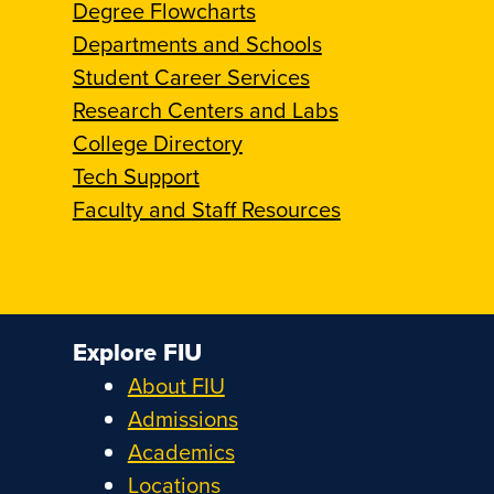
Degree Flowcharts
Departments and Schools
Student Career Services
Research Centers and Labs
College Directory
Tech Support
Faculty and Staff Resources
Explore FIU
About FIU
Admissions
Academics
Locations