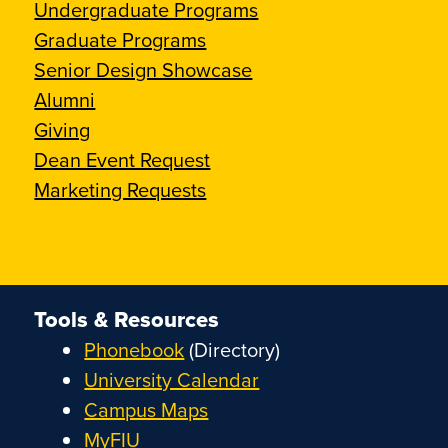
Undergraduate Programs
Graduate Programs
Senior Design Showcase
Alumni
Giving
Dean Event Request
Marketing Requests
Tools & Resources
Phonebook
(Directory)
University Calendar
Campus Maps
MyFIU