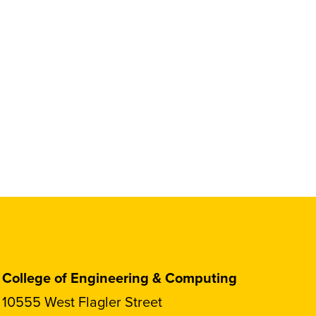
College of Engineering & Computing
10555 West Flagler Street