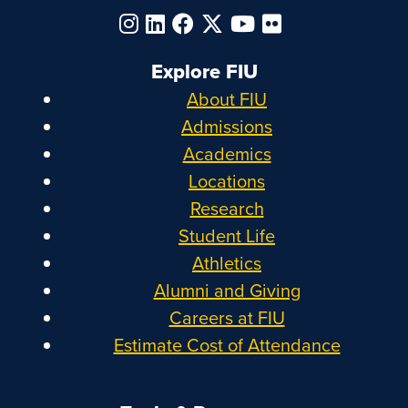
Explore FIU
About FIU
Admissions
Academics
Locations
Research
Student Life
Athletics
Alumni and Giving
Careers at FIU
Estimate Cost of Attendance