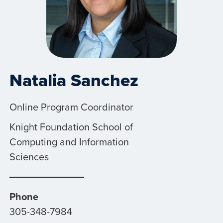
Natalia Sanchez
Online Program Coordinator
Knight Foundation School of
Computing and Information
Sciences
Phone
305-348-7984