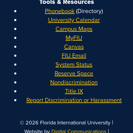
Tools & Resources
Phonebook
(Directory)
University Calendar
Campus Maps
MyFIU
Canvas
FIU Email
System Status
Reserve Space
Nondiscrimination
Title IX
Report Discrimination or Harassment
|
© 2026 Florida International University
|
Website by
Digital Communications