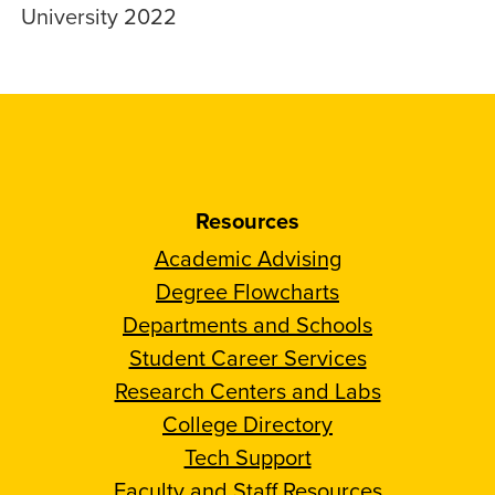
University 2022
Resources
Academic Advising
Degree Flowcharts
Departments and Schools
Student Career Services
Research Centers and Labs
College Directory
Tech Support
Faculty and Staff Resources