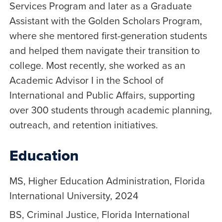
Services Program and later as a Graduate
Assistant with the Golden Scholars Program,
where she mentored first-generation students
and helped them navigate their transition to
college. Most recently, she worked as an
Academic Advisor I in the School of
International and Public Affairs, supporting
over 300 students through academic planning,
outreach, and retention initiatives.
Education
MS, Higher Education Administration, Florida
International University, 2024
BS, Criminal Justice, Florida International