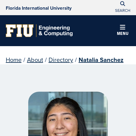
Florida International University
SEARCH
MENU
Home
/
About
/
Directory
/
Natalia Sanchez