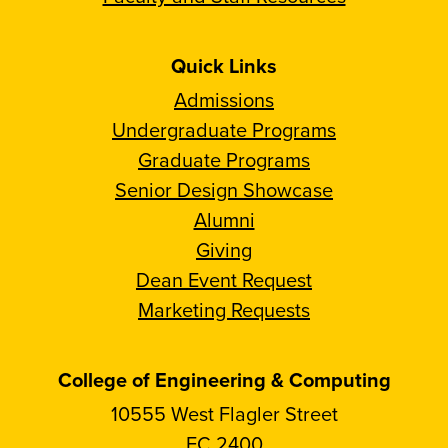
Quick Links
Admissions
Undergraduate Programs
Graduate Programs
Senior Design Showcase
Alumni
Giving
Dean Event Request
Marketing Requests
College of Engineering & Computing
10555 West Flagler Street
EC 2400