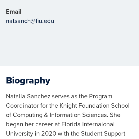
Email
natsanch@fiu.edu
Biography
Natalia Sanchez serves as the Program
Coordinator for the Knight Foundation School
of Computing & Information Sciences. She
began her career at Florida Internaional
University in 2020 with the Student Support