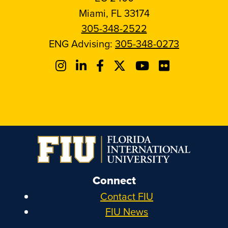
Miami, FL 33174
305-348-2522
ENG Advising:
305-348-0273
Connect
Contact FIU
FIU News