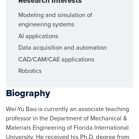
Research Interests
Modeling and simulation of
engineering systems
AI applications
Data acquisition and automation
CAD/CAM/CAE applications
Robotics
Biography
Wei-Yu Bao is currently an associate teaching
professor in the Department of Mechanical &
Materials Engineering of Florida International
University. He received his Ph.D. degree from