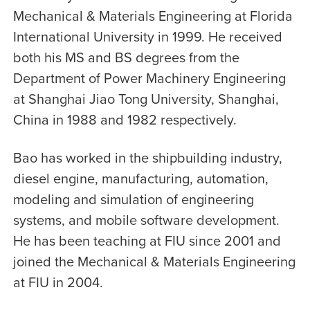
Mechanical & Materials Engineering at Florida
International University in 1999. He received
both his MS and BS degrees from the
Department of Power Machinery Engineering
at Shanghai Jiao Tong University, Shanghai,
China in 1988 and 1982 respectively.
Bao has worked in the shipbuilding industry,
diesel engine, manufacturing, automation,
modeling and simulation of engineering
systems, and mobile software development.
He has been teaching at FIU since 2001 and
joined the Mechanical & Materials Engineering
at FIU in 2004.