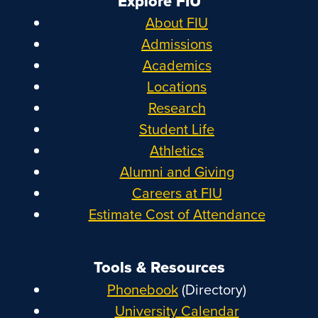
Explore FIU
About FIU
Admissions
Academics
Locations
Research
Student Life
Athletics
Alumni and Giving
Careers at FIU
Estimate Cost of Attendance
Tools & Resources
Phonebook
(Directory)
University Calendar