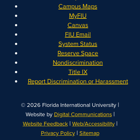
Campus Maps
MyFIU
Canvas
FIU Email
System Status
Reserve Space
Nondiscrimination
Title IX
Report Discrimination or Harassment
|
© 2026 Florida International University
|
Website by
Digital Communications
|
|
Website Feedback
Web/Accessibility
|
Privacy Policy
Sitemap