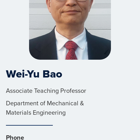
Wei-Yu Bao
Associate Teaching Professor
Department of Mechanical &
Materials Engineering
Phone