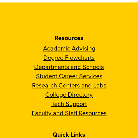
Resources
Academic Advising
Degree Flowcharts
Departments and Schools
Student Career Services
Research Centers and Labs
College Directory
Tech Support
Faculty and Staff Resources
Quick Links