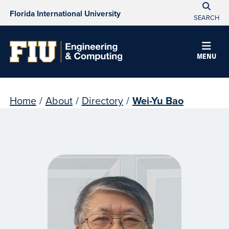
Florida International University
SEARCH
MENU
Home
/
About
/
Directory
/
Wei-Yu Bao