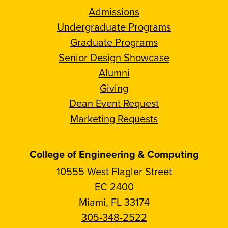
Admissions
Undergraduate Programs
Graduate Programs
Senior Design Showcase
Alumni
Giving
Dean Event Request
Marketing Requests
College of Engineering & Computing
10555 West Flagler Street
EC 2400
Miami, FL 33174
305-348-2522