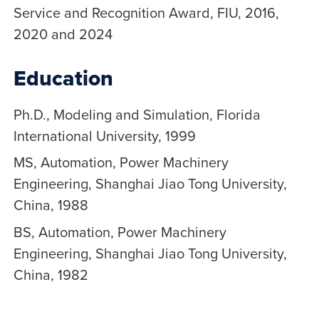
Service and Recognition Award, FIU, 2016,
2020 and 2024
Education
Ph.D., Modeling and Simulation, Florida
International University, 1999
MS, Automation, Power Machinery
Engineering, Shanghai Jiao Tong University,
China, 1988
BS, Automation, Power Machinery
Engineering, Shanghai Jiao Tong University,
China, 1982