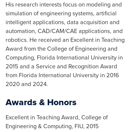
His research interests focus on modeling and
simulation of engineering systems, artificial
intelligent applications, data acquisition and
automation, CAD/CAM/CAE applications, and
robotics. He received an Excellent in Teaching
Award from the College of Engineering and
Computing, Florida International University in
2015 and a Service and Recognition Award
from Florida International University in 2016
2020 and 2024.
Awards & Honors
Excellent in Teaching Award, College of
Engineering & Computing, FIU, 2015