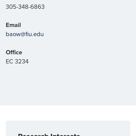
305-348-6863
Email
baow@fiu.edu
Office
EC 3234