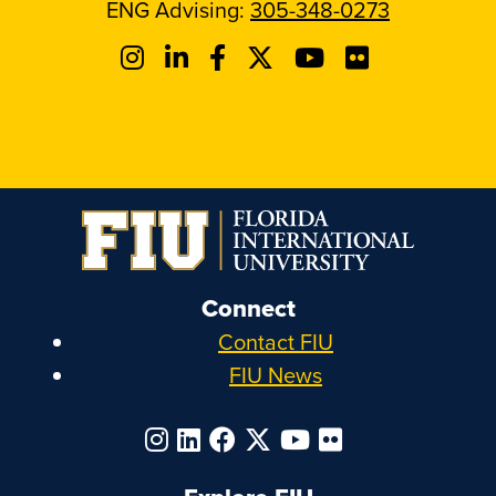
ENG Advising:
305-348-0273
Connect
Contact FIU
FIU News