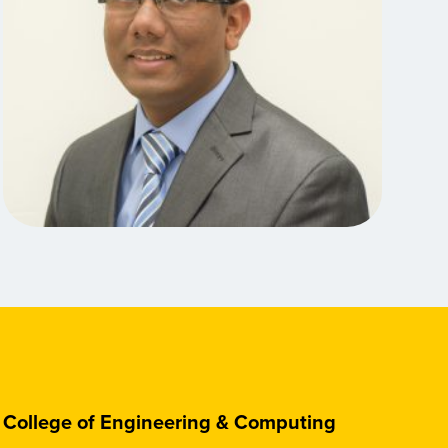
College of Engineering & Computing