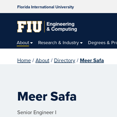
Florida International University
About
Research & Industry
Degrees & Pr
Home
/
About
/
Directory
/
Meer Safa
Meer Safa
Senior Engineer I