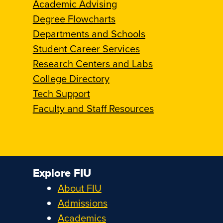
Academic Advising
Degree Flowcharts
Departments and Schools
Student Career Services
Research Centers and Labs
College Directory
Tech Support
Faculty and Staff Resources
Explore FIU
About FIU
Admissions
Academics