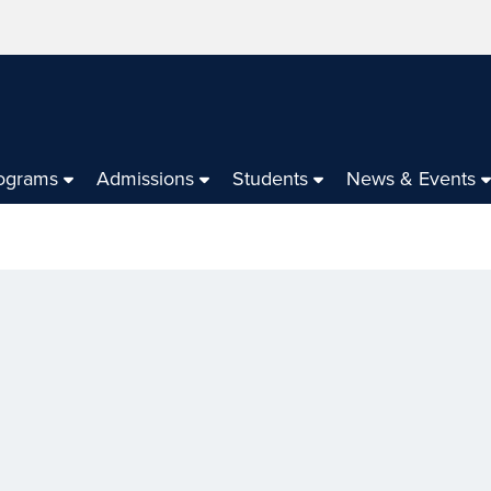
ograms
Admissions
Students
News & Events