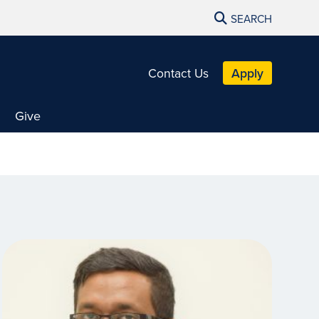
SEARCH
Contact Us
Apply
Give