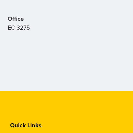
Office
EC 3275
Quick Links