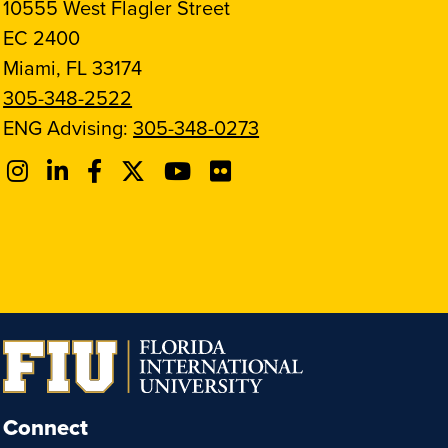
10555 West Flagler Street
EC 2400
Miami, FL 33174
305-348-2522
ENG Advising:
305-348-0273
Connect