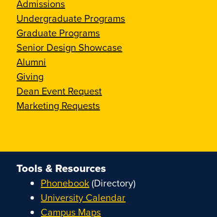
Admissions
Undergraduate Programs
Graduate Programs
Senior Design Showcase
Alumni
Giving
Dean Event Request
Marketing Requests
Tools & Resources
Phonebook
(Directory)
University Calendar
Campus Maps