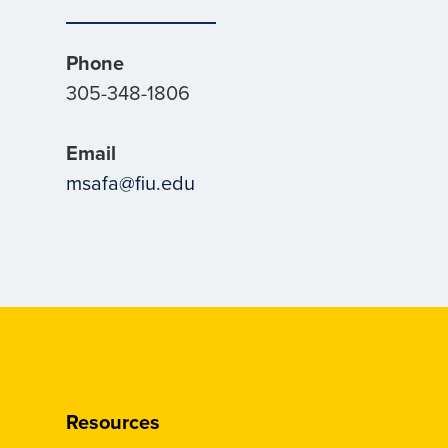
Phone
305-348-1806
Email
msafa@fiu.edu
Resources