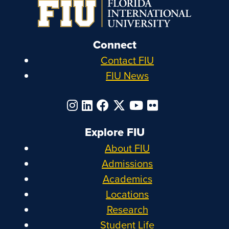
Connect
Contact FIU
FIU News
Explore FIU
About FIU
Admissions
Academics
Locations
Research
Student Life