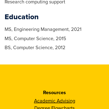
Research computing support
Education
MS, Engineering Management, 2021
MS, Computer Science, 2015
BS, Computer Science, 2012
Resources
Academic Advising
Degree Flowcharts