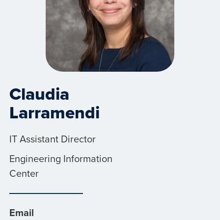
Claudia
Larramendi
IT Assistant Director
Engineering Information
Center
Email