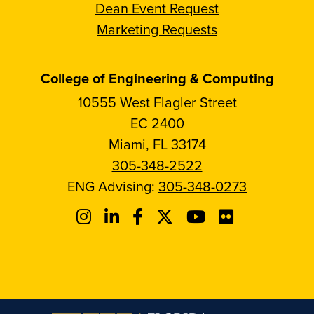
Dean Event Request
Marketing Requests
College of Engineering & Computing
10555 West Flagler Street
EC 2400
Miami, FL 33174
305-348-2522
ENG Advising:
305-348-0273