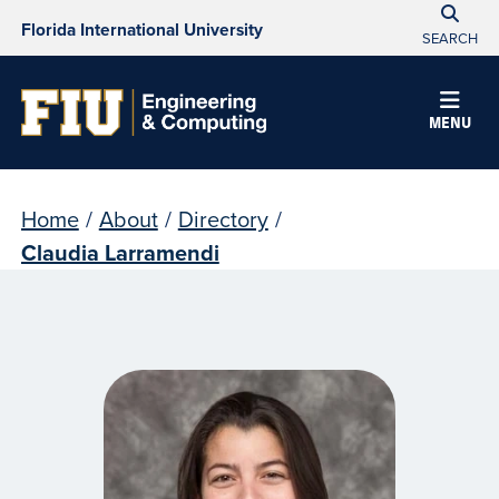
Florida International University
SEARCH
MENU
Home
/
About
/
Directory
/
Claudia Larramendi