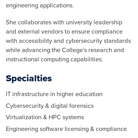
engineering applications.
She collaborates with university leadership
and external vendors to ensure compliance
with accessibility and cybersecurity standards
while advancing the College’s research and
instructional computing capabilities.
Specialties
IT infrastructure in higher education
Cybersecurity & digital forensics
Virtualization & HPC systems
Engineering software licensing & compliance