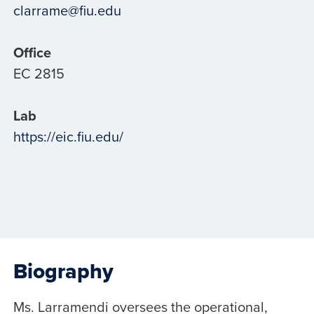
clarrame@fiu.edu
Office
EC 2815
Lab
https://eic.fiu.edu/
Biography
Ms. Larramendi oversees the operational,