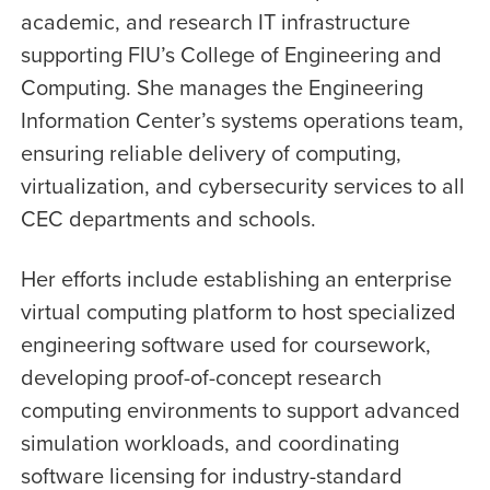
academic, and research IT infrastructure
supporting FIU’s College of Engineering and
Computing. She manages the Engineering
Information Center’s systems operations team,
ensuring reliable delivery of computing,
virtualization, and cybersecurity services to all
CEC departments and schools.
Her efforts include establishing an enterprise
virtual computing platform to host specialized
engineering software used for coursework,
developing proof-of-concept research
computing environments to support advanced
simulation workloads, and coordinating
software licensing for industry-standard