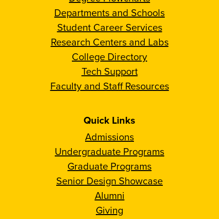
Departments and Schools
Student Career Services
Research Centers and Labs
College Directory
Tech Support
Faculty and Staff Resources
Quick Links
Admissions
Undergraduate Programs
Graduate Programs
Senior Design Showcase
Alumni
Giving