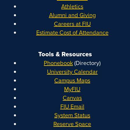
Athletics
Alumni and Giving
Careers at FIU
Estimate Cost of Attendance
Tools & Resources
Phonebook
(Directory)
University Calendar
Campus Maps
MyFIU
Canvas
FIU Email
System Status
Reserve Space