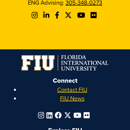
ENG Advising:
305-348-0273
Connect
Contact FIU
FIU News