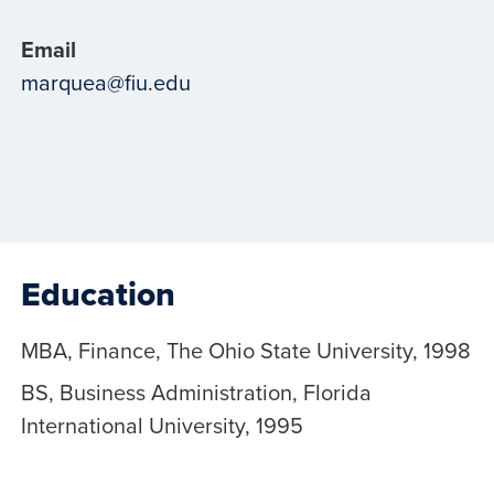
Email
marquea@fiu.edu
Education
MBA, Finance, The Ohio State University, 1998
BS, Business Administration, Florida
International University, 1995