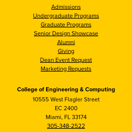
Admissions
Undergraduate Programs
Graduate Programs
Senior Design Showcase
Alumni
Giving
Dean Event Request
Marketing Requests
College of Engineering & Computing
10555 West Flagler Street
EC 2400
Miami, FL 33174
305-348-2522