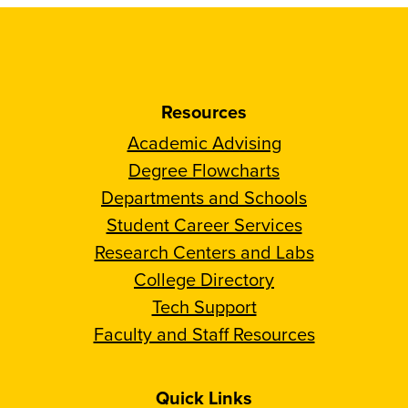
Resources
Academic Advising
Degree Flowcharts
Departments and Schools
Student Career Services
Research Centers and Labs
College Directory
Tech Support
Faculty and Staff Resources
Quick Links