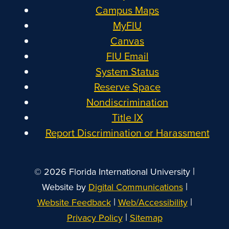
Campus Maps
MyFIU
Canvas
FIU Email
System Status
Reserve Space
Nondiscrimination
Title IX
Report Discrimination or Harassment
|
© 2026 Florida International University
|
Website by
Digital Communications
|
|
Website Feedback
Web/Accessibility
|
Privacy Policy
Sitemap