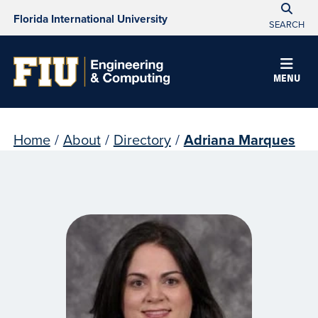
Florida International University
SEARCH
MENU
Home
/
About
/
Directory
/
Adriana Marques