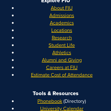
Explore FIU
About FIU
Admissions
Academics
Locations
Research
Student Life
Athletics
Alumni and Giving
Careers at FIU
Estimate Cost of Attendance
Tools & Resources
Phonebook
(Directory)
University Calendar