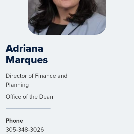
Adriana
Marques
Director of Finance and
Planning
Office of the Dean
Phone
305-348-3026