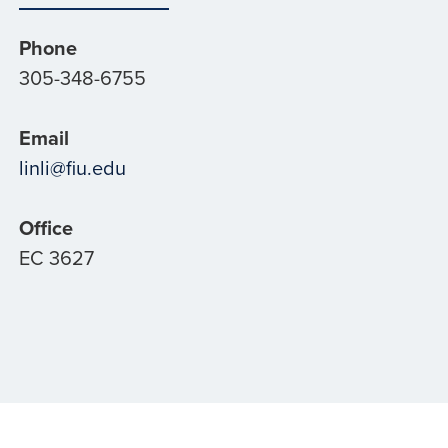
Phone
305-348-6755
Email
linli@fiu.edu
Office
EC 3627