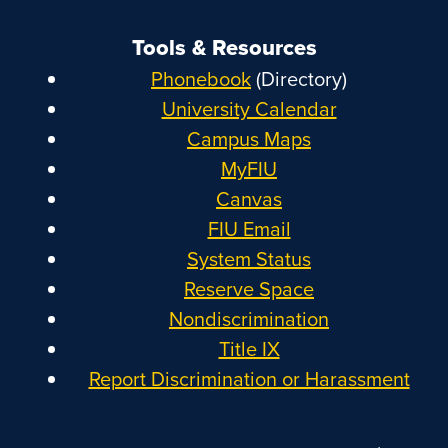
Tools & Resources
Phonebook
(Directory)
University Calendar
Campus Maps
MyFIU
Canvas
FIU Email
System Status
Reserve Space
Nondiscrimination
Title IX
Report Discrimination or Harassment