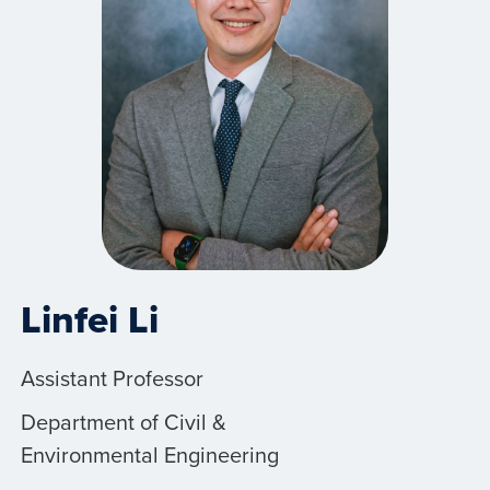
Linfei Li
Assistant Professor
Department of Civil &
Environmental Engineering