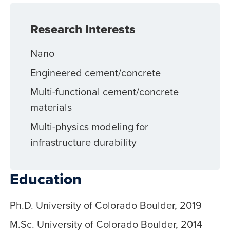
Research Interests
Nano
Engineered cement/concrete
Multi-functional cement/concrete
materials
Multi-physics modeling for
infrastructure durability
Education
Ph.D. University of Colorado Boulder, 2019
M.Sc. University of Colorado Boulder, 2014