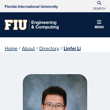
Florida International University
SEARCH
MENU
Home
/
About
/
Directory
/
Linfei Li