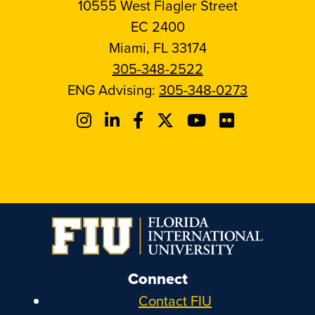
10555 West Flagler Street
EC 2400
Miami, FL 33174
305-348-2522
ENG Advising:
305-348-0273
Connect
Contact FIU