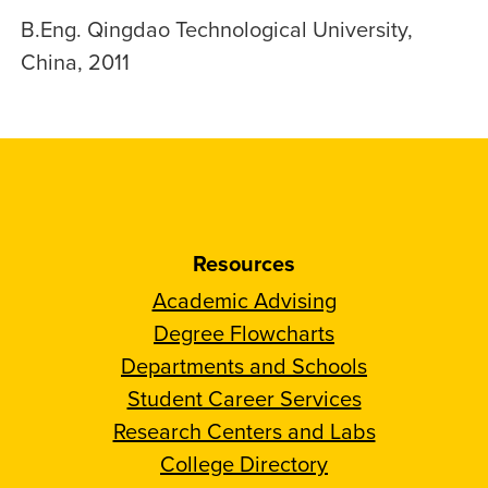
B.Eng. Qingdao Technological University,
China, 2011
Resources
Academic Advising
Degree Flowcharts
Departments and Schools
Student Career Services
Research Centers and Labs
College Directory