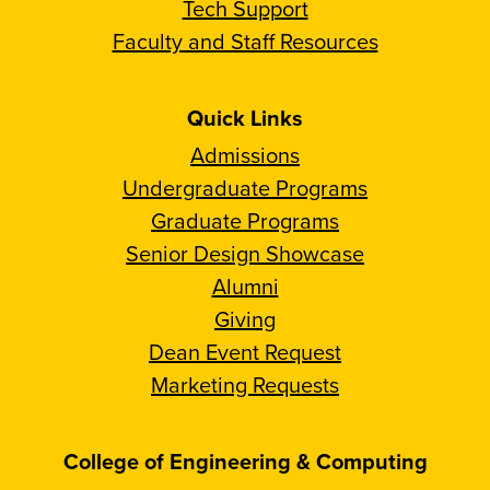
Tech Support
Faculty and Staff Resources
Quick Links
Admissions
Undergraduate Programs
Graduate Programs
Senior Design Showcase
Alumni
Giving
Dean Event Request
Marketing Requests
College of Engineering & Computing