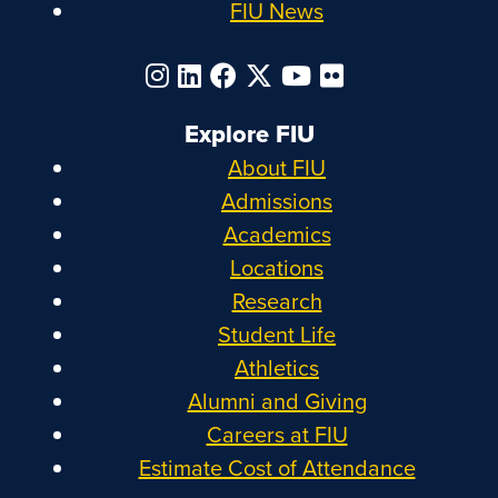
FIU News
Explore FIU
About FIU
Admissions
Academics
Locations
Research
Student Life
Athletics
Alumni and Giving
Careers at FIU
Estimate Cost of Attendance