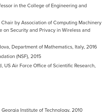
essor in the College of Engineering and
l Chair by Association of Computing Machinery
e on Security and Privacy in Wireless and
dova, Department of Mathematics, Italy, 2016
dation (NSF), 2015
 US Air Force Office of Scientific Research,
 Georgia Institute of Technology, 2010