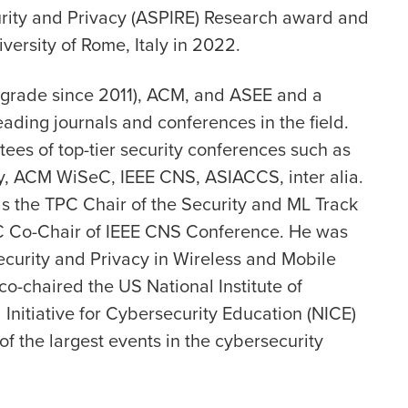
urity and Privacy (ASPIRE) Research award and
versity of Rome, Italy in 2022.
r grade since 2011), ACM, and ASEE and a
eading journals and conferences in the field.
es of top-tier security conferences such as
, ACM WiSeC, IEEE CNS, ASIACCS, inter alia.
s the TPC Chair of the Security and ML Track
 Co-Chair of IEEE CNS Conference. He was
curity and Privacy in Wireless and Mobile
o-chaired the US National Institute of
Initiative for Cybersecurity Education (NICE)
 the largest events in the cybersecurity