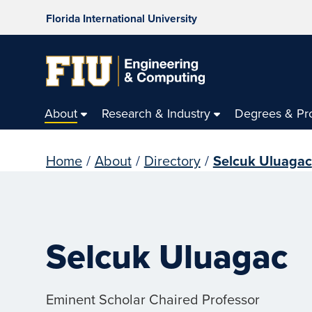
Florida International University
About
Research & Industry
Degrees & Pr
Home
/
About
/
Directory
/
Selcuk Uluagac
Selcuk Uluagac
Eminent Scholar Chaired Professor