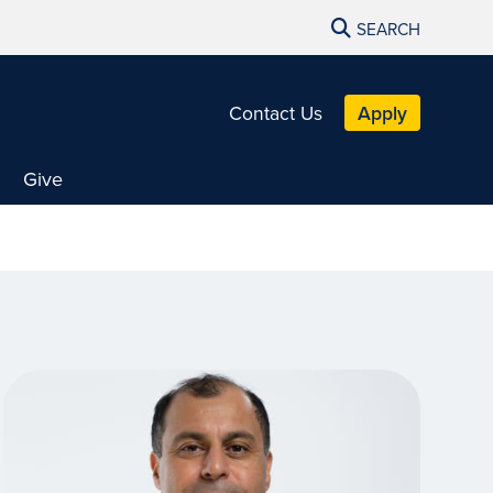
SEARCH
Contact Us
Apply
Give