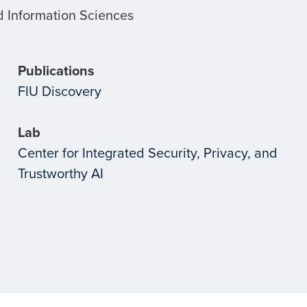
 Information Sciences
Publications
FIU Discovery
Lab
Center for Integrated Security, Privacy, and
Trustworthy AI