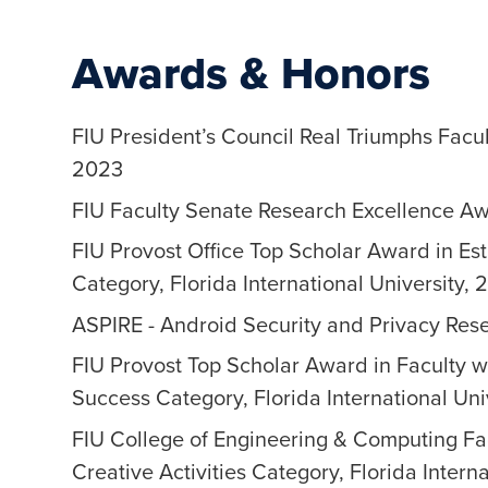
Awards & Honors
FIU President’s Council Real Triumphs Facul
2023
FIU Faculty Senate Research Excellence Awa
FIU Provost Office Top Scholar Award in Est
Category, Florida International University, 
ASPIRE - Android Security and Privacy Re
FIU Provost Top Scholar Award in Faculty w
Success Category, Florida International Uni
FIU College of Engineering & Computing Fa
Creative Activities Category, Florida Intern