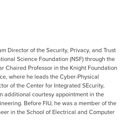
m Director of the Security, Privacy, and Trust
tional Science Foundation (NSF) through the
ar Chaired Professor in the Knight Foundation
ce, where he leads the Cyber-Physical
tor of the Center for Integrated SEcurity,
n additional courtesy appointment in the
ineering. Before FIU, he was a member of the
eer in the School of Electrical and Computer