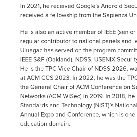
In 2021, he received Google’s Android Sec
received a fellowship from the Sapienza Uni
He is also an active member of IEEE (senio
regular contributor to national panels and l
Uluagac has served on the program committe
IEEE S&P (Oakland), NDSS, USENIX Security
He is the TPC Vice Chair of NDSS 2026, wa
at ACM CCS 2023, In 2022, he was the TPC
the General Chair of ACM Conference on Se
Networks (ACM WiSec) in 2019. In 2018, he c
Standards and Technology (NIST)’s National 
Annual Expo and Conference, which is one of
education domain.