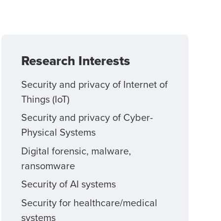
Research Interests
Security and privacy of Internet of
Things (IoT)
Security and privacy of Cyber-
Physical Systems
Digital forensic, malware,
ransomware
Security of AI systems
Security for healthcare/medical
systems