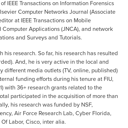
 of IEEE Transactions on Information Forensics
 Elsevier Computer Networks Journal (Associate
 editor at IEEE Transactions on Mobile
d Computer Applications (JNCA), and network
ations and Surveys and Tutorials.
h his research. So far, his research has resulted
ded). And, he is very active in the local and
 different media outlets (TV, online, published)
ernal funding efforts during his tenure at FIU,
) with 36+ research grants related to the
otal participated in the acquisition of more than
cally, his research was funded by NSF,
ency, Air Force Research Lab, Cyber Florida,
f Labor, Cisco, inter alia.