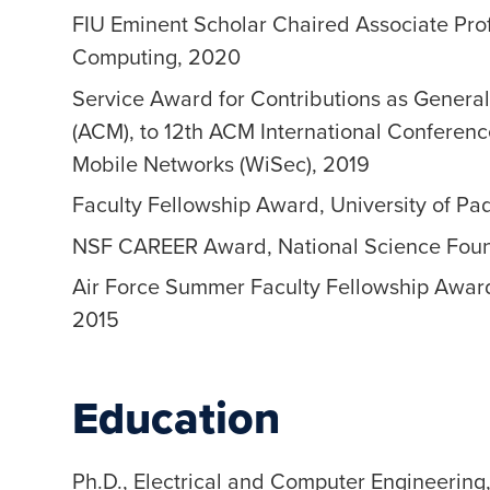
FIU Eminent Scholar Chaired Associate Prof
Computing, 2020
Service Award for Contributions as Genera
(ACM), to 12th ACM International Conferenc
Mobile Networks (WiSec), 2019
Faculty Fellowship Award, University of Pa
NSF CAREER Award, National Science Foun
Air Force Summer Faculty Fellowship Award,
2015
Education
Ph.D., Electrical and Computer Engineering,