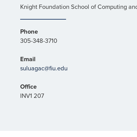
Knight Foundation School of Computing and
Phone
305-348-3710
Email
suluagac@fiu.edu
Office
INV1 207