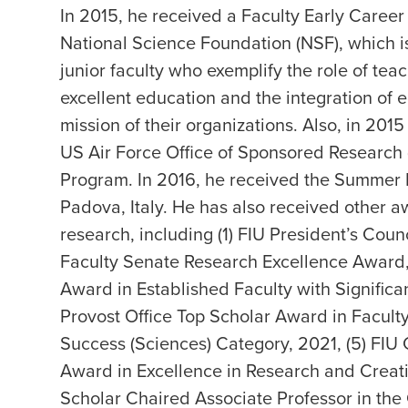
In 2015, he received a Faculty Early Care
National Science Foundation (NSF), which i
junior faculty who exemplify the role of te
excellent education and the integration of 
mission of their organizations. Also, in 2
US Air Force Office of Sponsored Research
Program. In 2016, he received the Summer F
Padova, Italy. He has also received other a
research, including (1) FIU President’s Cou
Faculty Senate Research Excellence Award, 
Award in Established Faculty with Significa
Provost Office Top Scholar Award in Facult
Success (Sciences) Category, 2021, (5) FIU
Award in Excellence in Research and Creativ
Scholar Chaired Associate Professor in th