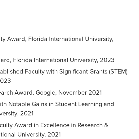
ty Award, Florida International University,
rd, Florida International University, 2023
ablished Faculty with Significant Grants (STEM)
2023
search Award, Google, November 2021
ith Notable Gains in Student Learning and
versity, 2021
culty Award in Excellence in Research &
ational University, 2021