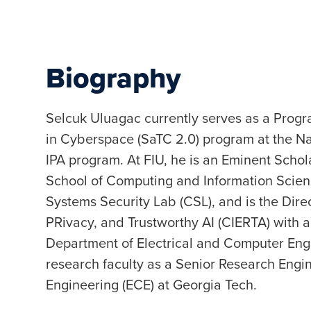
Biography
Selcuk Uluagac currently serves as a Progra
in Cyberspace (SaTC 2.0) program at the Na
IPA program. At FIU, he is an Eminent Schol
School of Computing and Information Scien
Systems Security Lab (CSL), and is the Direc
PRivacy, and Trustworthy AI (CIERTA) with a
Department of Electrical and Computer Eng
research faculty as a Senior Research Engin
Engineering (ECE) at Georgia Tech.