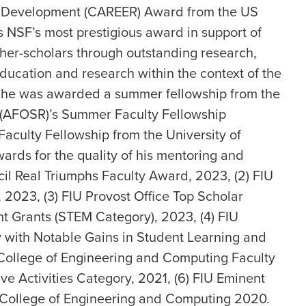
er Development (CAREER) Award from the US
s NSF’s most prestigious award in support of
acher-scholars through outstanding research,
education and research within the context of the
015 he was awarded a summer fellowship from the
 (AFOSR)’s Summer Faculty Fellowship
aculty Fellowship from the University of
wards for the quality of his mentoring and
ncil Real Triumphs Faculty Award, 2023, (2) FIU
2023, (3) FIU Provost Office Top Scholar
nt Grants (STEM Category), 2023, (4) FIU
y with Notable Gains in Student Learning and
 College of Engineering and Computing Faculty
e Activities Category, 2021, (6) FIU Eminent
e College of Engineering and Computing 2020.