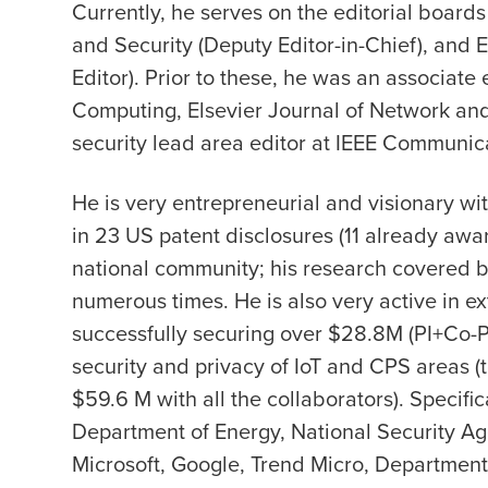
Currently, he serves on the editorial boards
and Security (Deputy Editor-in-Chief), and
Editor). Prior to these, he was an associate
Computing, Elsevier Journal of Network an
security lead area editor at IEEE Communic
He is very entrepreneurial and visionary wit
in 23 US patent disclosures (11 already awar
national community; his research covered by
numerous times. He is also very active in ext
successfully securing over $28.8M (PI+Co-PI
security and privacy of IoT and CPS areas (t
$59.6 M with all the collaborators). Specifi
Department of Energy, National Security Ag
Microsoft, Google, Trend Micro, Department O