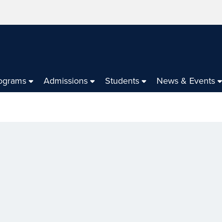
ograms
Admissions
Students
News & Events