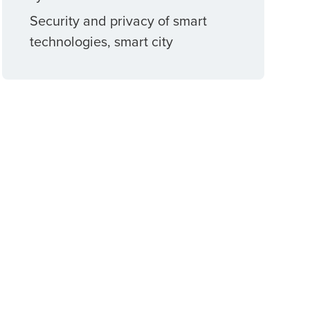
Security and privacy of smart
technologies, smart city