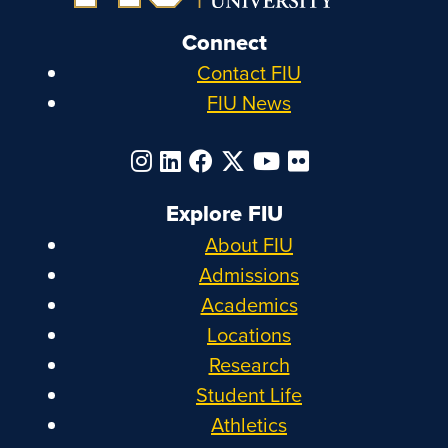
Connect
Contact FIU
FIU News
Explore FIU
About FIU
Admissions
Academics
Locations
Research
Student Life
Athletics