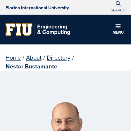
Florida International University
SEARCH
MENU
Home
/
About
/
Directory
/
Nestor Bustamante