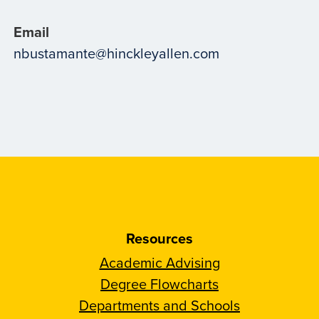
Email
nbustamante@hinckleyallen.com
Resources
Academic Advising
Degree Flowcharts
Departments and Schools