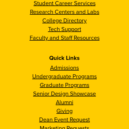
Student Career Services
Research Centers and Labs
College Directory
Tech Support
Faculty and Staff Resources
Quick Links
Admissions
Undergraduate Programs
Graduate Programs
Senior Design Showcase
Alumni
Giving
Dean Event Request
Marketing Requests