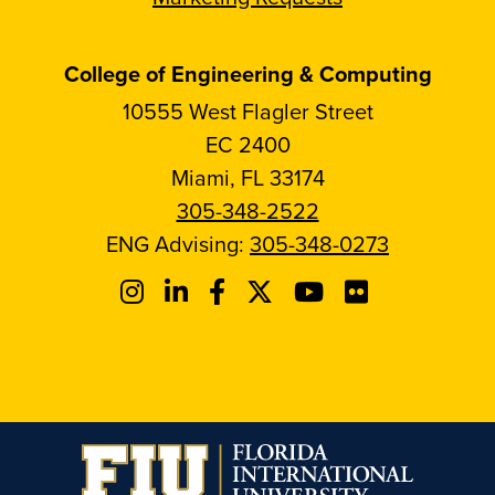
College of Engineering & Computing
10555 West Flagler Street
EC 2400
Miami, FL 33174
305-348-2522
ENG Advising:
305-348-0273