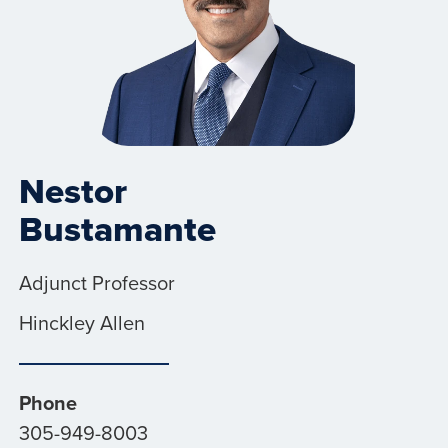
Nestor
Bustamante
Adjunct Professor
Hinckley Allen
Phone
305-949-8003