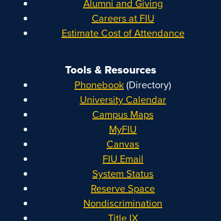
Alumni and Giving
Careers at FIU
Estimate Cost of Attendance
Tools & Resources
Phonebook
(Directory)
University Calendar
Campus Maps
MyFIU
Canvas
FIU Email
System Status
Reserve Space
Nondiscrimination
Title IX