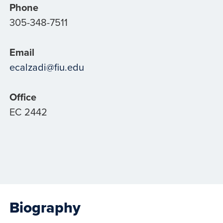
Phone
305-348-7511
Email
ecalzadi@fiu.edu
Office
EC 2442
Biography