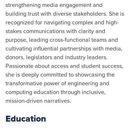
strengthening media engagement and
building trust with diverse stakeholders. She is
recognized for navigating complex and high-
stakes communications with clarity and
purpose, leading cross-functional teams and
cultivating influential partnerships with media,
donors, legislators and industry leaders.
Passionate about access and student success,
she is deeply committed to showcasing the
transformative power of engineering and
computing education through inclusive,
mission-driven narratives.
Education