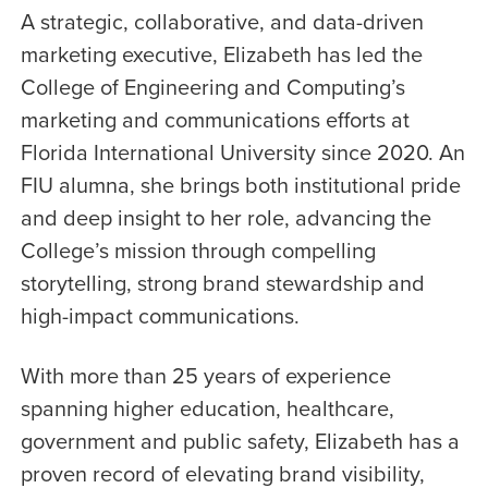
A strategic, collaborative, and data-driven
marketing executive, Elizabeth has led the
College of Engineering and Computing’s
marketing and communications efforts at
Florida International University since 2020. An
FIU alumna, she brings both institutional pride
and deep insight to her role, advancing the
College’s mission through compelling
storytelling, strong brand stewardship and
high-impact communications.
With more than 25 years of experience
spanning higher education, healthcare,
government and public safety, Elizabeth has a
proven record of elevating brand visibility,