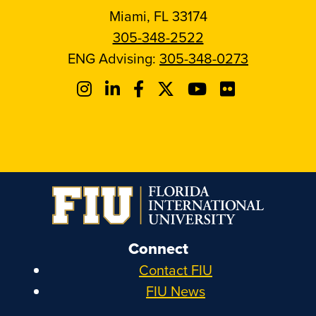
Miami, FL 33174
305-348-2522
ENG Advising:
305-348-0273
Connect
Contact FIU
FIU News