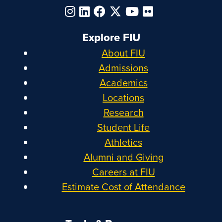
Explore FIU
About FIU
Admissions
Academics
Locations
Research
Student Life
Athletics
Alumni and Giving
Careers at FIU
Estimate Cost of Attendance