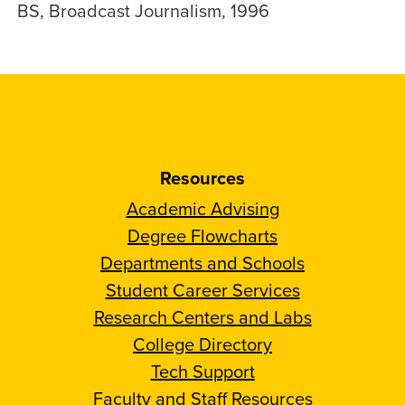
BS, Broadcast Journalism, 1996
Resources
Academic Advising
Degree Flowcharts
Departments and Schools
Student Career Services
Research Centers and Labs
College Directory
Tech Support
Faculty and Staff Resources