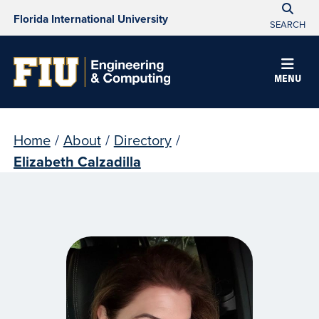
Florida International University
SEARCH
MENU
Home
/
About
/
Directory
/
Elizabeth Calzadilla