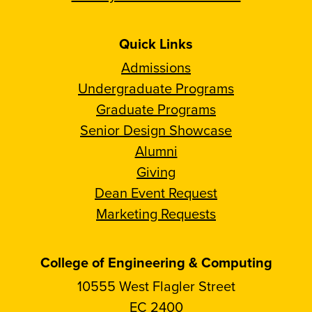
Quick Links
Admissions
Undergraduate Programs
Graduate Programs
Senior Design Showcase
Alumni
Giving
Dean Event Request
Marketing Requests
College of Engineering & Computing
10555 West Flagler Street
EC 2400