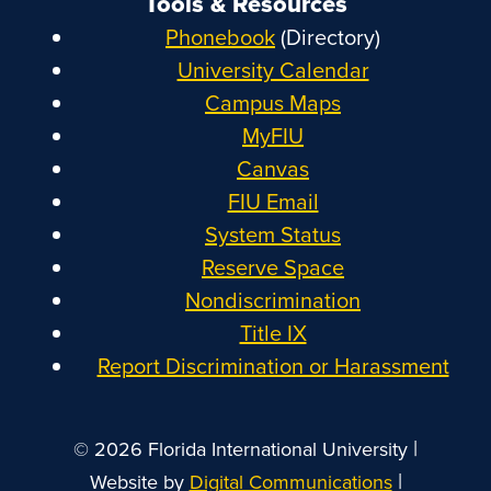
Tools & Resources
Phonebook
(Directory)
University Calendar
Campus Maps
MyFIU
Canvas
FIU Email
System Status
Reserve Space
Nondiscrimination
Title IX
Report Discrimination or Harassment
|
© 2026 Florida International University
|
Website by
Digital Communications