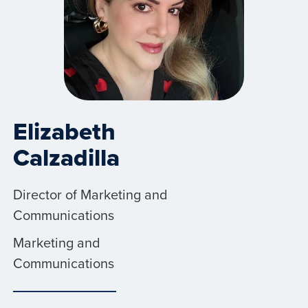
Elizabeth
Calzadilla
Director of Marketing and
Communications
Marketing and
Communications