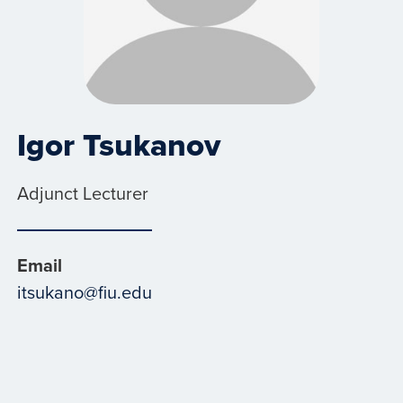
Igor Tsukanov
Adjunct Lecturer
Email
itsukano@fiu.edu