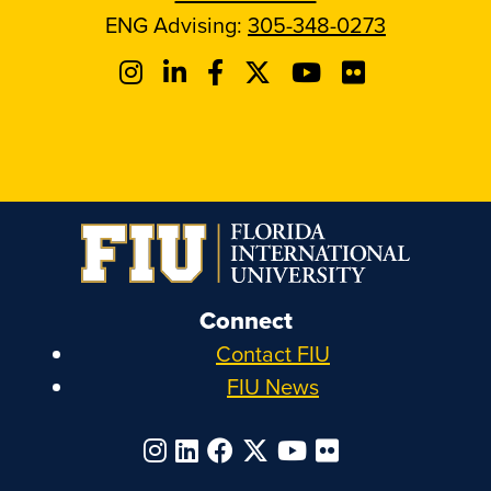
ENG Advising:
305-348-0273
Connect
Contact FIU
FIU News