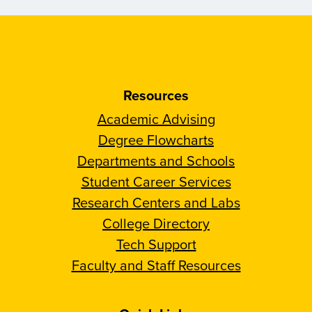
Resources
Academic Advising
Degree Flowcharts
Departments and Schools
Student Career Services
Research Centers and Labs
College Directory
Tech Support
Faculty and Staff Resources