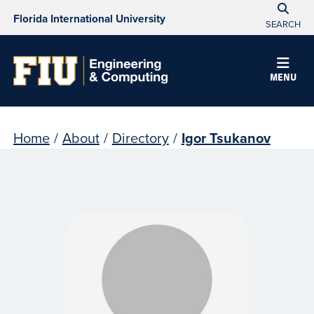
Florida International University
SEARCH
MENU
Home
/
About
/
Directory
/
Igor Tsukanov