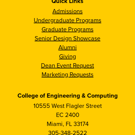
Quick Links
Admissions
Undergraduate Programs
Graduate Programs
Senior Design Showcase
Alumni
Giving
Dean Event Request
Marketing Requests
College of Engineering & Computing
10555 West Flagler Street
EC 2400
Miami, FL 33174
305-348-2522