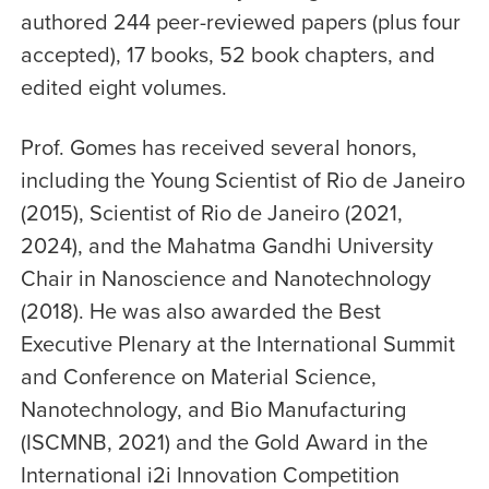
authored 244 peer-reviewed papers (plus four
accepted), 17 books, 52 book chapters, and
edited eight volumes.
Prof. Gomes has received several honors,
including the Young Scientist of Rio de Janeiro
(2015), Scientist of Rio de Janeiro (2021,
2024), and the Mahatma Gandhi University
Chair in Nanoscience and Nanotechnology
(2018). He was also awarded the Best
Executive Plenary at the International Summit
and Conference on Material Science,
Nanotechnology, and Bio Manufacturing
(ISCMNB, 2021) and the Gold Award in the
International i2i Innovation Competition