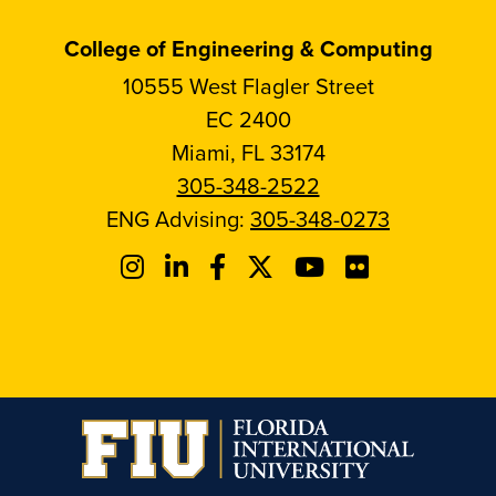
College of Engineering & Computing
10555 West Flagler Street
EC 2400
Miami, FL 33174
305-348-2522
ENG Advising:
305-348-0273