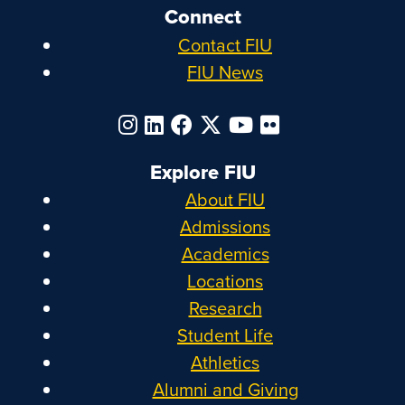
Connect
Contact FIU
FIU News
Explore FIU
About FIU
Admissions
Academics
Locations
Research
Student Life
Athletics
Alumni and Giving