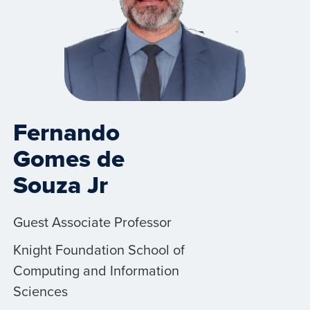
Fernando
Gomes de
Souza Jr
Guest Associate Professor
Knight Foundation School of
Computing and Information
Sciences