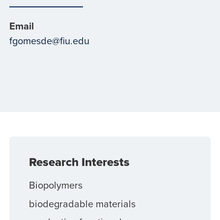
Email
fgomesde@fiu.edu
Research Interests
Biopolymers
biodegradable materials