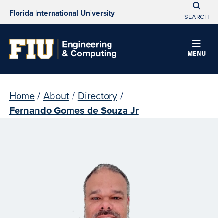
Florida International University
SEARCH
MENU
Home
/
About
/
Directory
/
Fernando Gomes de Souza Jr