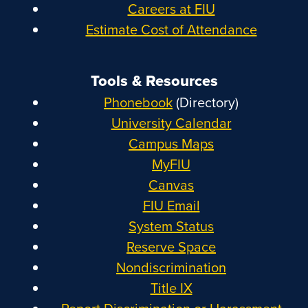
Careers at FIU
Estimate Cost of Attendance
Tools & Resources
Phonebook
(Directory)
University Calendar
Campus Maps
MyFIU
Canvas
FIU Email
System Status
Reserve Space
Nondiscrimination
Title IX