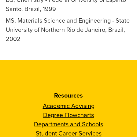
Santo, Brazil, 1999
MS, Materials Science and Engineering - State
University of Northern Rio de Janeiro, Brazil,
2002
Resources
Academic Advising
Degree Flowcharts
Departments and Schools
Student Career Services