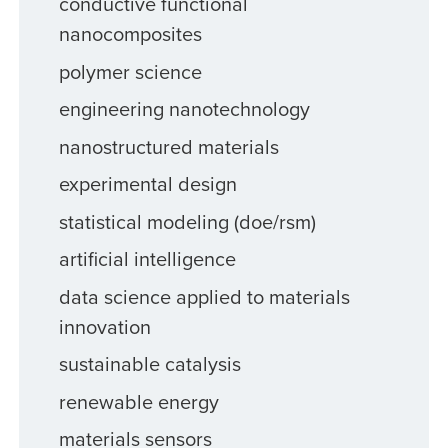
conductive functional
nanocomposites
polymer science
engineering nanotechnology
nanostructured materials
experimental design
statistical modeling (doe/rsm)
artificial intelligence
data science applied to materials
innovation
sustainable catalysis
renewable energy
materials sensors