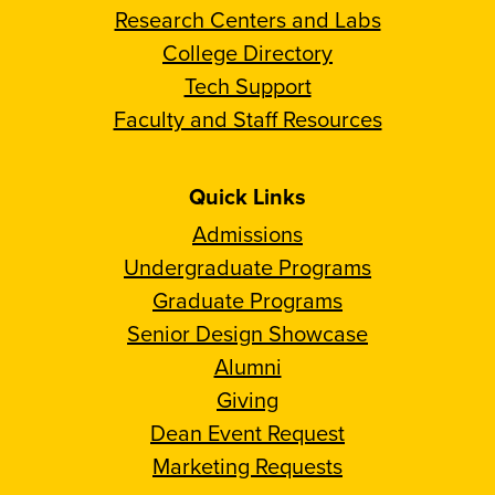
Research Centers and Labs
College Directory
Tech Support
Faculty and Staff Resources
Quick Links
Admissions
Undergraduate Programs
Graduate Programs
Senior Design Showcase
Alumni
Giving
Dean Event Request
Marketing Requests