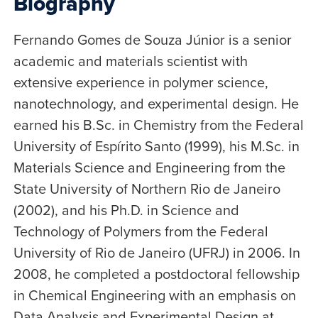
Biography
Fernando Gomes de Souza Júnior is a senior
academic and materials scientist with
extensive experience in polymer science,
nanotechnology, and experimental design. He
earned his B.Sc. in Chemistry from the Federal
University of Espírito Santo (1999), his M.Sc. in
Materials Science and Engineering from the
State University of Northern Rio de Janeiro
(2002), and his Ph.D. in Science and
Technology of Polymers from the Federal
University of Rio de Janeiro (UFRJ) in 2006. In
2008, he completed a postdoctoral fellowship
in Chemical Engineering with an emphasis on
Data Analysis and Experimental Design at