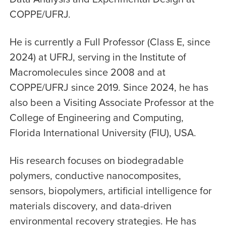
COPPE/UFRJ.
He is currently a Full Professor (Class E, since
2024) at UFRJ, serving in the Institute of
Macromolecules since 2008 and at
COPPE/UFRJ since 2019. Since 2024, he has
also been a Visiting Associate Professor at the
College of Engineering and Computing,
Florida International University (FIU), USA.
His research focuses on biodegradable
polymers, conductive nanocomposites,
sensors, biopolymers, artificial intelligence for
materials discovery, and data-driven
environmental recovery strategies. He has