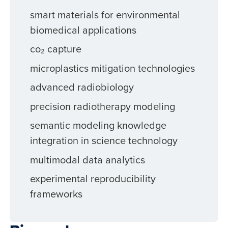
smart materials for environmental
biomedical applications
co₂ capture
microplastics mitigation technologies
advanced radiobiology
precision radiotherapy modeling
semantic modeling knowledge
integration in science technology
multimodal data analytics
experimental reproducibility
frameworks