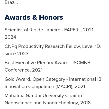
Brazil.
Awards & Honors
Scientist of Rio de Janeiro - FAPERJ, 2021,
2024
CNPq Productivity Research Fellow, Level 1D,
since 2023
Best Executive Plenary Award - ISCMNB
Conference, 2021
Gold Award, Open Category - International i2i
Innovation Competition (MACRI), 2021
Mahatma Gandhi University Chair in
Nanoscience and Nanotechnology, 2018