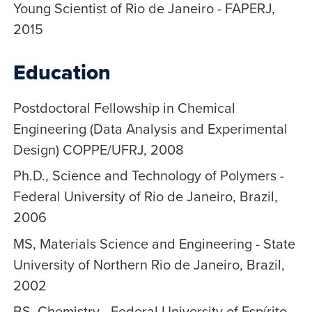
Young Scientist of Rio de Janeiro - FAPERJ,
2015
Education
Postdoctoral Fellowship in Chemical
Engineering (Data Analysis and Experimental
Design) COPPE/UFRJ, 2008
Ph.D., Science and Technology of Polymers -
Federal University of Rio de Janeiro, Brazil,
2006
MS, Materials Science and Engineering - State
University of Northern Rio de Janeiro, Brazil,
2002
BS, Chemistry - Federal University of Espírito