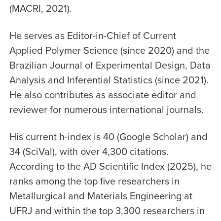
(MACRI, 2021).
He serves as Editor-in-Chief of Current
Applied Polymer Science (since 2020) and the
Brazilian Journal of Experimental Design, Data
Analysis and Inferential Statistics (since 2021).
He also contributes as associate editor and
reviewer for numerous international journals.
His current h-index is 40 (Google Scholar) and
34 (SciVal), with over 4,300 citations.
According to the AD Scientific Index (2025), he
ranks among the top five researchers in
Metallurgical and Materials Engineering at
UFRJ and within the top 3,300 researchers in