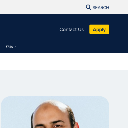
SEARCH
Contact Us
Apply
Give