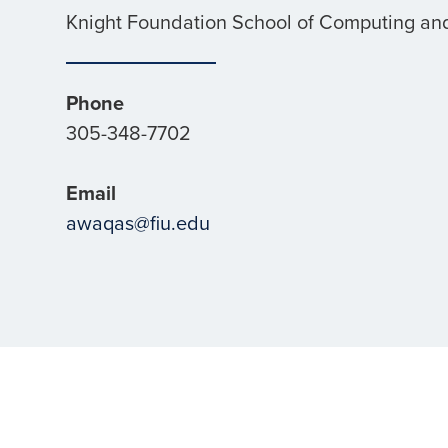
Knight Foundation School of Computing and
Phone
305-348-7702
Email
awaqas@fiu.edu