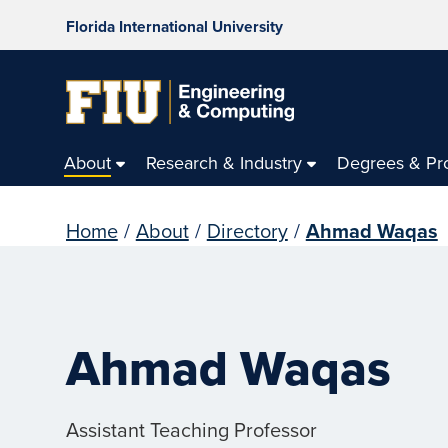
Florida International University
About
Research & Industry
Degrees & Pr
Home
/
About
/
Directory
/
Ahmad Waqas
Ahmad Waqas
Assistant Teaching Professor