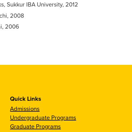
 Sukkur IBA University, 2012
chi, 2008
hi, 2006
Quick Links
Admissions
Undergraduate Programs
Graduate Programs