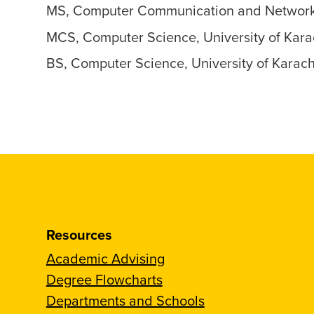
MS, Computer Communication and Networks,
MCS, Computer Science, University of Kara
BS, Computer Science, University of Karac
Resources
Academic Advising
Degree Flowcharts
Departments and Schools