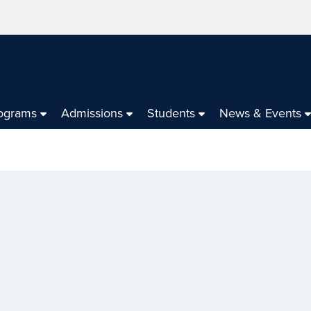
ograms
Admissions
Students
News & Events