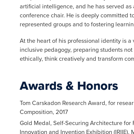
artificial intelligence, and he has served 
conference chair. He is deeply committed to
represented groups and to fostering learnin
At the heart of his professional identity is 
inclusive pedagogy, preparing students not 
ethically, think creatively and transform co
Awards & Honors
Tom Carskadon Research Award, for resea
Composition, 2017
Gold Medal, Self-Securing Architecture for
Innovation and Invention Exhibition (IRIIE),