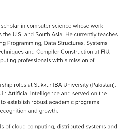
scholar in computer science whose work
 the U.S. and South Asia. He currently teaches
ng Programming, Data Structures, Systems
echniques and Compiler Construction at FIU,
uting professionals with a mission of
ship roles at Sukkur IBA University (Pakistan),
 Artificial Intelligence and served on the
 to establish robust academic programs
s recognition and growth.
ds of cloud computing, distributed systems and