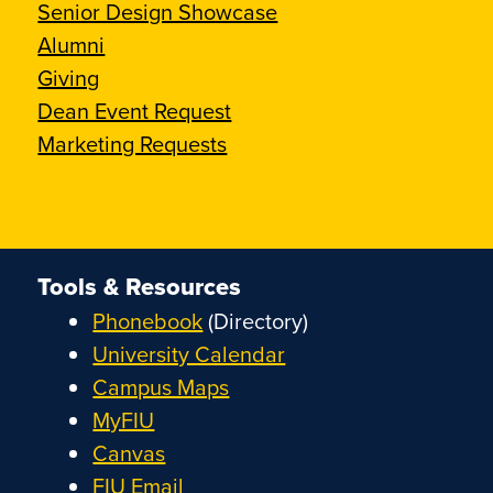
Senior Design Showcase
Alumni
Giving
Dean Event Request
Marketing Requests
Tools & Resources
Phonebook
(Directory)
University Calendar
Campus Maps
MyFIU
Canvas
FIU Email