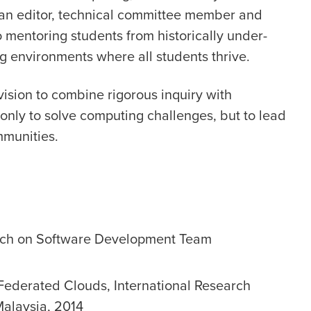
as an editor, technical committee member and
 mentoring students from historically under-
g environments where all students thrive.
a vision to combine rigorous inquiry with
only to solve computing challenges, but to lead
mmunities.
rch on Software Development Team
 Federated Clouds, International Research
 Malaysia, 2014