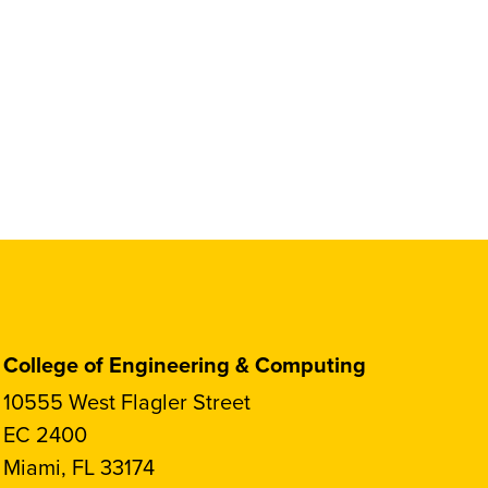
College of Engineering & Computing
10555 West Flagler Street
EC 2400
Miami, FL 33174