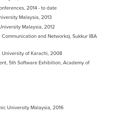
onferences, 2014 - to date
niversity Malaysia, 2013
University Malaysia, 2012
er Communication and Networks), Sukkur IBA
 University of Karachi, 2008
ent, 5th Software Exhibition, Academy of
mic University Malaysia, 2016