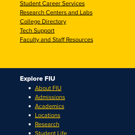
Student Career Services
Research Centers and Labs
College Directory
Tech Support
Faculty and Staff Resources
Explore FIU
About FIU
Admissions
Academics
Locations
Research
Student Life