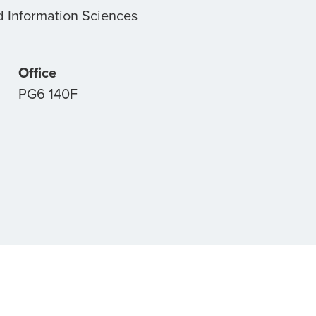
 Information Sciences
Office
PG6 140F