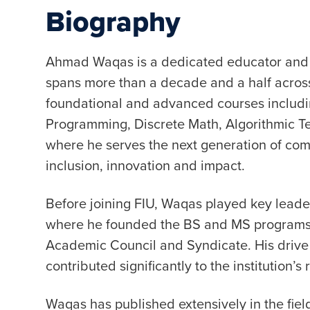
Biography
Ahmad Waqas is a dedicated educator and 
spans more than a decade and a half across
foundational and advanced courses includi
Programming, Discrete Math, Algorithmic T
where he serves the next generation of comp
inclusion, innovation and impact.
Before joining FIU, Waqas played key leader
where he founded the BS and MS programs in
Academic Council and Syndicate. His drive
contributed significantly to the institution’
Waqas has published extensively in the fiel