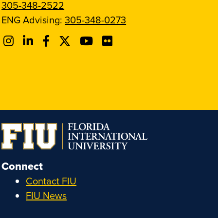
305-348-2522
ENG Advising:
305-348-0273
Connect
Contact FIU
FIU News