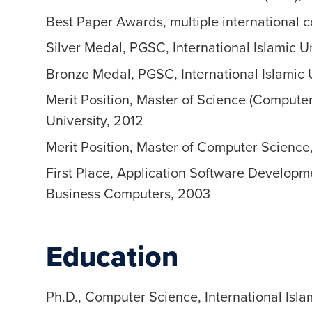
Best Paper Awards, multiple international c
Silver Medal, PGSC, International Islamic U
Bronze Medal, PGSC, International Islamic 
Merit Position, Master of Science (Comput
University, 2012
Merit Position, Master of Computer Science,
First Place, Application Software Developm
Business Computers, 2003
Education
Ph.D., Computer Science, International Isla