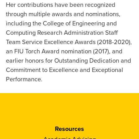
Her contributions have been recognized
through multiple awards and nominations,
including the College of Engineering and
Computing Research Administration Staff
Team Service Excellence Awards (2018-2020),
an FIU Torch Award nomination (2017), and
earlier honors for Outstanding Dedication and
Commitment to Excellence and Exceptional
Performance.
Resources