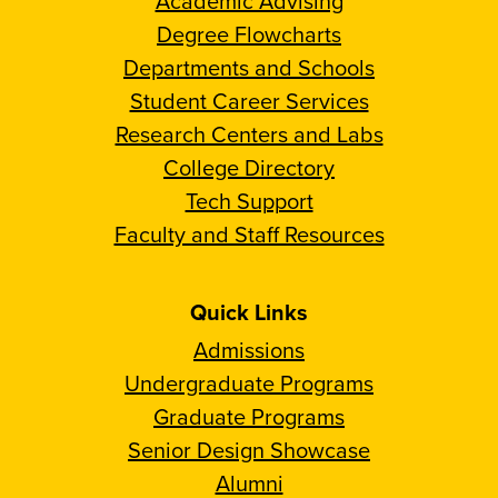
Academic Advising
Degree Flowcharts
Departments and Schools
Student Career Services
Research Centers and Labs
College Directory
Tech Support
Faculty and Staff Resources
Quick Links
Admissions
Undergraduate Programs
Graduate Programs
Senior Design Showcase
Alumni