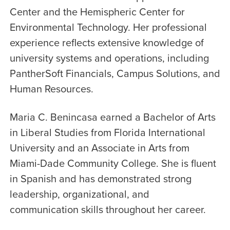
Center and the Hemispheric Center for
Environmental Technology. Her professional
experience reflects extensive knowledge of
university systems and operations, including
PantherSoft Financials, Campus Solutions, and
Human Resources.
Maria C. Benincasa earned a Bachelor of Arts
in Liberal Studies from Florida International
University and an Associate in Arts from
Miami-Dade Community College. She is fluent
in Spanish and has demonstrated strong
leadership, organizational, and
communication skills throughout her career.