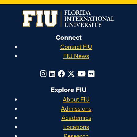
Connect
Contact FIU
FIU News
Explore FIU
About FIU
Admissions
Academics
Locations
Research