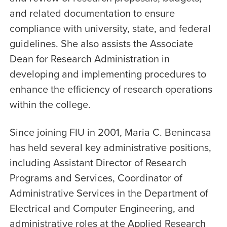
and related documentation to ensure
compliance with university, state, and federal
guidelines. She also assists the Associate
Dean for Research Administration in
developing and implementing procedures to
enhance the efficiency of research operations
within the college.
Since joining FIU in 2001, Maria C. Benincasa
has held several key administrative positions,
including Assistant Director of Research
Programs and Services, Coordinator of
Administrative Services in the Department of
Electrical and Computer Engineering, and
administrative roles at the Applied Research