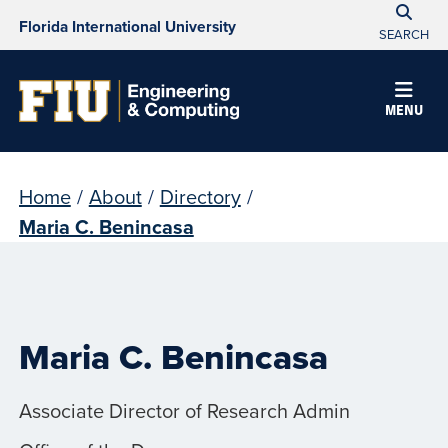
Florida International University
SEARCH
MENU
Home
/
About
/
Directory
/
Maria C. Benincasa
Maria C. Benincasa
Associate Director of Research Admin