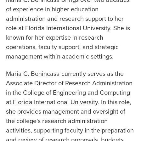
of experience in higher education
administration and research support to her
role at Florida International University. She is
known for her expertise in research
operations, faculty support, and strategic
management within academic settings.
Maria C. Benincasa currently serves as the
Associate Director of Research Administration
in the College of Engineering and Computing
at Florida International University. In this role,
she provides management and oversight of
the college’s research administration
activities, supporting faculty in the preparation
and review of research proposals, budgets,