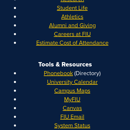
Student Life
Athletics
Alumni and Giving
Careers at FIU
Estimate Cost of Attendance
Tools & Resources
Phonebook
(Directory)
University Calendar
Campus Maps
MyFIU
Canvas
FIU Email
System Status