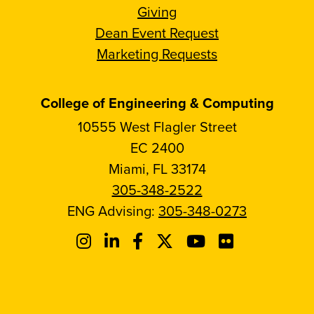
Giving
Dean Event Request
Marketing Requests
College of Engineering & Computing
10555 West Flagler Street
EC 2400
Miami, FL 33174
305-348-2522
ENG Advising:
305-348-0273