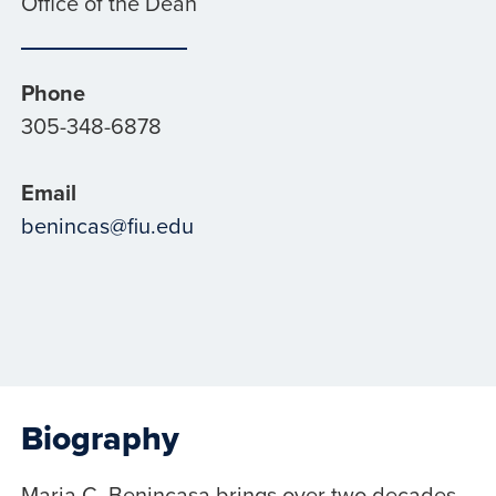
Office of the Dean
Phone
305-348-6878
Email
benincas@fiu.edu
Biography
Maria C. Benincasa brings over two decades