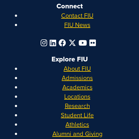
Connect
Contact FIU
FIU News
Explore FIU
About FIU
Admissions
Academics
Locations
Research
Student Life
Athletics
Alumni and Giving