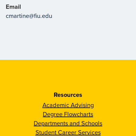
Email
cmartine@fiu.edu
Resources
Academic Advising
Degree Flowcharts
Departments and Schools
Student Career Services