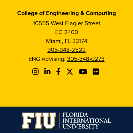
College of Engineering & Computing
10555 West Flagler Street
EC 2400
Miami, FL 33174
305-348-2522
ENG Advising:
305-348-0273