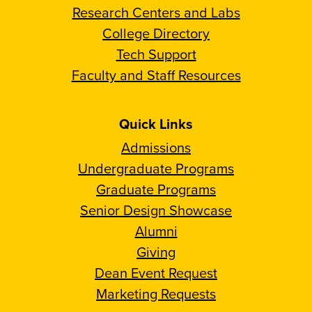
Research Centers and Labs
College Directory
Tech Support
Faculty and Staff Resources
Quick Links
Admissions
Undergraduate Programs
Graduate Programs
Senior Design Showcase
Alumni
Giving
Dean Event Request
Marketing Requests