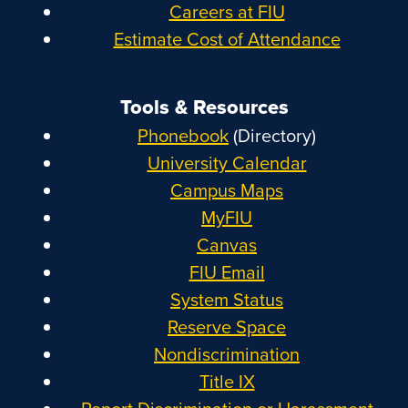
Careers at FIU
Estimate Cost of Attendance
Tools & Resources
Phonebook
(Directory)
University Calendar
Campus Maps
MyFIU
Canvas
FIU Email
System Status
Reserve Space
Nondiscrimination
Title IX