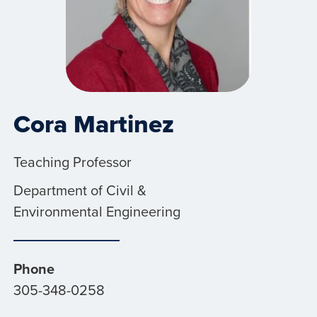
Cora Martinez
Teaching Professor
Department of Civil &
Environmental Engineering
Phone
305-348-0258