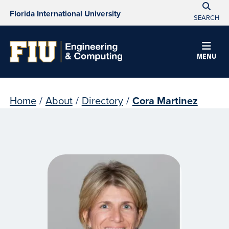
Florida International University
SEARCH
MENU
Home
/
About
/
Directory
/
Cora Martinez