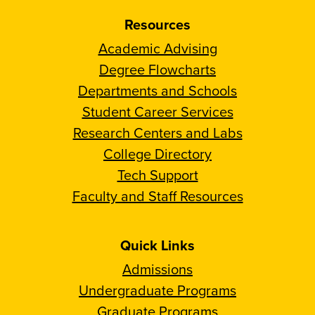
Resources
Academic Advising
Degree Flowcharts
Departments and Schools
Student Career Services
Research Centers and Labs
College Directory
Tech Support
Faculty and Staff Resources
Quick Links
Admissions
Undergraduate Programs
Graduate Programs