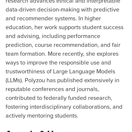
research advances ethical and interpretable
data-driven decision-making with predictive
and recommender systems. In higher
education, her work supports student success
and advising, including performance
prediction, course recommendation, and fair
team formation. More recently, she explores
ways to improve the responsible use and
trustworthiness of Large Language Models
(LLMs). Polyzou has published extensively in
reputable conferences and journals,
contributed to federally funded research,
fostering interdisciplinary collaborations, and
actively mentoring students.