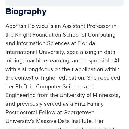
Biography
Agoritsa Polyzou is an Assistant Professor in
the Knight Foundation School of Computing
and Information Sciences at Florida
International University, specializing in data
mining, machine learning, and responsible AI
with a strong focus on their application within
the context of higher education. She received
her Ph.D. in Computer Science and
Engineering from the University of Minnesota,
and previously served as a Fritz Family
Postdoctoral Fellow at Georgetown
University’s Massive Data Institute. Her