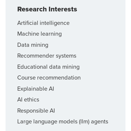
Research Interests
Artificial intelligence
Machine learning
Data mining
Recommender systems
Educational data mining
Course recommendation
Explainable AI
AI ethics
Responsible AI
Large language models (llm) agents