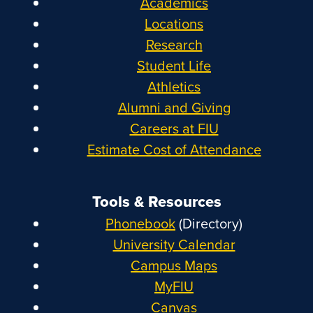
Academics
Locations
Research
Student Life
Athletics
Alumni and Giving
Careers at FIU
Estimate Cost of Attendance
Tools & Resources
Phonebook
(Directory)
University Calendar
Campus Maps
MyFIU
Canvas