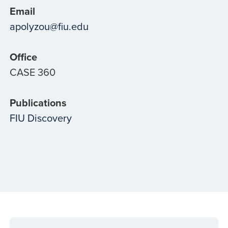
Email
apolyzou@fiu.edu
Office
CASE 360
Publications
FIU Discovery