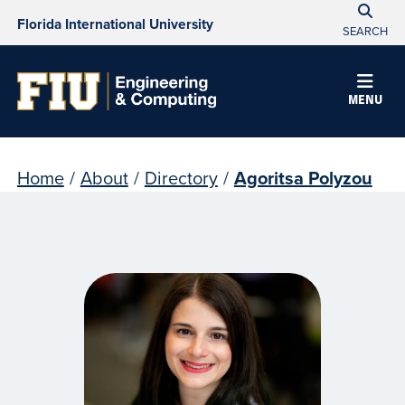
Florida International University
SEARCH
MENU
Home
/
About
/
Directory
/
Agoritsa Polyzou