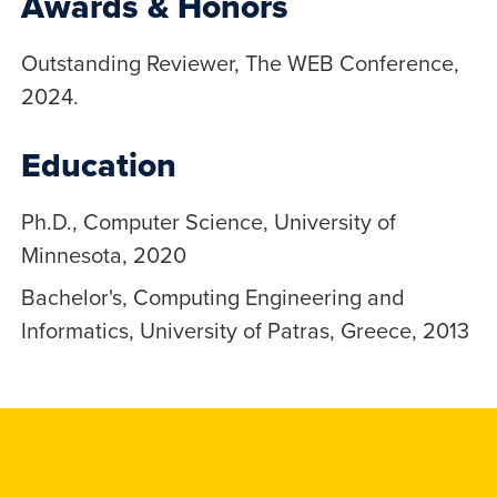
Awards & Honors
Outstanding Reviewer, The WEB Conference,
2024.
Education
Ph.D., Computer Science, University of
Minnesota, 2020
Bachelor's, Computing Engineering and
Informatics, University of Patras, Greece, 2013