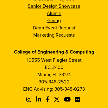
Senior Design Showcase
Alumni
Giving
Dean Event Request
Marketing Requests
College of Engineering & Computing
10555 West Flagler Street
EC 2400
Miami, FL 33174
305-348-2522
ENG Advising:
305-348-0273