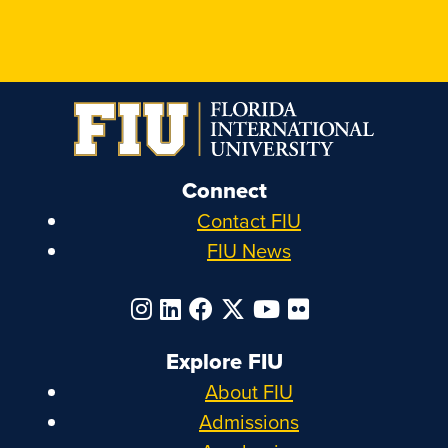
Connect
Contact FIU
FIU News
Explore FIU
About FIU
Admissions