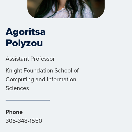
Agoritsa
Polyzou
Assistant Professor
Knight Foundation School of
Computing and Information
Sciences
Phone
305-348-1550