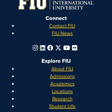
Connect
Contact FIU
FIU News
Explore FIU
About FIU
Admissions
Academics
Locations
Research
Student Life