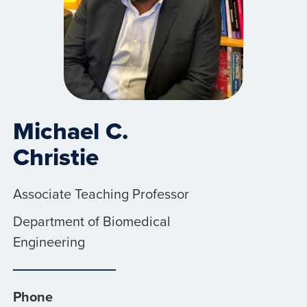
Michael C.
Christie
Associate Teaching Professor
Department of Biomedical
Engineering
Phone