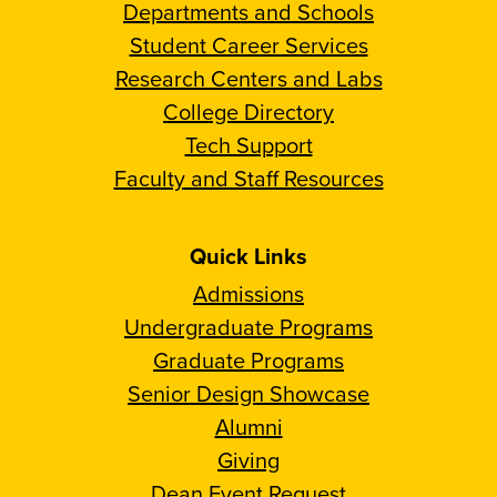
Departments and Schools
Student Career Services
Research Centers and Labs
College Directory
Tech Support
Faculty and Staff Resources
Quick Links
Admissions
Undergraduate Programs
Graduate Programs
Senior Design Showcase
Alumni
Giving
Dean Event Request