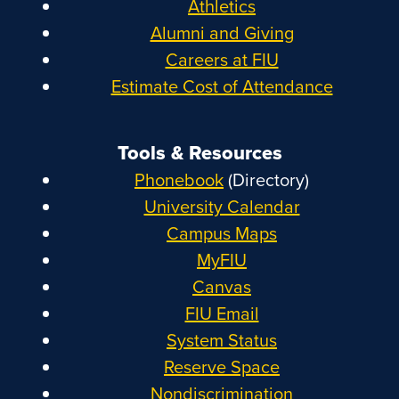
Athletics
Alumni and Giving
Careers at FIU
Estimate Cost of Attendance
Tools & Resources
Phonebook
(Directory)
University Calendar
Campus Maps
MyFIU
Canvas
FIU Email
System Status
Reserve Space
Nondiscrimination