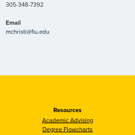
305-348-7392
Email
mchristi@fiu.edu
Resources
Academic Advising
Degree Flowcharts