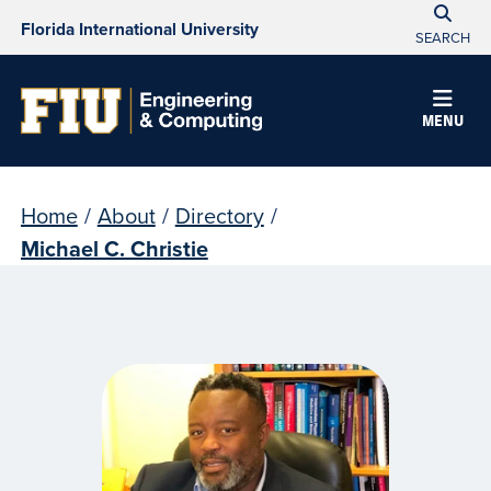
Florida International University
SEARCH
MENU
Home
/
About
/
Directory
/
Michael C. Christie