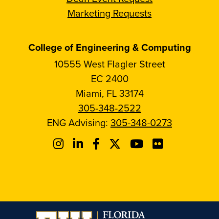
Marketing Requests
College of Engineering & Computing
10555 West Flagler Street
EC 2400
Miami, FL 33174
305-348-2522
ENG Advising:
305-348-0273