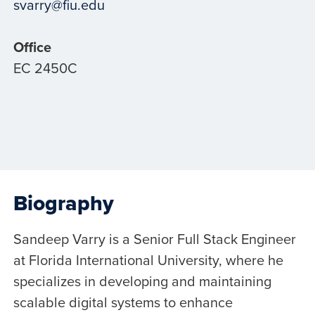
svarry@fiu.edu
Office
EC 2450C
Biography
Sandeep Varry is a Senior Full Stack Engineer
at Florida International University, where he
specializes in developing and maintaining
scalable digital systems to enhance