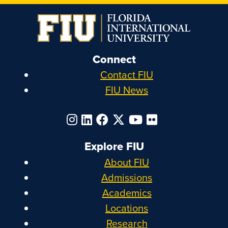
Connect
Contact FIU
FIU News
Explore FIU
About FIU
Admissions
Academics
Locations
Research