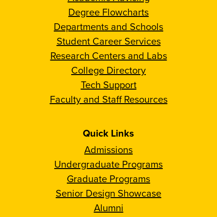
Degree Flowcharts
Departments and Schools
Student Career Services
Research Centers and Labs
College Directory
Tech Support
Faculty and Staff Resources
Quick Links
Admissions
Undergraduate Programs
Graduate Programs
Senior Design Showcase
Alumni