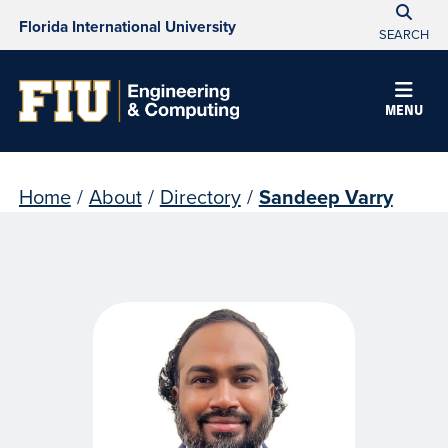
Florida International University
SEARCH
MENU
Home
/
About
/
Directory
/
Sandeep Varry