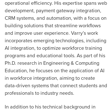
operational efficiency. His expertise spans web
development, payment gateway integration,
CRM systems, and automation, with a focus on
building solutions that streamline workflows
and improve user experience. Varry’s work
incorporates emerging technologies, including
AI integration, to optimize workforce training
programs and educational tools. As part of his
Ph.D. research in Engineering & Computing
Education, he focuses on the application of AI
in workforce integration, aiming to create
data-driven systems that connect students and
professionals to industry needs.
In addition to his technical background in