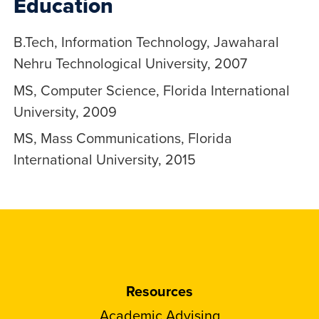
Education
B.Tech, Information Technology, Jawaharal
Nehru Technological University, 2007
MS, Computer Science, Florida International
University, 2009
MS, Mass Communications, Florida
International University, 2015
Resources
Academic Advising