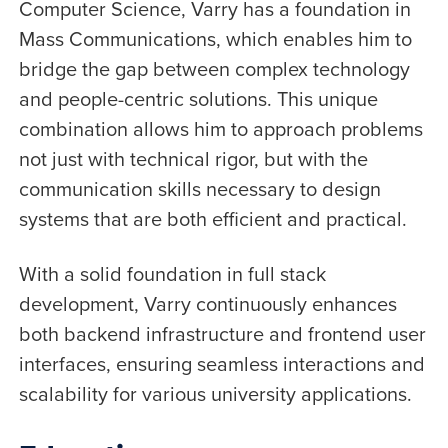
Computer Science, Varry has a foundation in
Mass Communications, which enables him to
bridge the gap between complex technology
and people-centric solutions. This unique
combination allows him to approach problems
not just with technical rigor, but with the
communication skills necessary to design
systems that are both efficient and practical.
With a solid foundation in full stack
development, Varry continuously enhances
both backend infrastructure and frontend user
interfaces, ensuring seamless interactions and
scalability for various university applications.