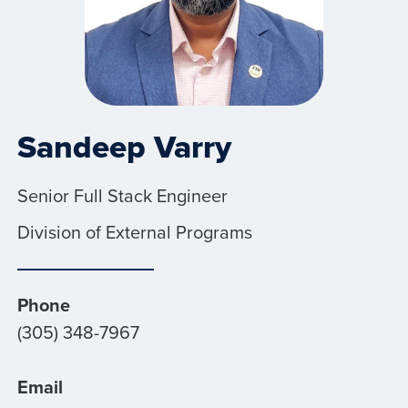
Sandeep Varry
Senior Full Stack Engineer
Division of External Programs
Phone
(305) 348-7967
Email