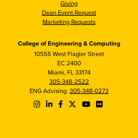
Giving
Dean Event Request
Marketing Requests
College of Engineering & Computing
10555 West Flagler Street
EC 2400
Miami, FL 33174
305-348-2522
ENG Advising:
305-348-0273