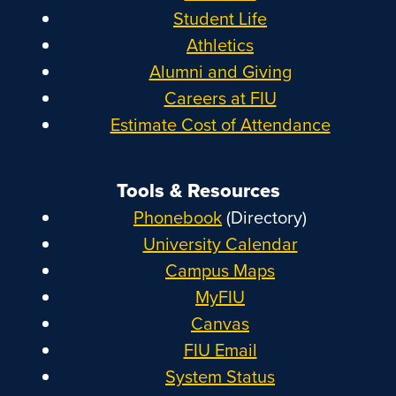
Student Life
Athletics
Alumni and Giving
Careers at FIU
Estimate Cost of Attendance
Tools & Resources
Phonebook
(Directory)
University Calendar
Campus Maps
MyFIU
Canvas
FIU Email
System Status