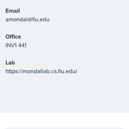
Email
amondal@fiu.edu
Office
INV1 441
Lab
https://mondallab.cs.fiu.edu/