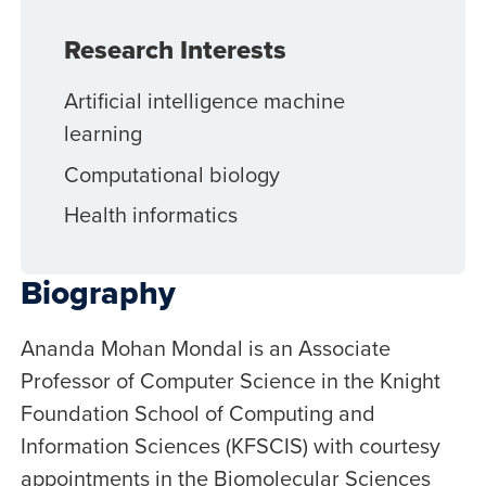
Research Interests
Artificial intelligence machine
learning
Computational biology
Health informatics
Biography
Ananda Mohan Mondal is an Associate
Professor of Computer Science in the Knight
Foundation School of Computing and
Information Sciences (KFSCIS) with courtesy
appointments in the Biomolecular Sciences