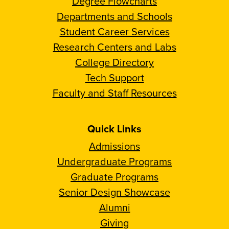
Degree Flowcharts
Departments and Schools
Student Career Services
Research Centers and Labs
College Directory
Tech Support
Faculty and Staff Resources
Quick Links
Admissions
Undergraduate Programs
Graduate Programs
Senior Design Showcase
Alumni
Giving