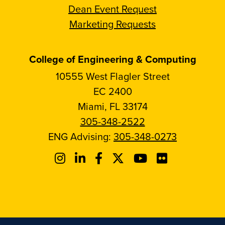
Dean Event Request
Marketing Requests
College of Engineering & Computing
10555 West Flagler Street
EC 2400
Miami, FL 33174
305-348-2522
ENG Advising:
305-348-0273