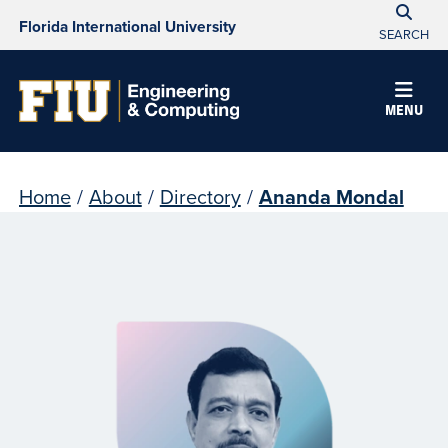
Florida International University
SEARCH
MENU
Home
/
About
/
Directory
/
Ananda Mondal