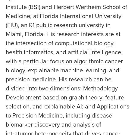
Institute (BSI) and Herbert Wertheim School of
Medicine, at Florida International University
(FIU), an R1 public research university in
Miami, Florida. His research interests are at
the intersection of computational biology,
health informatics, and artificial intelligence,
with a particular focus on algorithmic cancer
biology, explainable machine learning, and
precision medicine. His research can be
divided into two dimensions: Methodology
Development based on graph theory, feature
selection, and explainable AI; and Applications
to Precision Medicine, including disease
biomarker discovery and analysis of
intratumor heterogeneity that drives cancer