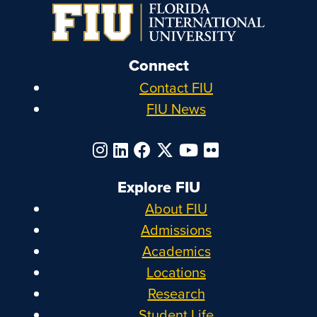
Connect
Contact FIU
FIU News
Explore FIU
About FIU
Admissions
Academics
Locations
Research
Student Life