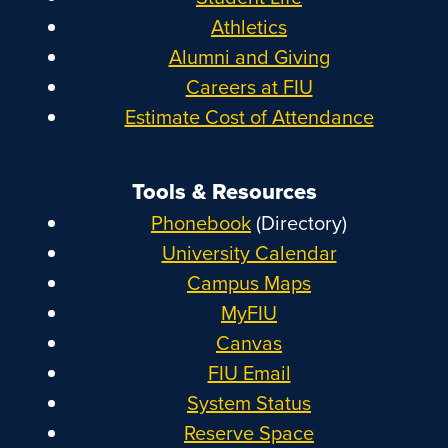
Athletics
Alumni and Giving
Careers at FIU
Estimate Cost of Attendance
Tools & Resources
Phonebook
(Directory)
University Calendar
Campus Maps
MyFIU
Canvas
FIU Email
System Status
Reserve Space