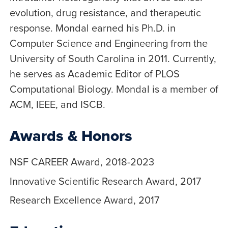
evolution, drug resistance, and therapeutic
response. Mondal earned his Ph.D. in
Computer Science and Engineering from the
University of South Carolina in 2011. Currently,
he serves as Academic Editor of PLOS
Computational Biology. Mondal is a member of
ACM, IEEE, and ISCB.
Awards & Honors
NSF CAREER Award, 2018-2023
Innovative Scientific Research Award, 2017
Research Excellence Award, 2017