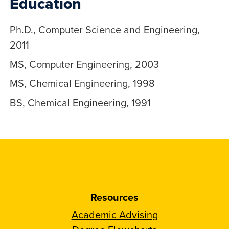
Education
Ph.D., Computer Science and Engineering,
2011
MS, Computer Engineering, 2003
MS, Chemical Engineering, 1998
BS, Chemical Engineering, 1991
Resources
Academic Advising