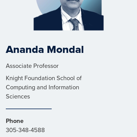
Ananda Mondal
Associate Professor
Knight Foundation School of
Computing and Information
Sciences
Phone
305-348-4588