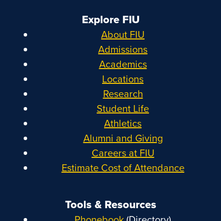
Explore FIU
About FIU
Admissions
Academics
Locations
Research
Student Life
Athletics
Alumni and Giving
Careers at FIU
Estimate Cost of Attendance
Tools & Resources
Phonebook
(Directory)