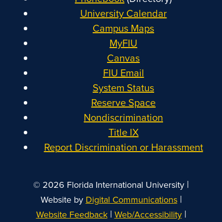
University Calendar
Campus Maps
MyFIU
Canvas
FIU Email
System Status
Reserve Space
Nondiscrimination
Title IX
Report Discrimination or Harassment
|
© 2026 Florida International University
|
Website by
Digital Communications
|
|
Website Feedback
Web/Accessibility