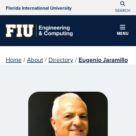
Florida International University
SEARCH
MENU
Home
/
About
/
Directory
/
Eugenio Jaramillo