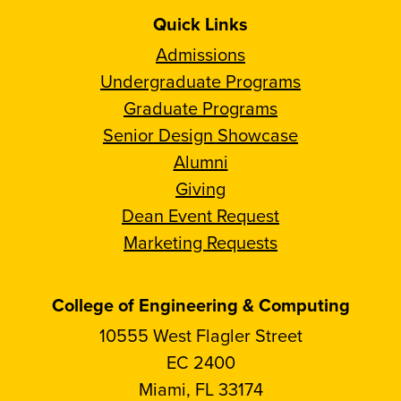
Quick Links
Admissions
Undergraduate Programs
Graduate Programs
Senior Design Showcase
Alumni
Giving
Dean Event Request
Marketing Requests
College of Engineering & Computing
10555 West Flagler Street
EC 2400
Miami, FL 33174