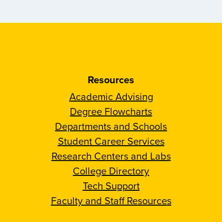
Resources
Academic Advising
Degree Flowcharts
Departments and Schools
Student Career Services
Research Centers and Labs
College Directory
Tech Support
Faculty and Staff Resources