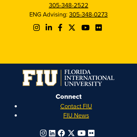
305-348-2522
ENG Advising:
305-348-0273
Connect
Contact FIU
FIU News