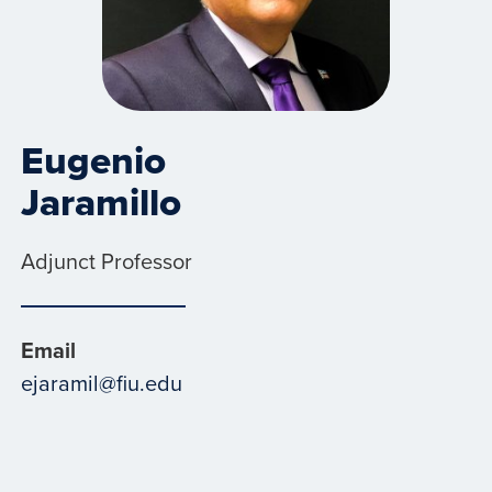
Eugenio
Jaramillo
Adjunct Professor
Email
ejaramil@fiu.edu