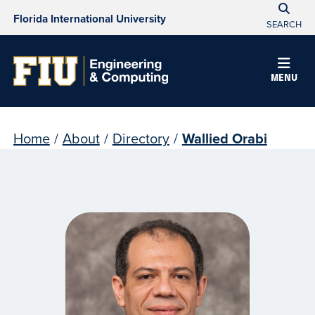
Florida International University
SEARCH
MENU
Home
/
About
/
Directory
/
Wallied Orabi