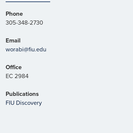
Phone
305-348-2730
Email
worabi@fiu.edu
Office
EC 2984
Publications
FIU Discovery