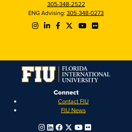
305-348-2522
ENG Advising:
305-348-0273
Connect
Contact FIU
FIU News