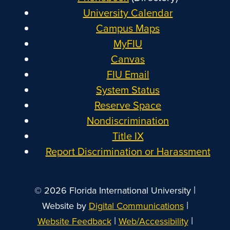
University Calendar
Campus Maps
MyFIU
Canvas
FIU Email
System Status
Reserve Space
Nondiscrimination
Title IX
Report Discrimination or Harassment
|
© 2026 Florida International University
|
Website by
Digital Communications
|
|
Website Feedback
Web/Accessibility