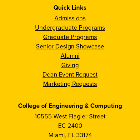
Quick Links
Admissions
Undergraduate Programs
Graduate Programs
Senior Design Showcase
Alumni
Giving
Dean Event Request
Marketing Requests
College of Engineering & Computing
10555 West Flagler Street
EC 2400
Miami, FL 33174