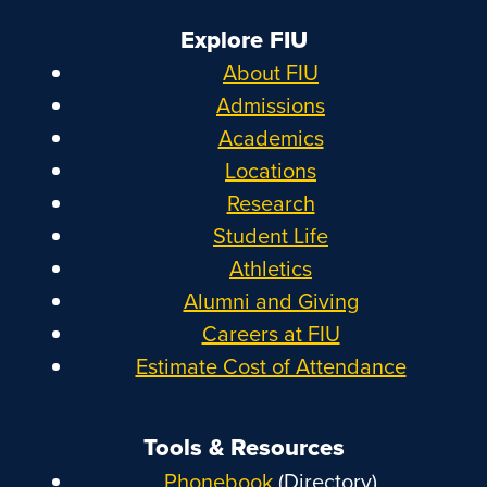
Explore FIU
About FIU
Admissions
Academics
Locations
Research
Student Life
Athletics
Alumni and Giving
Careers at FIU
Estimate Cost of Attendance
Tools & Resources
Phonebook
(Directory)