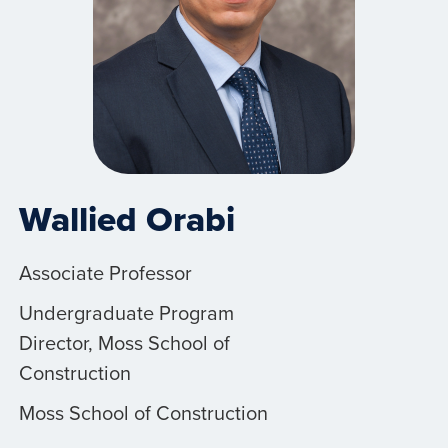
Wallied Orabi
Associate Professor
Undergraduate Program
Director, Moss School of
Construction
Moss School of Construction