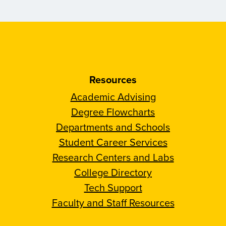
Resources
Academic Advising
Degree Flowcharts
Departments and Schools
Student Career Services
Research Centers and Labs
College Directory
Tech Support
Faculty and Staff Resources