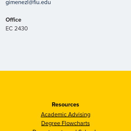
gimenezl@fiu.edu
Office
EC 2430
Resources
Academic Advising
Degree Flowcharts