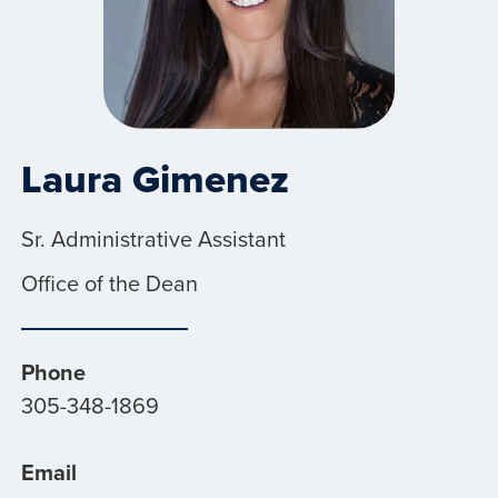
Laura Gimenez
Sr. Administrative Assistant
Office of the Dean
Phone
305-348-1869
Email