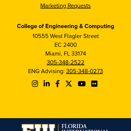
Marketing Requests
College of Engineering & Computing
10555 West Flagler Street
EC 2400
Miami, FL 33174
305-348-2522
ENG Advising:
305-348-0273