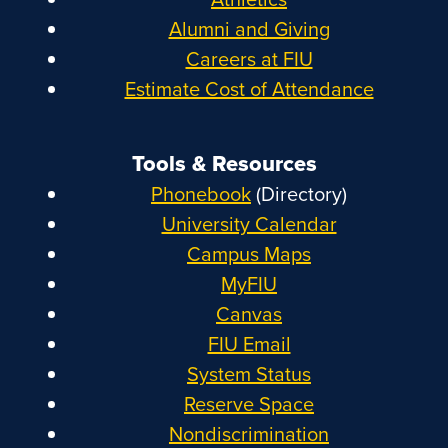
Alumni and Giving
Careers at FIU
Estimate Cost of Attendance
Tools & Resources
Phonebook
(Directory)
University Calendar
Campus Maps
MyFIU
Canvas
FIU Email
System Status
Reserve Space
Nondiscrimination