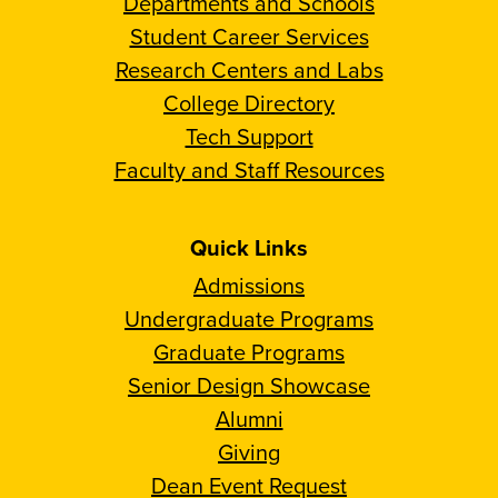
Departments and Schools
Student Career Services
Research Centers and Labs
College Directory
Tech Support
Faculty and Staff Resources
Quick Links
Admissions
Undergraduate Programs
Graduate Programs
Senior Design Showcase
Alumni
Giving
Dean Event Request