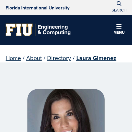
Florida International University
SEARCH
MENU
Home
/
About
/
Directory
/
Laura Gimenez