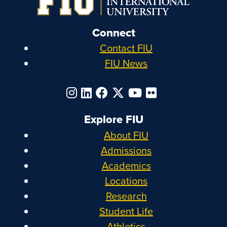
Connect
Contact FIU
FIU News
Explore FIU
About FIU
Admissions
Academics
Locations
Research
Student Life
Athletics