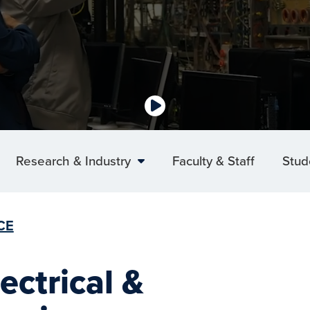
Research & Industry
Faculty & Staff
Stud
CE
ectrical &