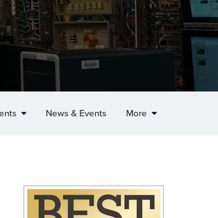
ents
News & Events
More