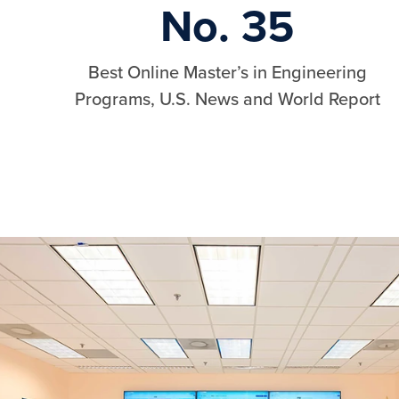
No. 35
Best Online Master’s in Engineering
Programs, U.S. News and World Report