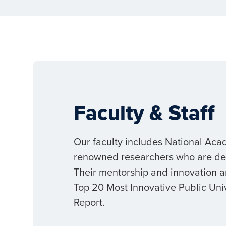
Faculty & Staff
Our faculty includes National Aca
renowned researchers who are dedi
Their mentorship and innovation a
Top 20 Most Innovative Public Uni
Report.