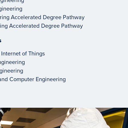
ngineering
ring Accelerated Degree Pathway
ering Accelerated Degree Pathway
s
 Internet of Things
ngineering
ngineering
l and Computer Engineering