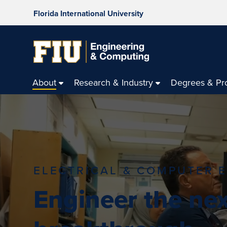
Florida International University
About
Research & Industry
Degrees & Pr
ELECTRICAL & COMPUTER 
Engineer the nex