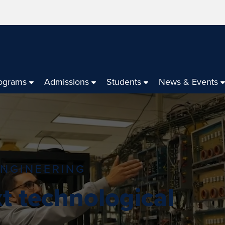
ograms
Admissions
Students
News & Events
ENGINEERING
t technological