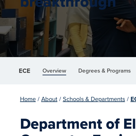
breakthrough
ECE
Overview
Degrees & Programs
Home
/
About
/
Schools & Departments
/
E
Department of El