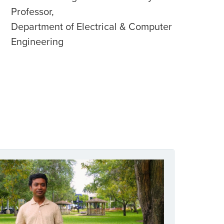
Professor,
Department of Electrical & Computer
Engineering