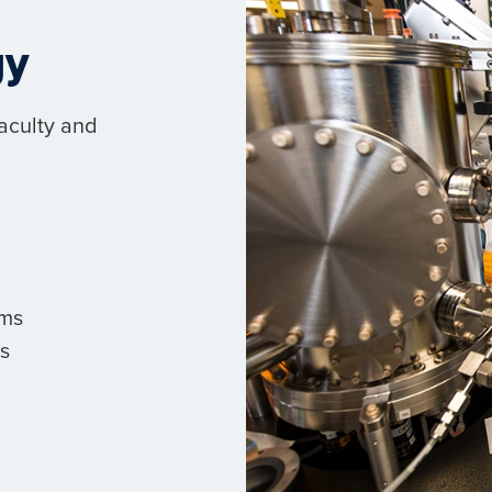
gy
faculty and
ems
s