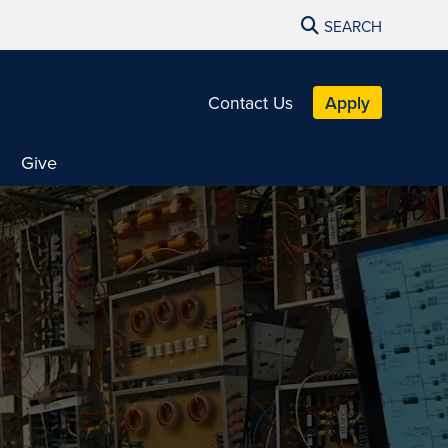
SEARCH
Contact Us
Apply
Give