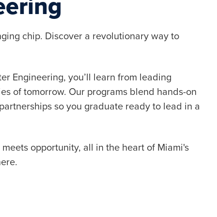
eering
ging chip. Discover a revolutionary way to
r Engineering, you’ll learn from leading
ies of tomorrow. Our programs blend hands-on
partnerships so you graduate ready to lead in a
eets opportunity, all in the heart of Miami's
here.