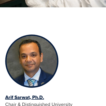
Arif Sarwat, Ph.D.
Chair & Distinguished University