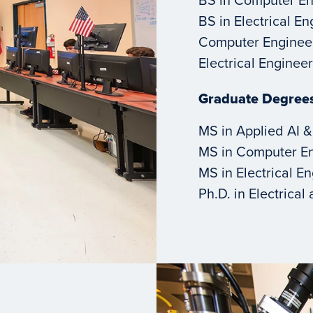
BS in Electrical E
Computer Enginee
Electrical Engine
Graduate Degree
MS in Applied AI &
MS in Computer E
MS in Electrical E
Ph.D. in Electrica