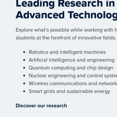
Leading Research in
Advanced Technolo
Explore what’s possible while working with 
students at the forefront of innovative fields.
Robotics and intelligent machines
Artificial intelligence and engineering
Quantum computing and chip design
Nuclear engineering and control syst
Wireless communications and network
Smart grids and sustainable energy
Discover our research