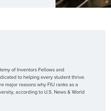
demy of Inventors Fellows and
cated to helping every student thrive.
re major reasons why FIU ranks as a
versity, according to U.S. News & World