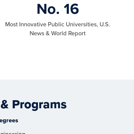
No. 16
Most Innovative Public Universities, U.S.
News & World Report
 & Programs
egrees
gineering