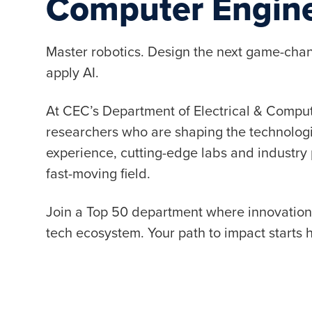
Computer Engin
Master robotics. Design the next game-chan
apply AI.
At CEC’s Department of Electrical & Compute
researchers who are shaping the technolog
experience, cutting-edge labs and industry 
fast-moving field.
Join a Top 50 department where innovation m
tech ecosystem. Your path to impact starts 