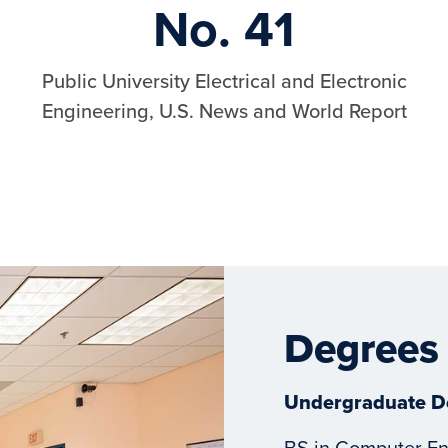
No. 41
Public University Electrical and Electronic
Engineering, U.S. News and World Report
Degrees
Undergraduate D
BS in Computer En