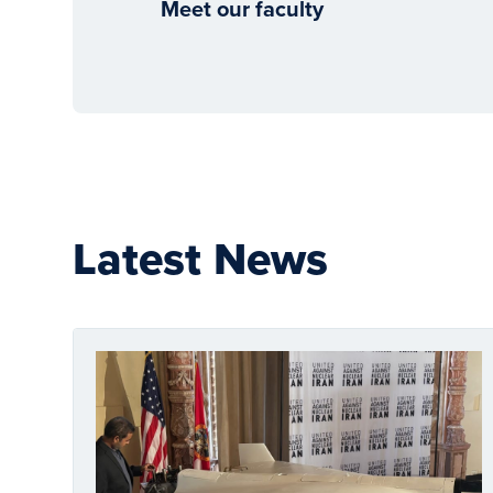
Meet our faculty
Latest News