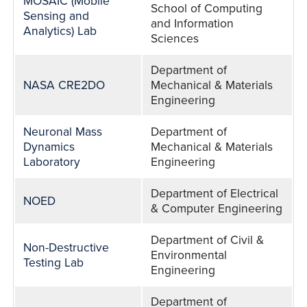
MOSAIC (Mobile
School of Computing
Sensing and
and Information
Analytics) Lab
Sciences
Department of
NASA CRE2DO
Mechanical & Materials
Engineering
Neuronal Mass
Department of
Dynamics
Mechanical & Materials
Laboratory
Engineering
Department of Electrical
NOED
& Computer Engineering
Department of Civil &
Non-Destructive
Environmental
Testing Lab
Engineering
Department of