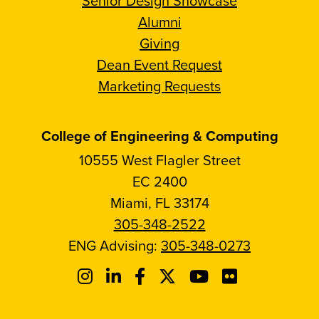
Senior Design Showcase
Alumni
Giving
Dean Event Request
Marketing Requests
College of Engineering & Computing
10555 West Flagler Street
EC 2400
Miami, FL 33174
305-348-2522
ENG Advising:
305-348-0273