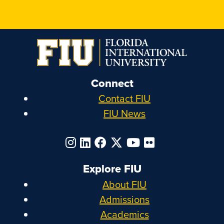
Connect
Contact FIU
FIU News
Explore FIU
About FIU
Admissions
Academics