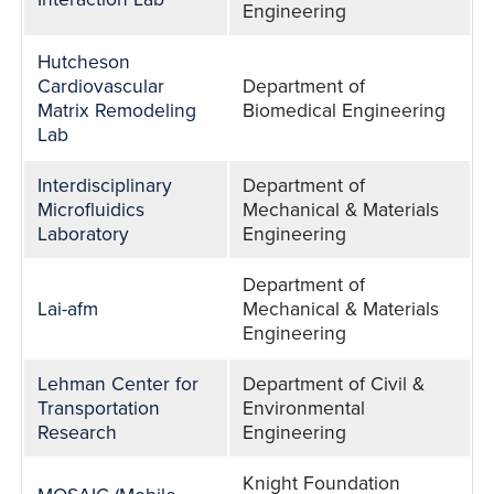
Engineering
Hutcheson
Cardiovascular
Department of
Matrix Remodeling
Biomedical Engineering
Lab
Interdisciplinary
Department of
Microfluidics
Mechanical & Materials
Laboratory
Engineering
Department of
Lai-afm
Mechanical & Materials
Engineering
Lehman Center for
Department of Civil &
Transportation
Environmental
Research
Engineering
Knight Foundation