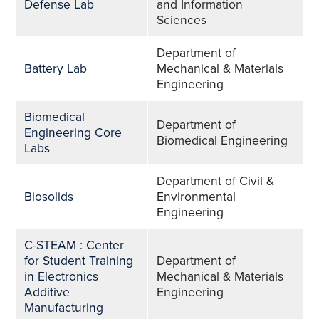
Defense Lab
and Information
Sciences
Department of
Battery Lab
Mechanical & Materials
Engineering
Biomedical
Department of
Engineering Core
Biomedical Engineering
Labs
Department of Civil &
Biosolids
Environmental
Engineering
C-STEAM : Center
for Student Training
Department of
in Electronics
Mechanical & Materials
Additive
Engineering
Manufacturing