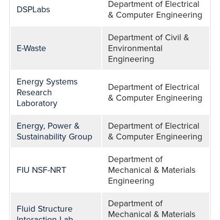
Department of Electrical
DSPLabs
& Computer Engineering
Department of Civil &
E-Waste
Environmental
Engineering
Energy Systems
Department of Electrical
Research
& Computer Engineering
Laboratory
Energy, Power &
Department of Electrical
Sustainability Group
& Computer Engineering
Department of
FIU NSF-NRT
Mechanical & Materials
Engineering
Department of
Fluid Structure
Mechanical & Materials
Interaction Lab