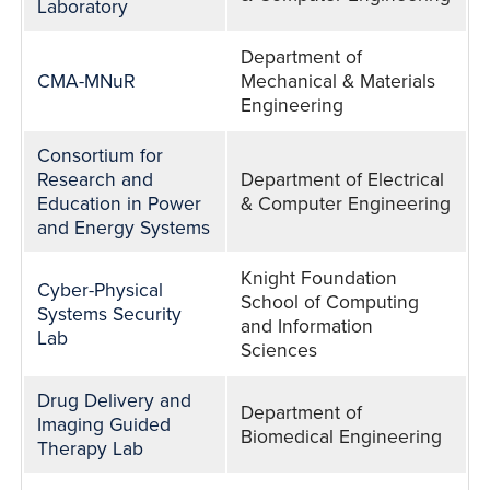
Laboratory
Department of
CMA-MNuR
Mechanical & Materials
Engineering
Consortium for
Research and
Department of Electrical
Education in Power
& Computer Engineering
and Energy Systems
Knight Foundation
Cyber-Physical
School of Computing
Systems Security
and Information
Lab
Sciences
Drug Delivery and
Department of
Imaging Guided
Biomedical Engineering
Therapy Lab