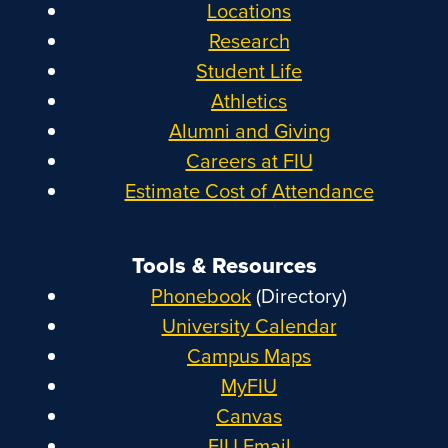
Locations
Research
Student Life
Athletics
Alumni and Giving
Careers at FIU
Estimate Cost of Attendance
Tools & Resources
Phonebook
(Directory)
University Calendar
Campus Maps
MyFIU
Canvas
FIU Email