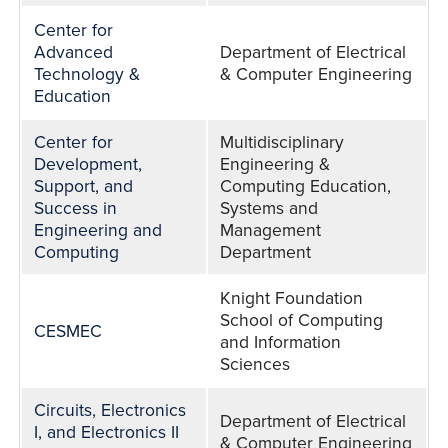
Center for
Advanced
Department of Electrical
Technology &
& Computer Engineering
Education
Center for
Multidisciplinary
Development,
Engineering &
Support, and
Computing Education,
Success in
Systems and
Engineering and
Management
Computing
Department
Knight Foundation
School of Computing
CESMEC
and Information
Sciences
Circuits, Electronics
Department of Electrical
I, and Electronics II
& Computer Engineering