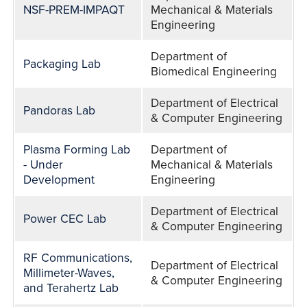
NSF-PREM-IMPAQT
Mechanical & Materials
Engineering
Department of
Packaging Lab
Biomedical Engineering
Department of Electrical
Pandoras Lab
& Computer Engineering
Plasma Forming Lab
Department of
- Under
Mechanical & Materials
Development
Engineering
Department of Electrical
Power CEC Lab
& Computer Engineering
RF Communications,
Department of Electrical
Millimeter-Waves,
& Computer Engineering
and Terahertz Lab