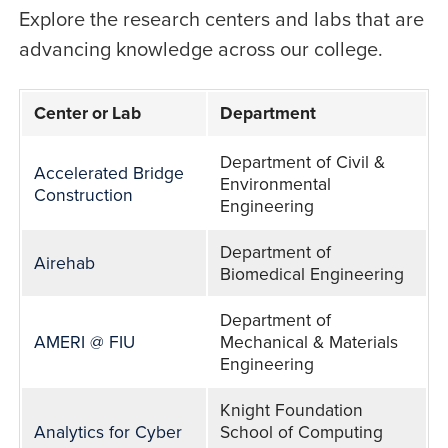
Explore the research centers and labs that are
advancing knowledge across our college.
Center or Lab
Department
Centers
Department of Civil &
Accelerated Bridge
&
Environmental
Construction
Engineering
Labs
Department of
Airehab
Biomedical Engineering
Department of
AMERI @ FIU
Mechanical & Materials
Engineering
Knight Foundation
Analytics for Cyber
School of Computing