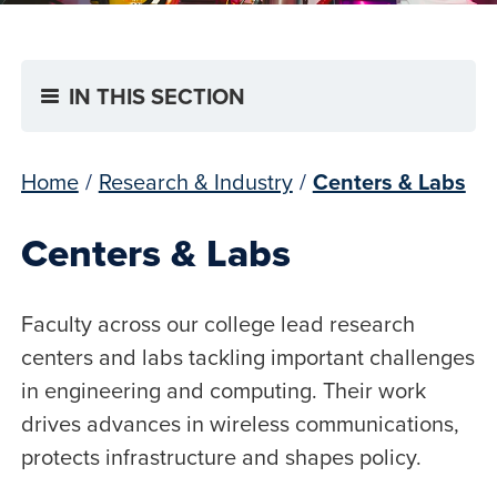
IN THIS SECTION
Home
/
Research & Industry
/
Centers & Labs
Centers & Labs
Faculty across our college lead research
centers and labs tackling important challenges
in engineering and computing. Their work
drives advances in wireless communications,
protects infrastructure and shapes policy.