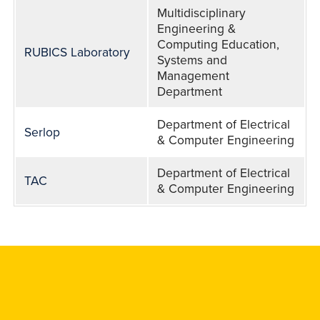
Multidisciplinary
Engineering &
Computing Education,
RUBICS Laboratory
Systems and
Management
Department
Department of Electrical
Serlop
& Computer Engineering
Department of Electrical
TAC
& Computer Engineering