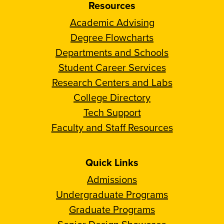
Resources
Academic Advising
Degree Flowcharts
Departments and Schools
Student Career Services
Research Centers and Labs
College Directory
Tech Support
Faculty and Staff Resources
Quick Links
Admissions
Undergraduate Programs
Graduate Programs