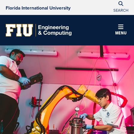
Florida International University
SEARCH
MENU