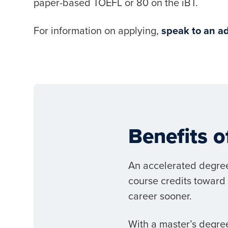
paper-based TOEFL or 80 on the iBT.
For information on applying,
speak to an ad
Benefits 
An accelerated degree
course credits toward 
career sooner.
With a master’s degree