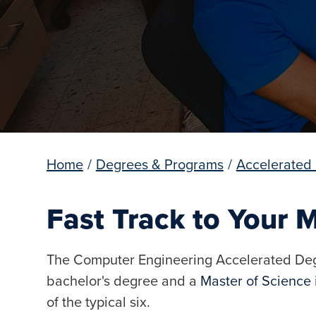
Home
/
Degrees & Programs
/
Accelerated
Fast Track to Your M
The Computer Engineering Accelerated Deg
bachelor's degree and a
Master of Science
of the typical six.