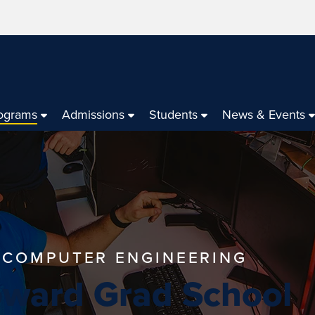
ograms
Admissions
Students
News & Events
N COMPUTER ENGINEERING
oward Grad School