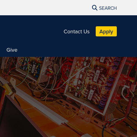
SEARCH
Contact Us
Apply
Give