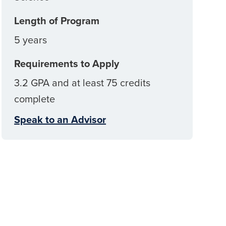
Length of Program
5 years
Requirements to Apply
3.2 GPA and at least 75 credits
complete
Speak to an Advisor