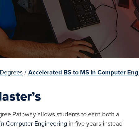
 Degrees
/
Accelerated BS to MS in Computer Eng
aster’s
ree Pathway allows students to earn both a
 in Computer Engineering
in five years instead