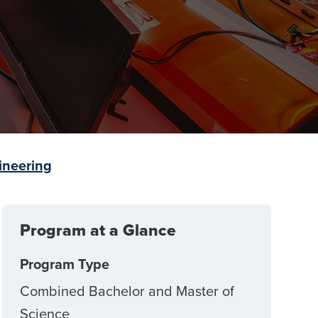
ineering
Program at a Glance
Program Type
Combined Bachelor and Master of
Science