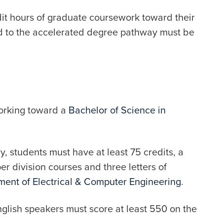
dit hours of graduate coursework toward their
d to the accelerated degree pathway must be
working toward a
Bachelor of Science in
, students must have at least 75 credits, a
er division courses and three letters of
ent of Electrical & Computer Engineering
.
nglish speakers must score at least 550 on the