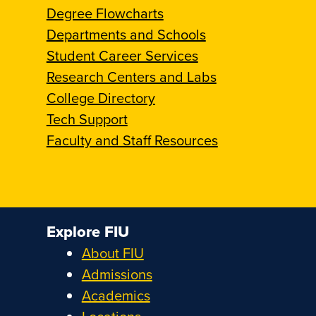
Degree Flowcharts
Departments and Schools
Student Career Services
Research Centers and Labs
College Directory
Tech Support
Faculty and Staff Resources
Explore FIU
About FIU
Admissions
Academics