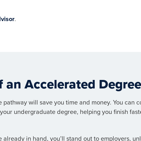
visor
.
of an Accelerated Degr
 pathway will save you time and money. You can c
your undergraduate degree, helping you finish faste
 already in hand, you’ll stand out to employers, un