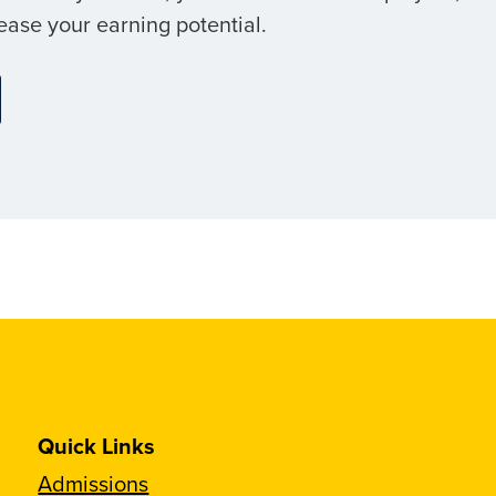
ease your earning potential.
Quick Links
Admissions