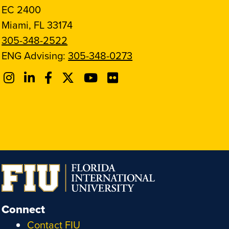
EC 2400
Miami, FL 33174
305-348-2522
ENG Advising:
305-348-0273
Connect
Contact FIU