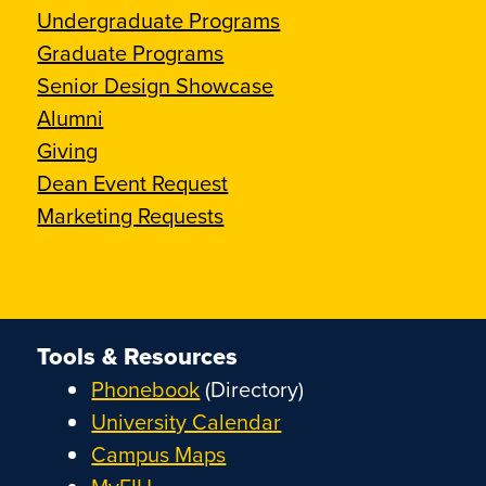
Undergraduate Programs
Graduate Programs
Senior Design Showcase
Alumni
Giving
Dean Event Request
Marketing Requests
Tools & Resources
Phonebook
(Directory)
University Calendar
Campus Maps