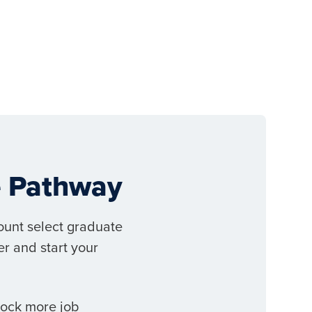
ee Pathway
ount select graduate
r and start your
lock more job