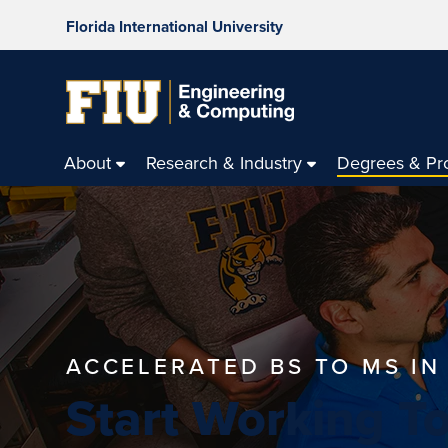
Florida International University
About
Research & Industry
Degrees & Pr
ACCELERATED BS TO MS I
Start Working T