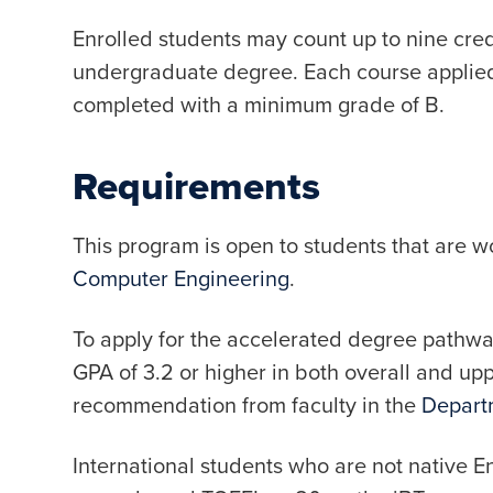
Enrolled students may count up to nine cre
undergraduate degree. Each course applie
completed with a minimum grade of B.
Requirements
This program is open to students that are 
Computer Engineering
.
To apply for the accelerated degree pathway
GPA of 3.2 or higher in both overall and upp
recommendation from faculty in the
Departm
International students who are not native E