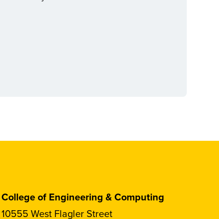
College of Engineering & Computing
10555 West Flagler Street