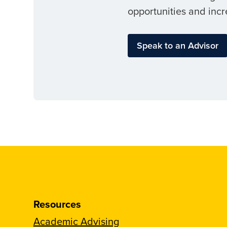
opportunities and incr
Speak to an Advisor
Resources
Academic Advising