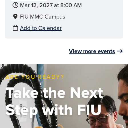
Mar 12, 2027 at 8:00 AM
FIU MMC Campus
Add to Calendar
View more events
ARE YOU READY?
Take the Next
Step with FIU