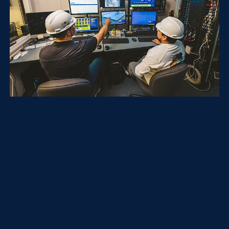
Lead the Next
Generation
of Engineering &
Computing
Innovators