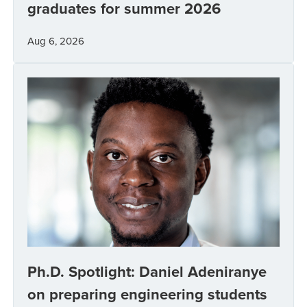
graduates for summer 2026
Aug 6, 2026
Ph.D. Spotlight: Daniel Adeniranye
on preparing engineering students