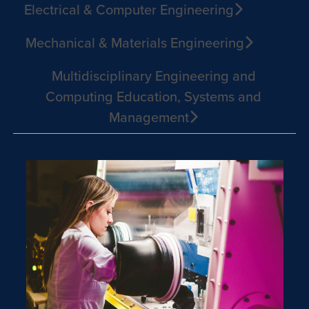
Electrical & Computer Engineering
Mechanical & Materials Engineering
Multidisciplinary Engineering and
Computing Education, Systems and
Management