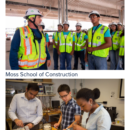
Moss School of Construction