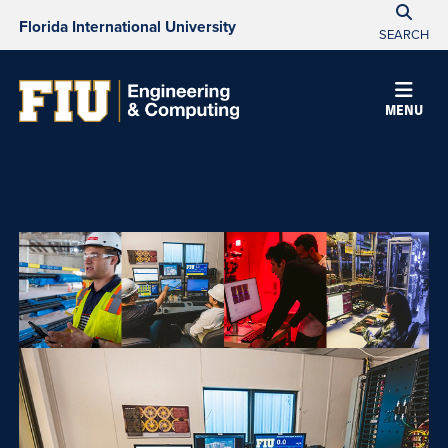
Florida International University
SEARCH
College
MENU
of
Engineering
&
Computing