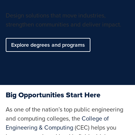
Design solutions that move industries,
strengthen communities and deliver impact.
Explore degrees and programs
Big Opportunities Start Here
As one of the nation’s top public engineering
and computing colleges, the
College of
Engineering & Computing
(CEC) helps you