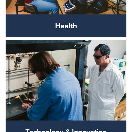
Health
Technology & Innovation