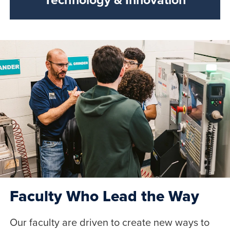
Faculty Who Lead the Way
Our faculty are driven to create new ways to