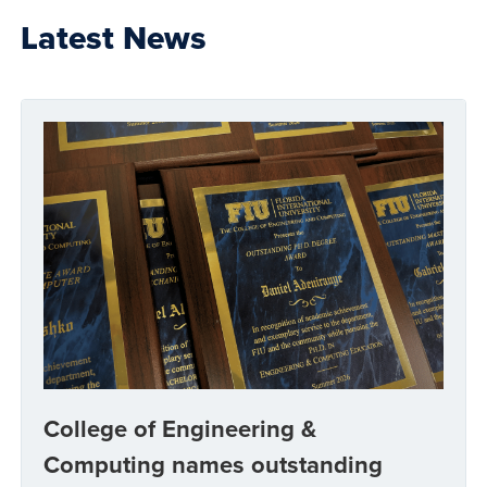
Latest News
College of Engineering &
Computing names outstanding