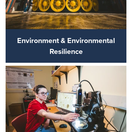
Environment & Environmental
Resilience