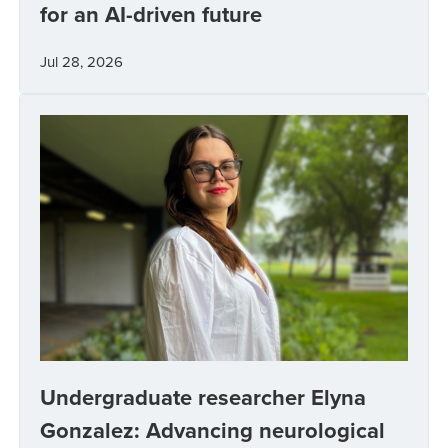
for an AI-driven future
Jul 28, 2026
Undergraduate researcher Elyna
Gonzalez: Advancing neurological