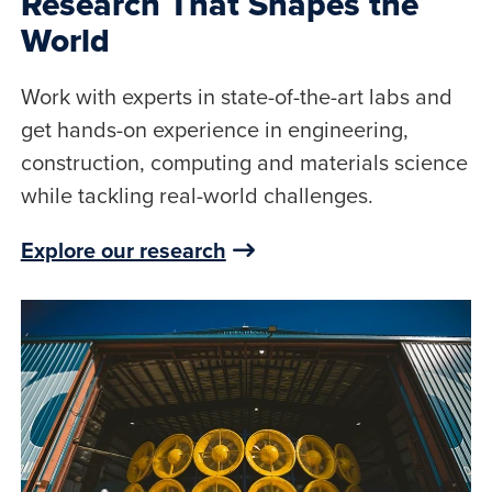
Research That Shapes the
World
Work with experts in state-of-the-art labs and
get hands-on experience in engineering,
construction, computing and materials science
while tackling real-world challenges.
Explore our research