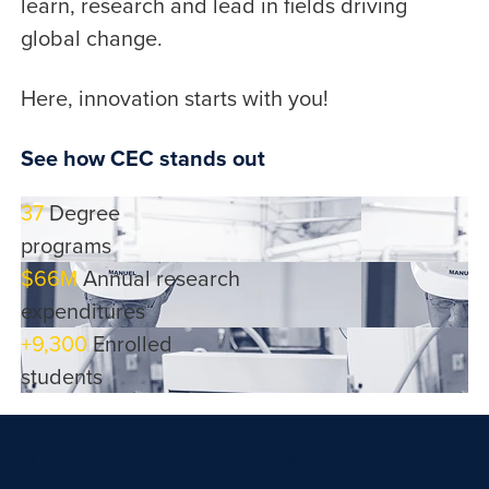
learn, research and lead in fields driving
global change.
Here, innovation starts with you!
See how CEC stands out
37
Degree
programs
$66M
Annual research
expenditures
+9,300
Enrolled
students
DEGREES & PROGRAMS