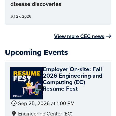
disease discoveries
Jul 27, 2026
View more CEC news
Upcoming Events
Employer On-site: Fall
2026 Engineering and
Computing (EC)
Resume Fest
Sep 25, 2026 at 1:00 PM
Engineering Center (EC)