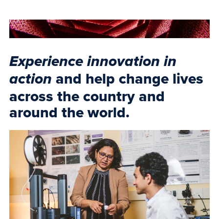
Experience innovation in
and help change lives
action
across the country and
around the world.