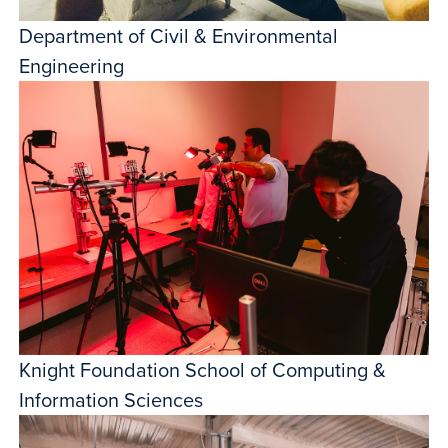
Department of Civil & Environmental
Engineering
Knight Foundation School of Computing &
Information Sciences