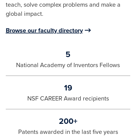
teach, solve complex problems and make a
global impact.
Browse our faculty directory
5
National Academy of Inventors Fellows
19
NSF CAREER Award recipients
200+
Patents awarded in the last five years