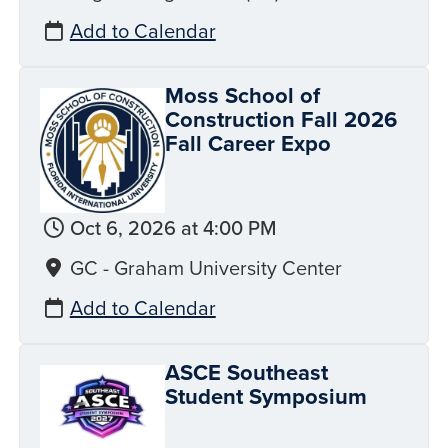
Add to Calendar
Moss School of
Construction Fall 2026
Fall Career Expo
Oct 6, 2026 at 4:00 PM
GC - Graham University Center
Add to Calendar
ASCE Southeast
Student Symposium