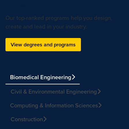
Imagine it. Build it. Do it.
Our top-ranked programs help you design,
create and lead in your industry.
View degrees and programs
Biomedical Engineering
Civil & Environmental Engineering
Computing & Information Sciences
Construction