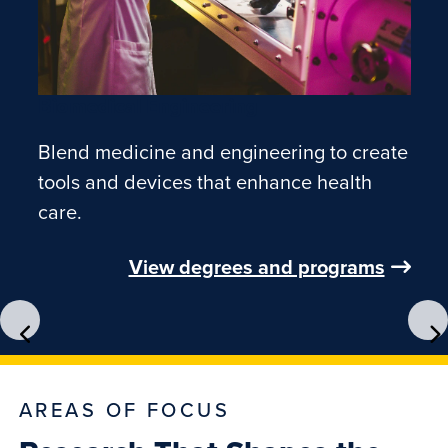
Biomedical Engineering
Blend medicine and engineering to create
tools and devices that enhance health
care.
View degrees and programs
AREAS OF FOCUS