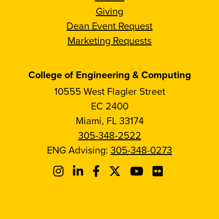
Giving
Dean Event Request
Marketing Requests
College of Engineering & Computing
10555 West Flagler Street
EC 2400
Miami, FL 33174
305-348-2522
ENG Advising:
305-348-0273