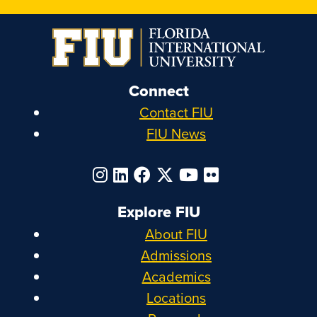
Connect
Contact FIU
FIU News
Explore FIU
About FIU
Admissions
Academics
Locations