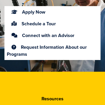
Apply Now
Schedule a Tour
Connect with an Advisor
Request Information About our
Programs
Resources