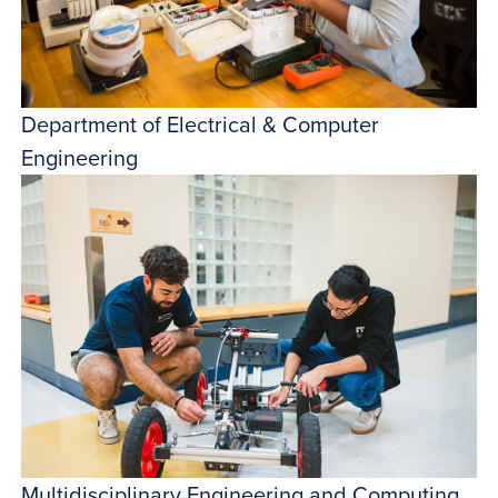
Department of Electrical & Computer
Engineering
Multidisciplinary Engineering and Computing