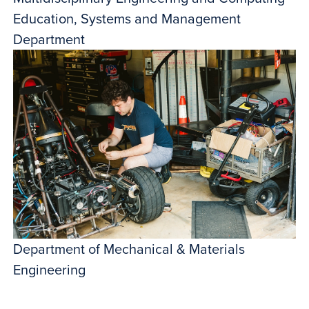
Education, Systems and Management
Department
Department of Mechanical & Materials
Engineering