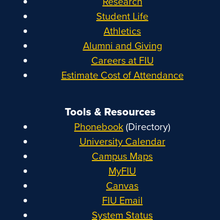
Research
Student Life
Athletics
Alumni and Giving
Careers at FIU
Estimate Cost of Attendance
Tools & Resources
Phonebook
(Directory)
University Calendar
Campus Maps
MyFIU
Canvas
FIU Email
System Status