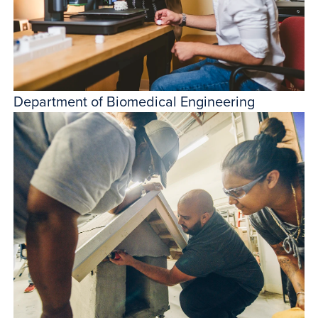
Department of Biomedical Engineering