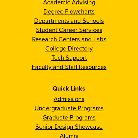
Academic Advising
Degree Flowcharts
Departments and Schools
Student Career Services
Research Centers and Labs
College Directory
Tech Support
Faculty and Staff Resources
Quick Links
Admissions
Undergraduate Programs
Graduate Programs
Senior Design Showcase
Alumni