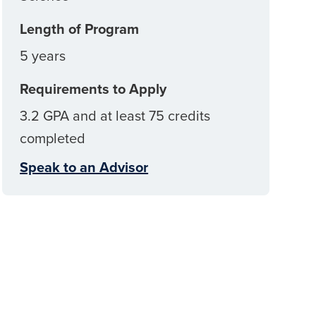
Length of Program
5 years
Requirements to Apply
3.2 GPA and at least 75 credits
completed
Speak to an Advisor