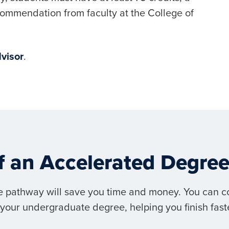
ecommendation from faculty at the College of
visor
.
of an Accelerated Degr
 pathway will save you time and money. You can c
your undergraduate degree, helping you finish faste