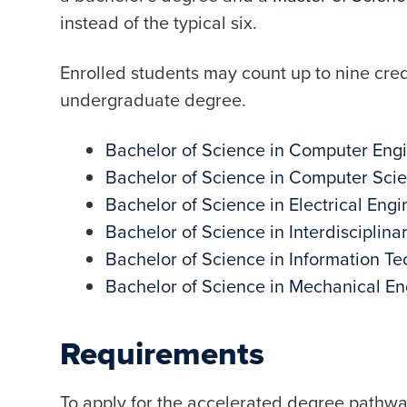
instead of the typical six.
Enrolled students may count up to nine cre
undergraduate degree.
Bachelor of Science in Computer Eng
Bachelor of Science in Computer Sci
Bachelor of Science in Electrical Engi
Bachelor of Science in Interdisciplina
Bachelor of Science in Information T
Bachelor of Science in Mechanical En
Requirements
To apply for the accelerated degree pathway