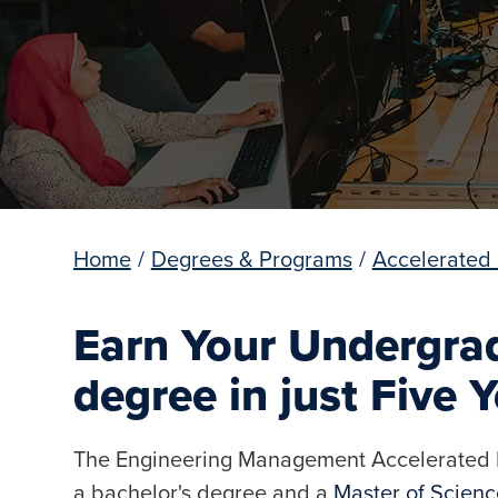
Home
/
Degrees & Programs
/
Accelerated
Earn Your Undergra
degree in just Five 
The Engineering Management Accelerated D
a bachelor's degree and a
Master of Scien