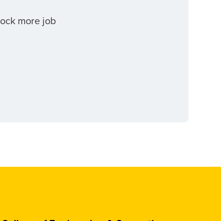
lock more job