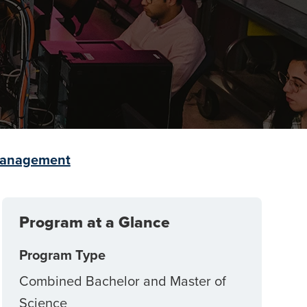
 Management
Program at a Glance
Program Type
Combined Bachelor and Master of
Science