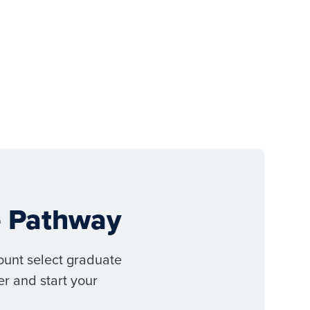
ee Pathway
ount select graduate
r and start your