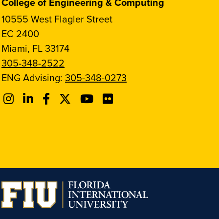
College of Engineering & Computing
10555 West Flagler Street
EC 2400
Miami, FL 33174
305-348-2522
ENG Advising:
305-348-0273