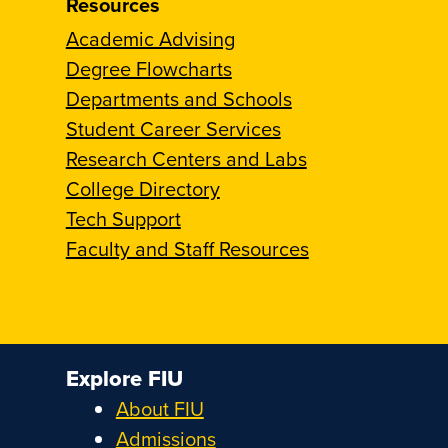
Resources
Academic Advising
Degree Flowcharts
Departments and Schools
Student Career Services
Research Centers and Labs
College Directory
Tech Support
Faculty and Staff Resources
Explore FIU
About FIU
Admissions