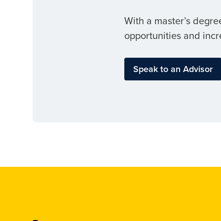
With a master’s degree
opportunities and incr
Speak to an Advisor