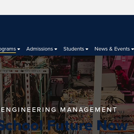
ograms
Admissions
Students
News & Events
N ENGINEERING MANAGEMENT
 School Future Now