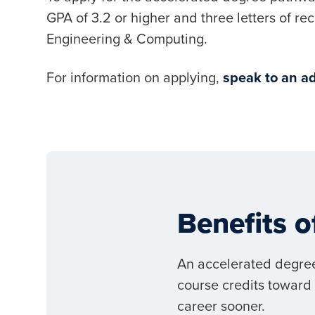
GPA of 3.2 or higher and three letters of r
Engineering & Computing.
For information on applying,
speak to an ad
Benefits 
An accelerated degree
course credits toward 
career sooner.