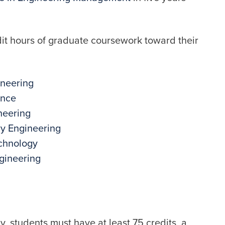
dit hours of graduate coursework toward their
ineering
ence
neering
ry Engineering
echnology
gineering
, students must have at least 75 credits, a