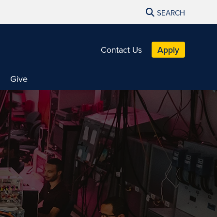
SEARCH
Contact Us
Apply
Give