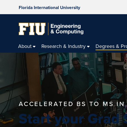
Florida International University
About
Research & Industry
Degrees & Pr
ACCELERATED BS TO MS I
Start your Grad