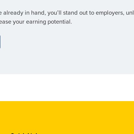
 already in hand, you’ll stand out to employers, un
ease your earning potential.