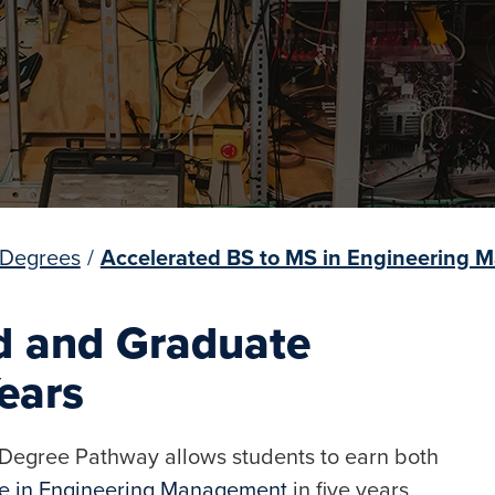
 Degrees
/
Accelerated BS to MS in Engineering
d and Graduate
Years
egree Pathway allows students to earn both
ce in Engineering Management
in five years