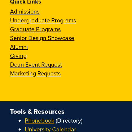
Quick Links
Admissions
Undergraduate Programs
Graduate Programs
Senior Design Showcase
Alumni
Giving
Dean Event Request
Marketing Requests
Tools & Resources
Phonebook
(Directory)
University Calendar