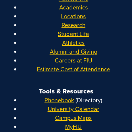
Academics
Locations
Research
Student Life
Athletics
Alumni and Giving
Careers at FIU
Estimate Cost of Attendance
Tools & Resources
Phonebook
(Directory)
University Calendar
Campus Maps
MyFIU