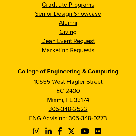
Graduate Programs
Senior Design Showcase
Alumni
Giving
Dean Event Request
Marketing Requests
College of Engineering & Computing
10555 West Flagler Street
EC 2400
Miami, FL 33174
305-348-2522
ENG Advising:
305-348-0273