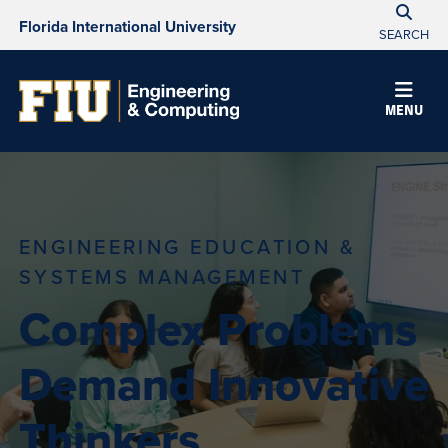
Florida International University
SEARCH
MENU
ENGINEERING EDUCATION &
SYSTEMS MANAGEMENT
Complex Problems
Demand Innovative
Thinkers