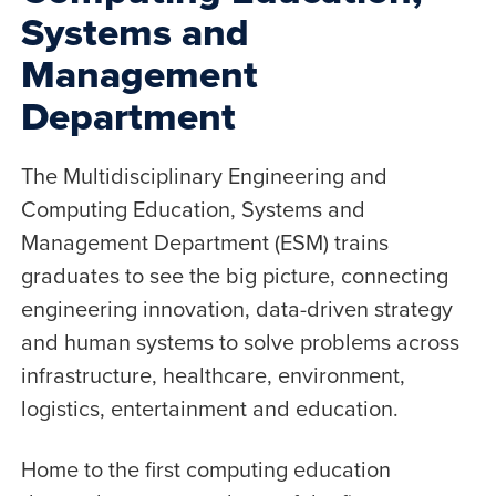
Systems and
Management
Department
The Multidisciplinary Engineering and
Computing Education, Systems and
Management Department (ESM) trains
graduates to see the big picture, connecting
engineering innovation, data-driven strategy
and human systems to solve problems across
infrastructure, healthcare, environment,
logistics, entertainment and education.
Home to the first computing education