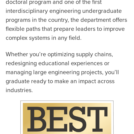
doctoral program and one of the first
interdisciplinary engineering undergraduate
programs in the country, the department offers
flexible paths that prepare leaders to improve
complex systems in any field.
Whether you’re optimizing supply chains,
redesigning educational experiences or
managing large engineering projects, you’ll
graduate ready to make an impact across
industries.