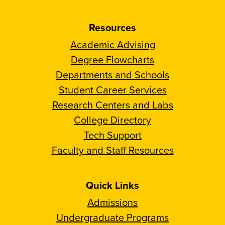
Resources
Academic Advising
Degree Flowcharts
Departments and Schools
Student Career Services
Research Centers and Labs
College Directory
Tech Support
Faculty and Staff Resources
Quick Links
Admissions
Undergraduate Programs