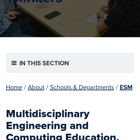
IN THIS SECTION
Home
/
About
/
Schools & Departments
/
ESM
Multidisciplinary
Engineering and
Computing Education,