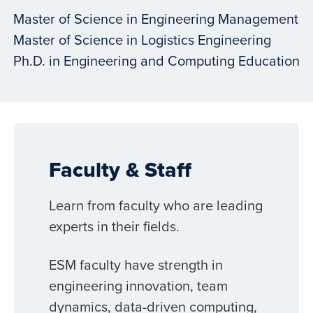
Master of Science in Engineering Management
Master of Science in Logistics Engineering
Ph.D. in Engineering and Computing Education
Faculty & Staff
Learn from faculty who are leading
experts in their fields.
ESM faculty have strength in
engineering innovation, team
dynamics, data-driven computing,