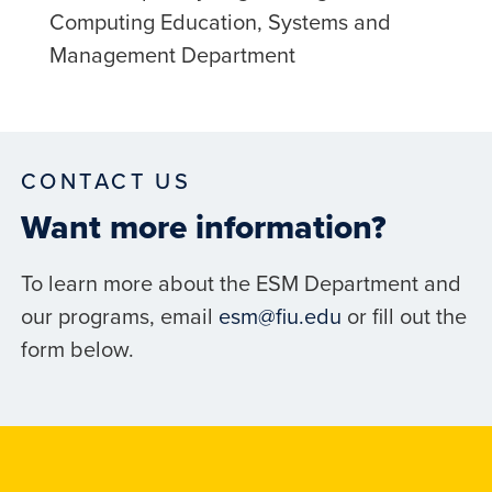
Computing Education, Systems and
Management Department
CONTACT US
Want more information?
To learn more about the ESM Department and
our programs, email
esm@fiu.edu
or fill out the
form below.