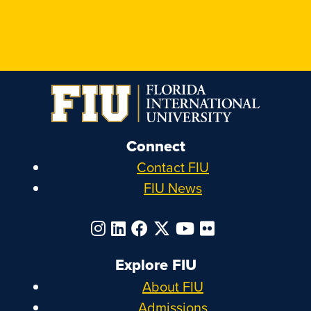
Connect
Contact FIU
FIU News
Explore FIU
About FIU
Admissions