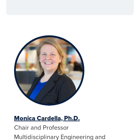
Monica Cardella, Ph.D.
Chair and Professor
Multidisciplinary Engineering and