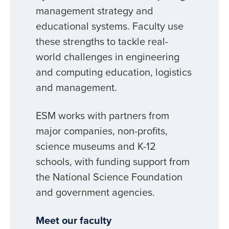
management strategy and
educational systems. Faculty use
these strengths to tackle real-
world challenges in engineering
and computing education, logistics
and management.
ESM works with partners from
major companies, non-profits,
science museums and K-12
schools, with funding support from
the National Science Foundation
and government agencies.
Meet our faculty