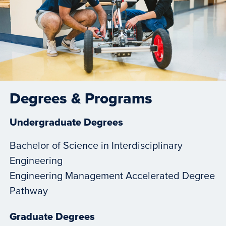
Degrees & Programs
Undergraduate Degrees
Bachelor of Science in Interdisciplinary
Engineering
Engineering Management Accelerated Degree
Pathway
Graduate Degrees