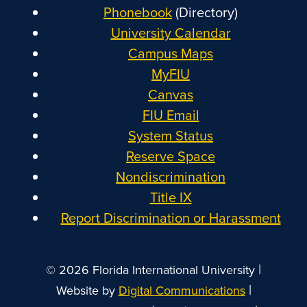
Phonebook
(Directory)
University Calendar
Campus Maps
MyFIU
Canvas
FIU Email
System Status
Reserve Space
Nondiscrimination
Title IX
Report Discrimination or Harassment
|
© 2026 Florida International University
|
Website by
Digital Communications