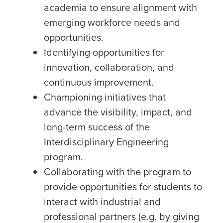
academia to ensure alignment with
emerging workforce needs and
opportunities.
Identifying opportunities for
innovation, collaboration, and
continuous improvement.
Championing initiatives that
advance the visibility, impact, and
long-term success of the
Interdisciplinary Engineering
program.
Collaborating with the program to
provide opportunities for students to
interact with industrial and
professional partners (e.g. by giving