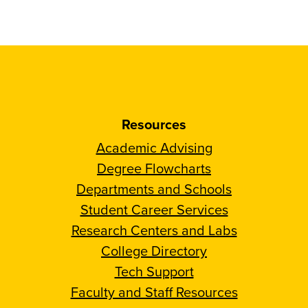
Resources
Academic Advising
Degree Flowcharts
Departments and Schools
Student Career Services
Research Centers and Labs
College Directory
Tech Support
Faculty and Staff Resources