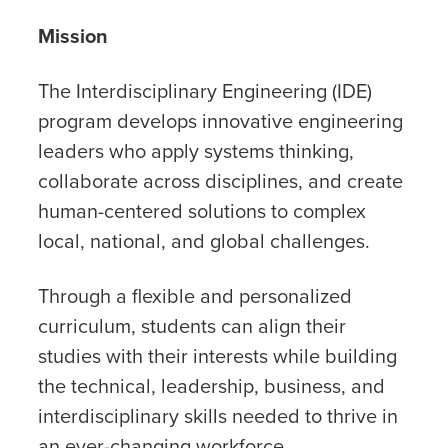
Mission
The Interdisciplinary Engineering (IDE)
program develops innovative engineering
leaders who apply systems thinking,
collaborate across disciplines, and create
human-centered solutions to complex
local, national, and global challenges.
Through a flexible and personalized
curriculum, students can align their
studies with their interests while building
the technical, leadership, business, and
interdisciplinary skills needed to thrive in
an ever-changing workforce.