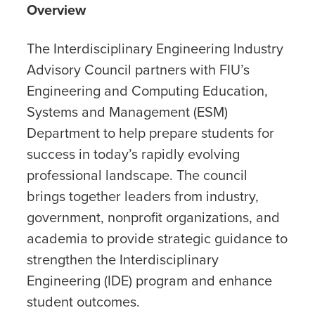
Overview
The Interdisciplinary Engineering Industry
Advisory Council partners with FIU’s
Engineering and Computing Education,
Systems and Management (ESM)
Department to help prepare students for
success in today’s rapidly evolving
professional landscape. The council
brings together leaders from industry,
government, nonprofit organizations, and
academia to provide strategic guidance to
strengthen the Interdisciplinary
Engineering (IDE) program and enhance
student outcomes.