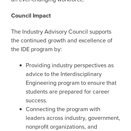
Council Impact
The Industry Advisory Council supports
the continued growth and excellence of
the IDE program by:
Providing industry perspectives as
advice to the Interdisciplinary
Engineering program to ensure that
students are prepared for career
success.
Connecting the program with
leaders across industry, government,
nonprofit organizations, and