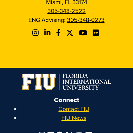
Miami, FL 33174
305-348-2522
ENG Advising:
305-348-0273
Connect
Contact FIU
FIU News