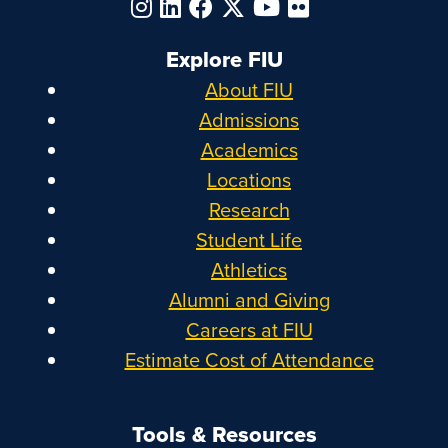
Explore FIU
About FIU
Admissions
Academics
Locations
Research
Student Life
Athletics
Alumni and Giving
Careers at FIU
Estimate Cost of Attendance
Tools & Resources