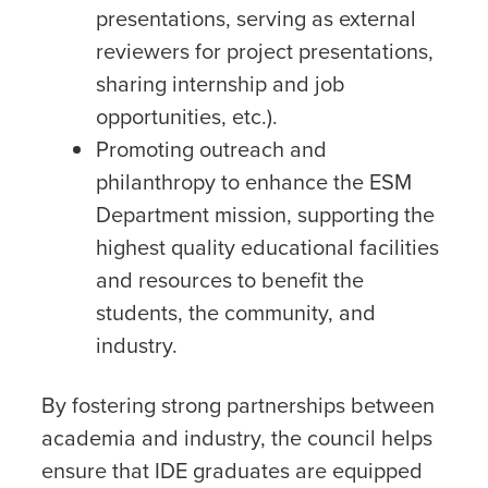
presentations, serving as external
reviewers for project presentations,
sharing internship and job
opportunities, etc.).
Promoting outreach and
philanthropy to enhance the ESM
Department mission, supporting the
highest quality educational facilities
and resources to benefit the
students, the community, and
industry.
By fostering strong partnerships between
academia and industry, the council helps
ensure that IDE graduates are equipped