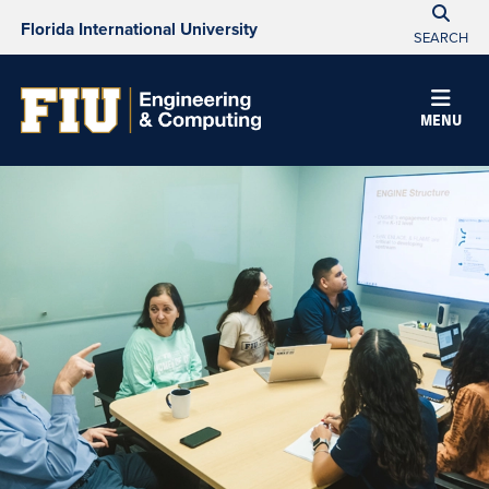
Florida International University
SEARCH
MENU