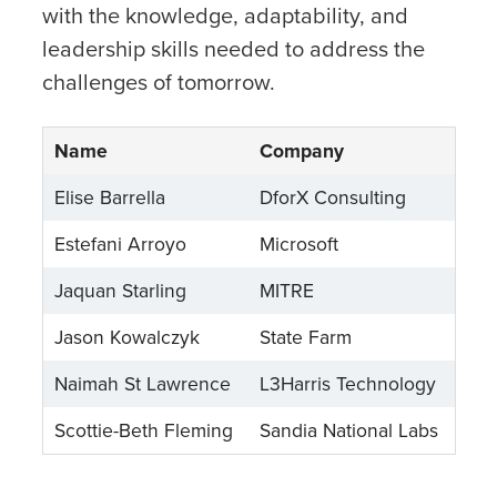
with the knowledge, adaptability, and
leadership skills needed to address the
challenges of tomorrow.
Name
Company
Elise Barrella
DforX Consulting
Estefani Arroyo
Microsoft
Jaquan Starling
MITRE
Jason Kowalczyk
State Farm
Naimah St Lawrence
L3Harris Technology
Scottie-Beth Fleming
Sandia National Labs