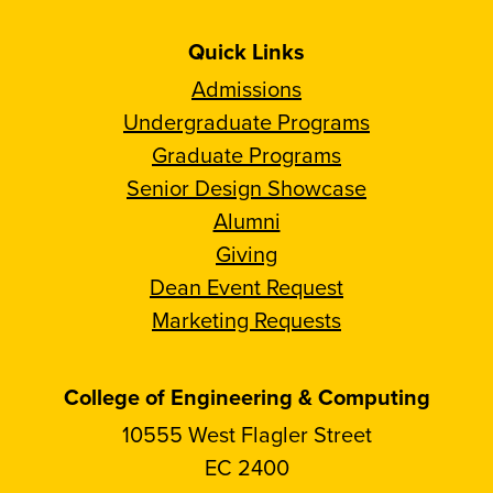
Quick Links
Admissions
Undergraduate Programs
Graduate Programs
Senior Design Showcase
Alumni
Giving
Dean Event Request
Marketing Requests
College of Engineering & Computing
10555 West Flagler Street
EC 2400