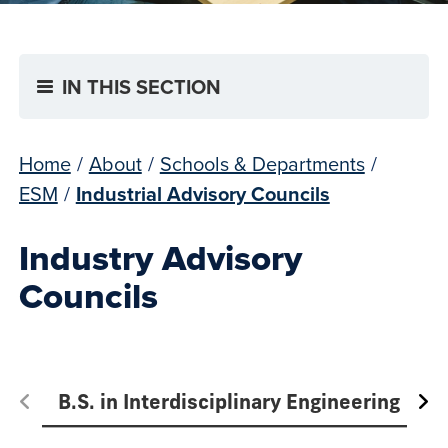
IN THIS SECTION
Home
/
About
/
Schools & Departments
/
ESM
/
Industrial Advisory Councils
Industry Advisory
Councils
B.S. in Interdisciplinary Engineering
M