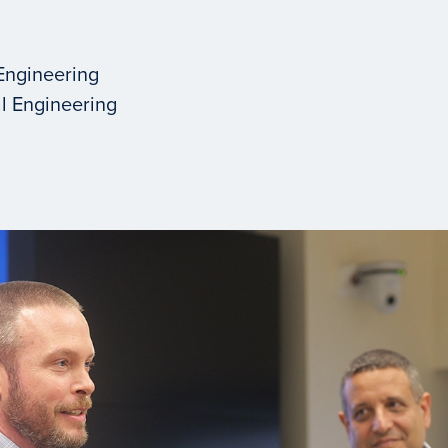
Engineering
l Engineering