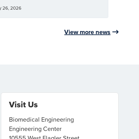
y 26, 2026
View more news
Visit Us
Biomedical Engineering
Engineering Center
10555 West Flagler Street