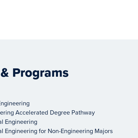
 & Programs
Engineering
ering Accelerated Degree Pathway
al Engineering
al Engineering for Non-Engineering Majors