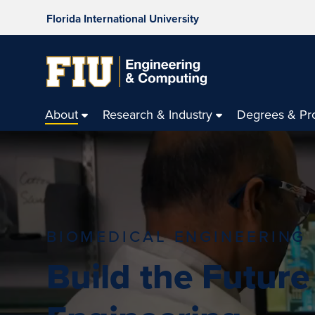
Florida International University
About
Research & Industry
Degrees & Pr
BIOMEDICAL ENGINEERING
Build the Future