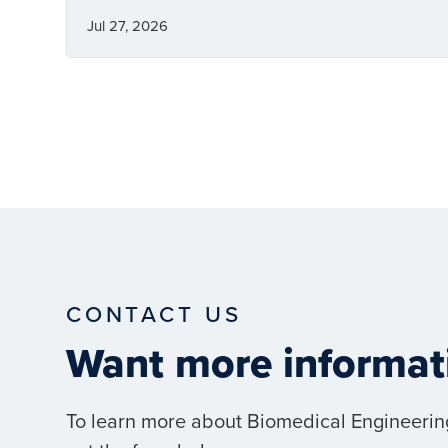
Jul 27, 2026
CONTACT US
Want more informat
To learn more about Biomedical Engineerin