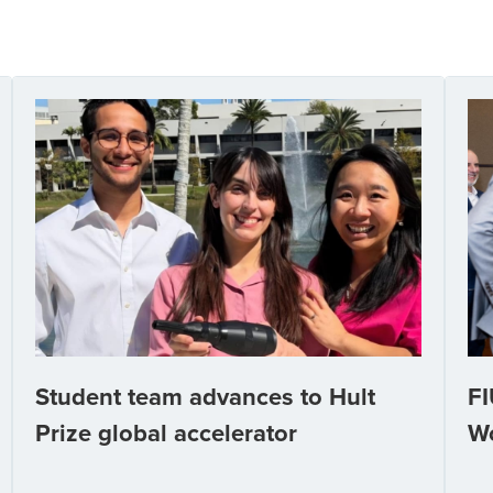
Student team advances to Hult
FI
Prize global accelerator
W