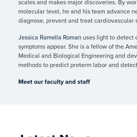
scales and makes major discoveries. By wor
molecular level, he and his team advance n
diagnose, prevent and treat cardiovascular 
Jessica Ramella Roman
uses light to detect
symptoms appear. She is a fellow of the Amer
Medical and Biological Engineering and de
methods to predict preterm labor and detect
Meet our faculty and staff