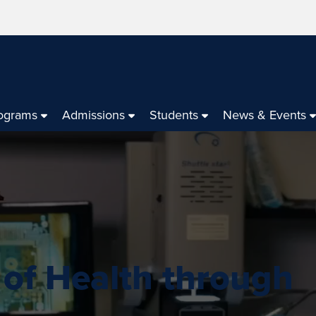
ograms
Admissions
Students
News & Events
 of Health through