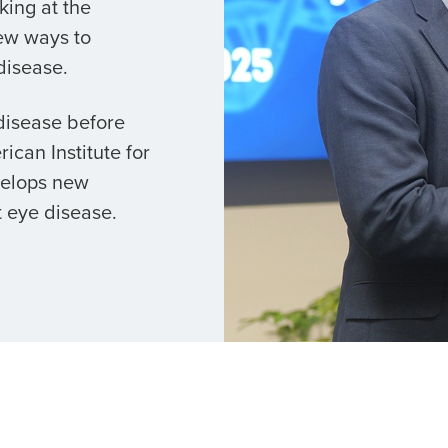
king at the
ew ways to
disease.
 disease before
ican Institute for
velops new
 eye disease.