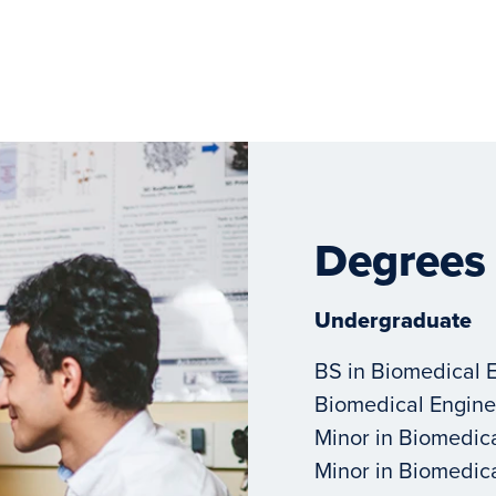
Degrees
Undergraduate
BS in Biomedical 
Biomedical Engine
Minor in Biomedic
Minor in Biomedic