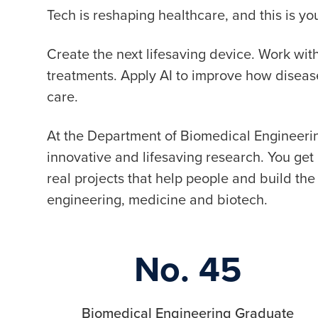
Tech is reshaping healthcare, and this is 
Create the next lifesaving device. Work wi
treatments. Apply AI to improve how disea
care.
At the Department of Biomedical Engineerin
innovative and lifesaving research. You ge
real projects that help people and build the 
engineering, medicine and biotech.
No. 45
Biomedical Engineering Graduate