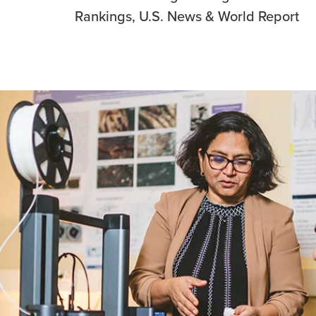
Rankings, U.S. News & World Report