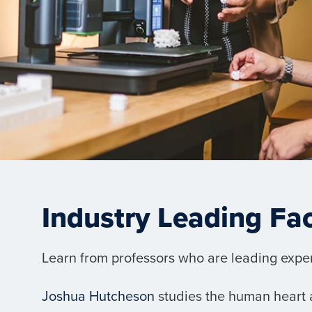
Industry Leading Fa
Learn from professors who are leading experts
Joshua Hutcheson
studies the human heart a