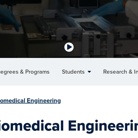
egrees & Programs
Students
Research & I
iomedical Engineering
iomedical Engineeri