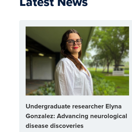
Latest News
Undergraduate researcher Elyna
Gonzalez: Advancing neurological
disease discoveries