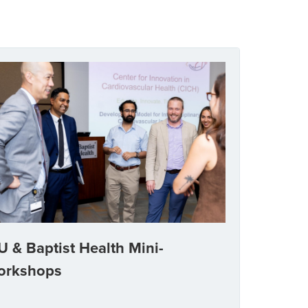
U & Baptist Health Mini-
orkshops