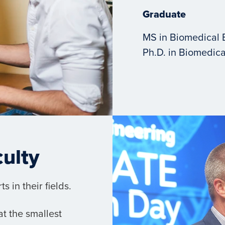
Graduate
MS in Biomedical 
Ph.D. in Biomedica
culty
 in their fields.
t the smallest