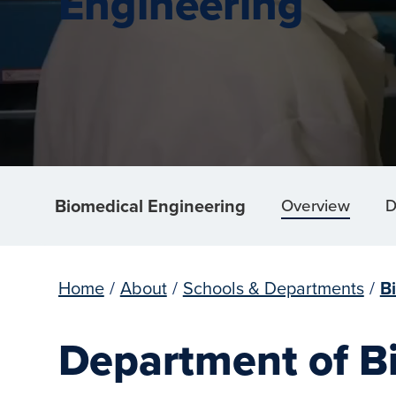
Engineering
Biomedical Engineering
Overview
D
Home
/
About
/
Schools & Departments
/
B
Department of B