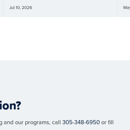
Jul 10, 2026
Ma
ion?
g and our programs, call
305-348-6950
or fill