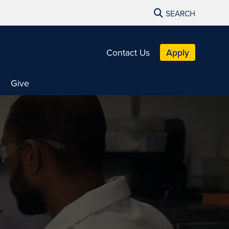
SEARCH
Contact Us
Apply
Give