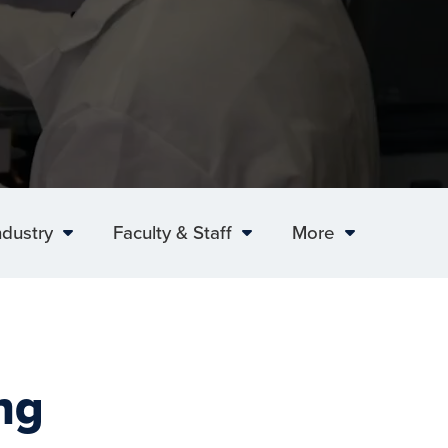
ndustry
Faculty & Staff
More
ng