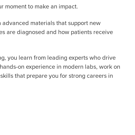
your moment to make an impact.
th advanced materials that support new
ses are diagnosed and how patients receive
g, you learn from leading experts who drive
t hands-on experience in modern labs, work on
skills that prepare you for strong careers in