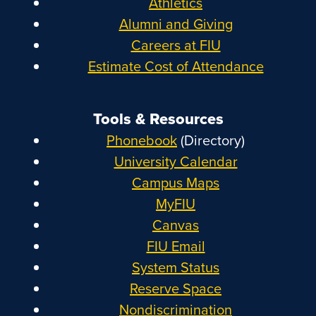
Athletics
Alumni and Giving
Careers at FIU
Estimate Cost of Attendance
Tools & Resources
Phonebook
(Directory)
University Calendar
Campus Maps
MyFIU
Canvas
FIU Email
System Status
Reserve Space
Nondiscrimination