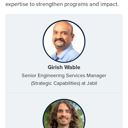
expertise to strengthen programs and impact.
Girish Wable
Senior Engineering Services Manager
(Strategic Capabilities) at Jabil