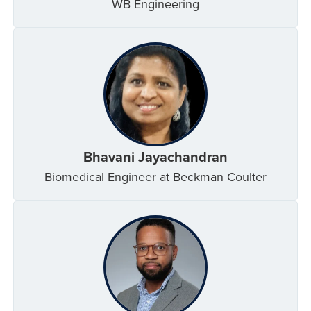
WB Engineering
Bhavani Jayachandran
Biomedical Engineer at Beckman Coulter