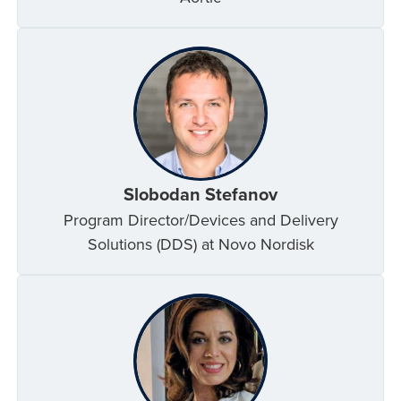
Slobodan Stefanov
Program Director/Devices and Delivery
Solutions (DDS) at Novo Nordisk