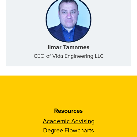
Ilmar Tamames
CEO of Vida Engineering LLC
Resources
Academic Advising
Degree Flowcharts