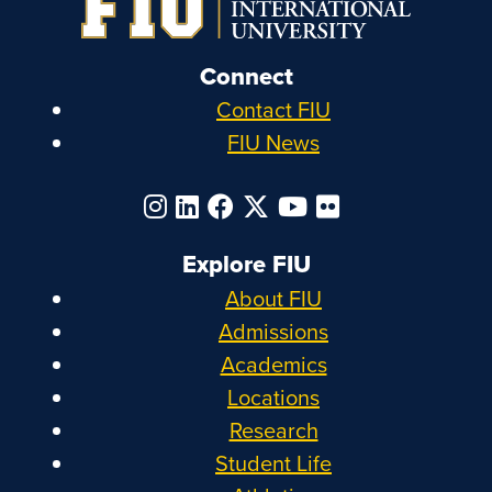
Connect
Contact FIU
FIU News
Explore FIU
About FIU
Admissions
Academics
Locations
Research
Student Life