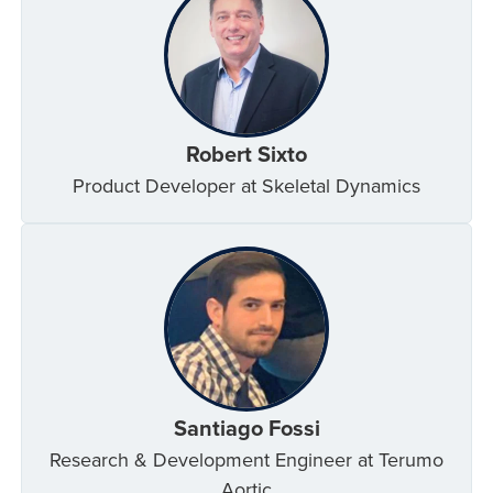
Robert Sixto
Product Developer at Skeletal Dynamics
Santiago Fossi
Research & Development Engineer at Terumo
Aortic