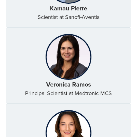
Kamau Pierre
Scientist at Sanofi-Aventis
Veronica Ramos
Principal Scientist at Medtronic MCS