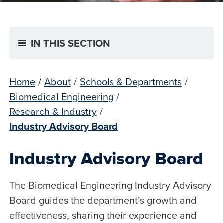
IN THIS SECTION
Home
/
About
/
Schools & Departments
/
Biomedical Engineering
/
Research & Industry
/
Industry Advisory Board
Industry Advisory Board
The Biomedical Engineering Industry Advisory
Board guides the department’s growth and
effectiveness, sharing their experience and