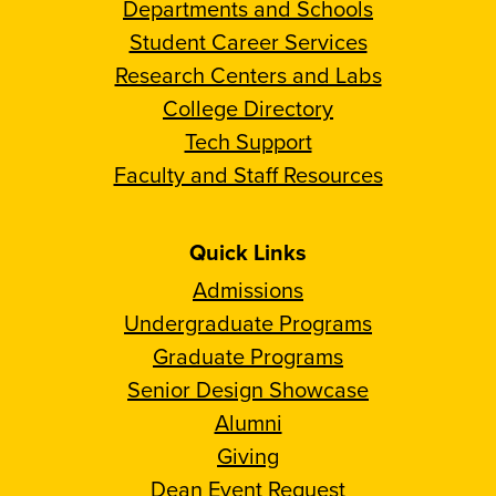
Departments and Schools
Student Career Services
Research Centers and Labs
College Directory
Tech Support
Faculty and Staff Resources
Quick Links
Admissions
Undergraduate Programs
Graduate Programs
Senior Design Showcase
Alumni
Giving
Dean Event Request