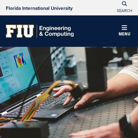
Florida International University
SEARCH
MENU