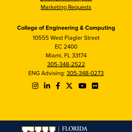
Marketing Requests
College of Engineering & Computing
10555 West Flagler Street
EC 2400
Miami, FL 33174
305-348-2522
ENG Advising:
305-348-0273