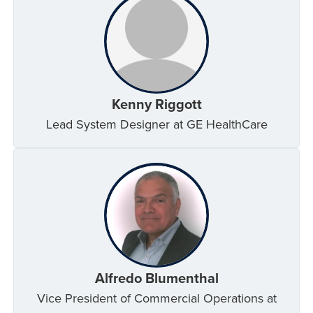
Kenny Riggott
Lead System Designer at GE HealthCare
Alfredo Blumenthal
Vice President of Commercial Operations at