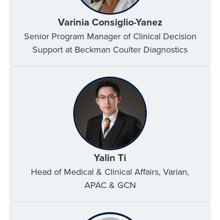
Varinia Consiglio-Yanez
Senior Program Manager of Clinical Decision
Support at Beckman Coulter Diagnostics
Yalin Ti
Head of Medical & Clinical Affairs, Varian,
APAC & GCN