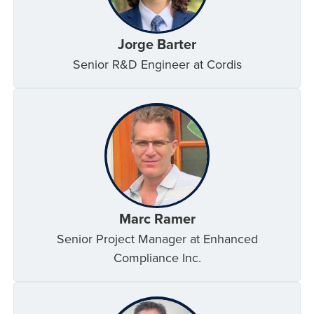
Jorge Barter
Senior R&D Engineer at Cordis
Marc Ramer
Senior Project Manager at Enhanced
Compliance Inc.