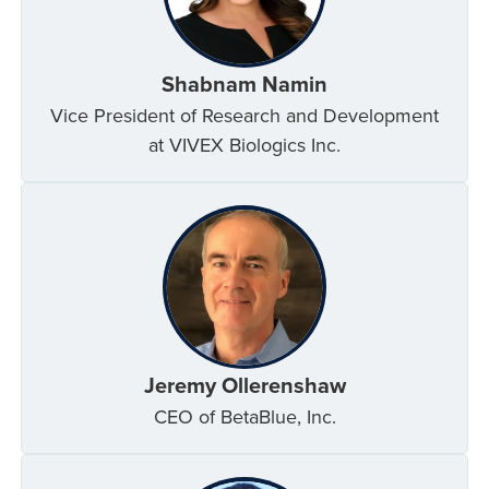
Shabnam Namin
Vice President of Research and Development
at VIVEX Biologics Inc.
Jeremy Ollerenshaw
CEO of BetaBlue, Inc.