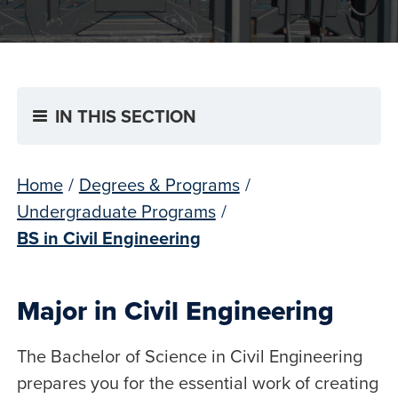
IN THIS SECTION
Home
/
Degrees & Programs
/
Undergraduate Programs
/
BS in Civil Engineering
Major in Civil Engineering
The Bachelor of Science in Civil Engineering
prepares you for the essential work of creating