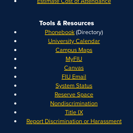
Estimate Cost of Attendance
Tools & Resources
Phonebook
(Directory)
University Calendar
Campus Maps
MyFIU
Canvas
FIU Email
System Status
Reserve Space
Nondiscrimination
Title IX
Report Discrimination or Harassment