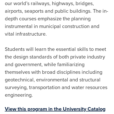
our world’s railways, highways, bridges,
airports, seaports and public buildings. The in-
depth courses emphasize the planning
instrumental in municipal construction and
vital infrastructure.
Students will learn the essential skills to meet
the design standards of both private industry
and government, while familiarizing
themselves with broad disciplines including
geotechnical, environmental and structural
surveying, transportation and water resources
engineering.
View this program in the University Catalog