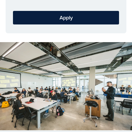
Apply