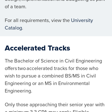
of a team.
For all requirements, view the
University
Catalog
.
Accelerated Tracks
The Bachelor of Science in Civil Engineering
offers two accelerated tracks for those who
wish to pursue a combined BS/MS in Civil
Engineering or an MS in Environmental
Engineering.
Only those approaching their senior year with
a minimum 3.3 GPA may apply. Eligible