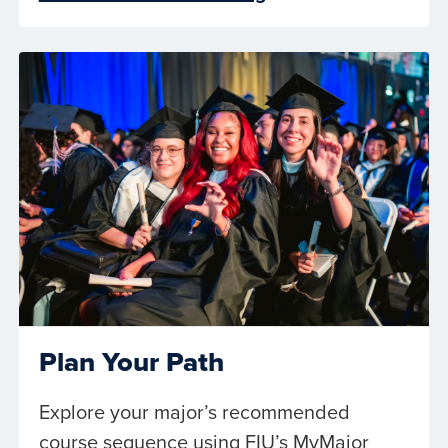
Plan Your Path
Explore your major’s recommended
course sequence using FIU’s MyMajor