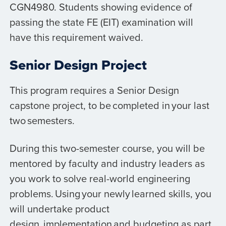
CGN4980. Students showing evidence of
passing the state FE (EIT) examination will
have this requirement waived.
Senior Design Project
This program requires a Senior Design
capstone project, to be completed in your last
two semesters.
During this two-semester course, you will be
mentored by faculty and industry leaders as
you work to solve real-world engineering
problems. Using your newly learned skills, you
will undertake product
design, implementation and budgeting as part