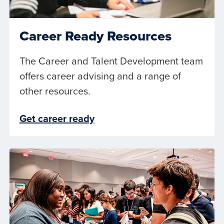
Career Ready Resources
The Career and Talent Development team
offers career advising and a range of
other resources.
Get career ready