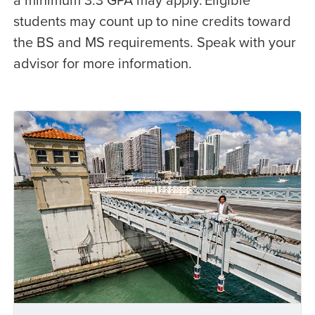
students may count up to nine credits toward
the BS and MS requirements. Speak with your
advisor for more information.