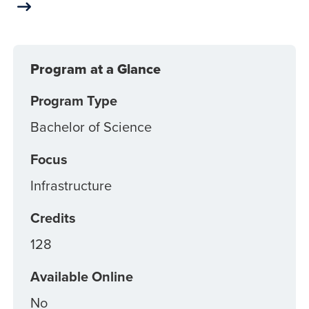
Program at a Glance
Program Type
Bachelor of Science
Focus
Infrastructure
Credits
128
Available Online
No