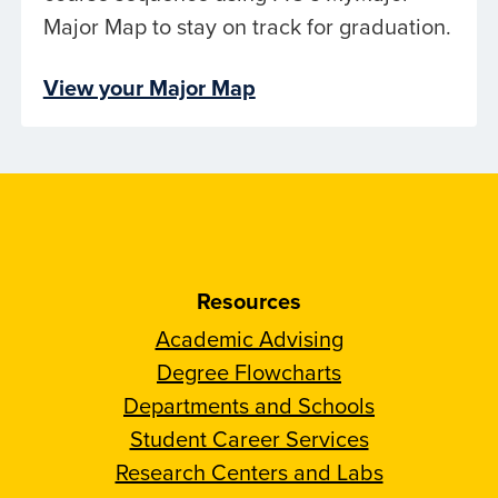
Major Map to stay on track for graduation.
View your Major Map
Resources
Academic Advising
Degree Flowcharts
Departments and Schools
Student Career Services
Research Centers and Labs