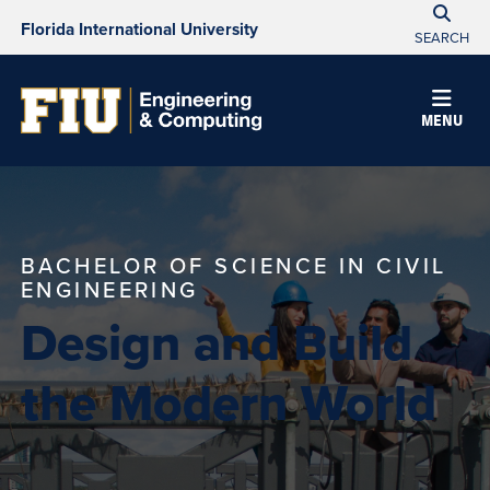
Florida International University
SEARCH
MENU
BACHELOR OF SCIENCE IN CIVIL
ENGINEERING
Design and Build
the Modern World