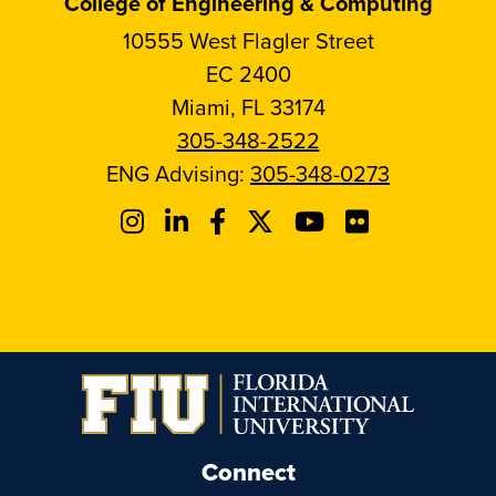
College of Engineering & Computing
10555 West Flagler Street
EC 2400
Miami, FL 33174
305-348-2522
ENG Advising:
305-348-0273
Connect