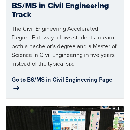
BS/MS in Civil Engineering
Track
The Civil Engineering Accelerated
Degree Pathway allows students to earn
both a bachelor’s degree and a Master of
Science in Civil Engineering in five years
instead of the typical six.
Go to BS/MS in Civil Engineering Page