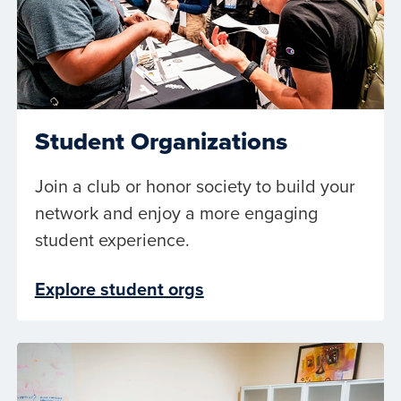
Student Organizations
Join a club or honor society to build your
network and enjoy a more engaging
student experience.
Explore student orgs