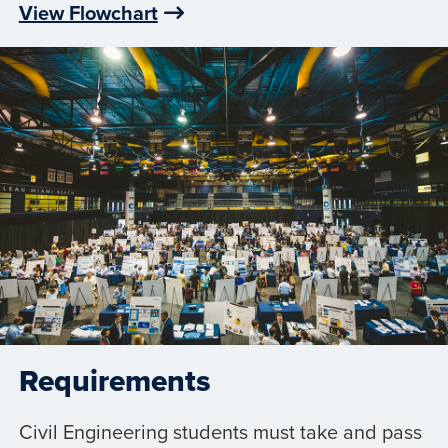
View Flowchart
Requirements
Civil Engineering students must take and pass