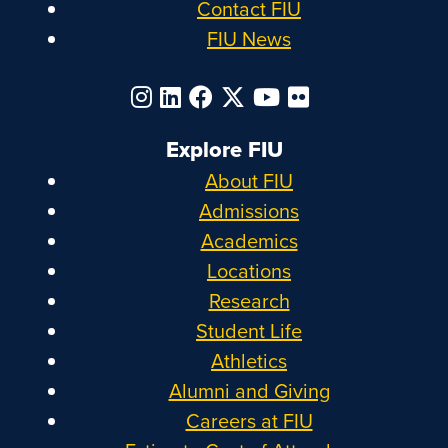
Contact FIU
FIU News
Explore FIU
About FIU
Admissions
Academics
Locations
Research
Student Life
Athletics
Alumni and Giving
Careers at FIU