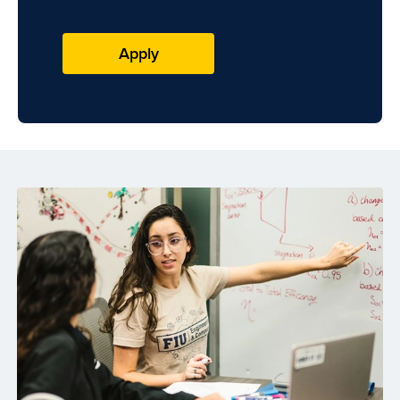
Apply