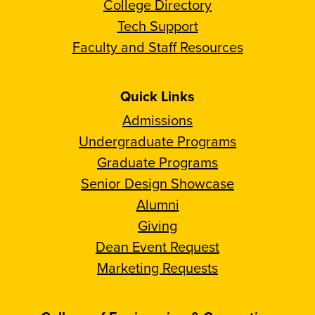
College Directory
Tech Support
Faculty and Staff Resources
Quick Links
Admissions
Undergraduate Programs
Graduate Programs
Senior Design Showcase
Alumni
Giving
Dean Event Request
Marketing Requests