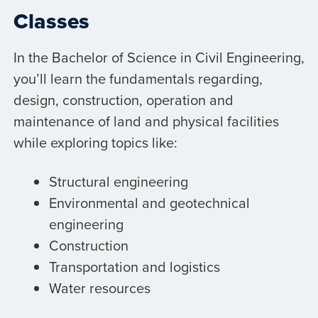
Classes
In the Bachelor of Science in Civil Engineering,
you’ll learn the fundamentals regarding,
design, construction, operation and
maintenance of land and physical facilities
while exploring topics like:
Structural engineering
Environmental and geotechnical
engineering
Construction
Transportation and logistics
Water resources