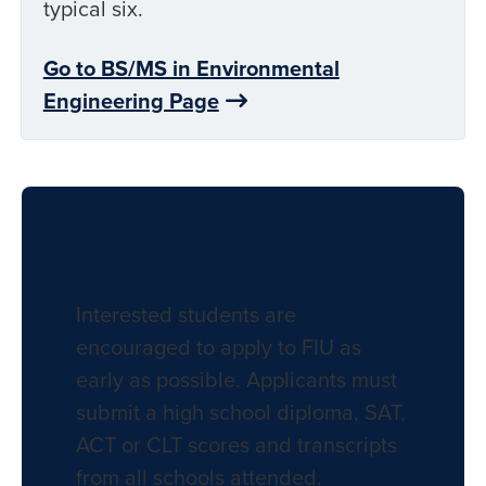
typical six.
Go to BS/MS in Environmental
Engineering Page
Apply to FIU
Interested students are
encouraged to apply to FIU as
early as possible. Applicants must
submit a high school diploma, SAT,
ACT or CLT scores and transcripts
from all schools attended.