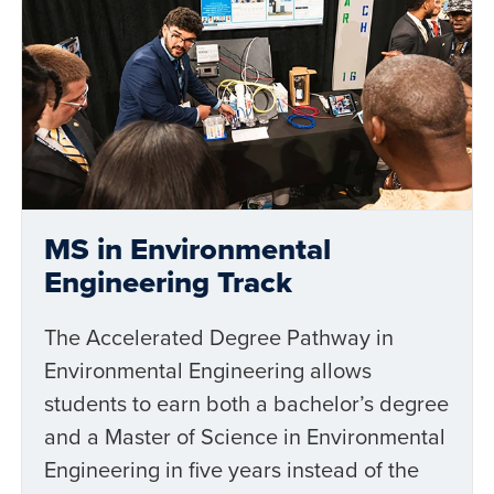
MS in Environmental
Engineering Track
The Accelerated Degree Pathway in
Environmental Engineering allows
students to earn both a bachelor’s degree
and a Master of Science in Environmental
Engineering in five years instead of the