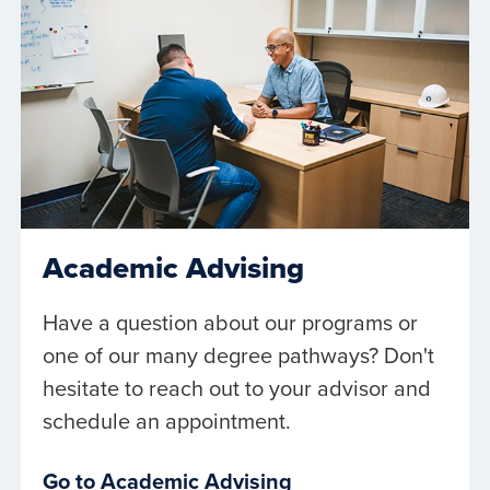
Academic Advising
Have a question about our programs or
one of our many degree pathways? Don't
hesitate to reach out to your advisor and
schedule an appointment.
Go to Academic Advising