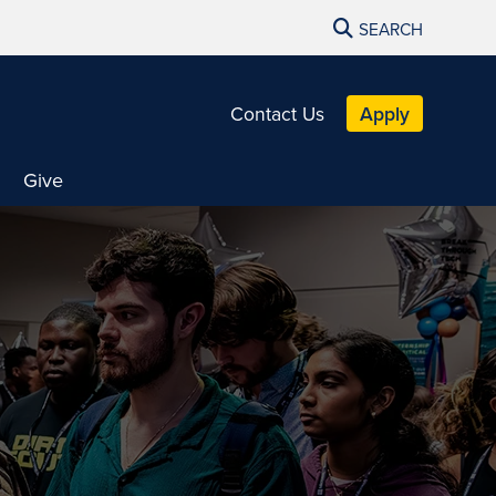
SEARCH
Contact Us
Apply
Give