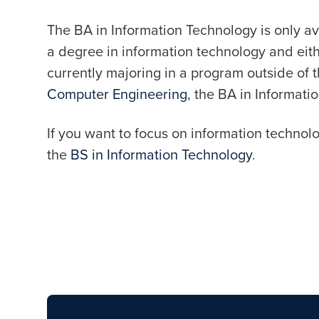
The BA in Information Technology is only av
a degree in information technology and eit
currently majoring in a program outside of 
Computer Engineering
, the BA in Informatio
If you want to focus on information technol
the
BS in Information Technology
.