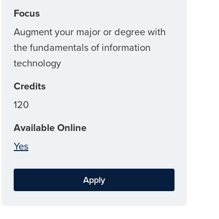
Focus
Augment your major or degree with
the fundamentals of information
technology
Credits
120
Available Online
Yes
Apply