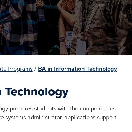
te Programs
/
BA in Information Technology
n Technology
logy prepares students with the competencies
ike systems administrator, applications support