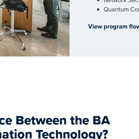
Quantum Co
View program flo
nce Between the BA
mation Technology?