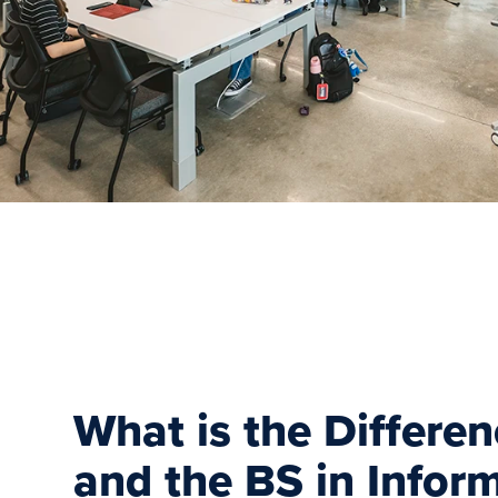
What is the Differe
and the BS in Infor