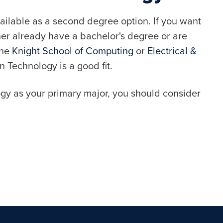
ailable as a second degree option. If you want
her already have a bachelor's degree or are
the
Knight School of Computing
or
Electrical &
n Technology is a good fit.
ogy as your primary major, you should consider