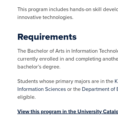
This program includes hands-on skill devel
innovative technologies.
Requirements
The Bachelor of Arts in Information Technol
currently enrolled in and completing anoth
bachelor’s degree.
Students whose primary majors are in the
K
Information Sciences
or the
Department of 
eligible.
View this program in the University Catal