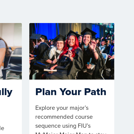
lly
Plan Your Path
Explore your major’s
recommended course
sequence using FIU’s
le