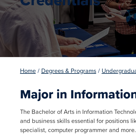
Home
/
Degrees & Programs
/
Undergradua
Major in Informatio
The Bachelor of Arts in Information Techno
and business skills essential for positions l
specialist, computer programmer and more.