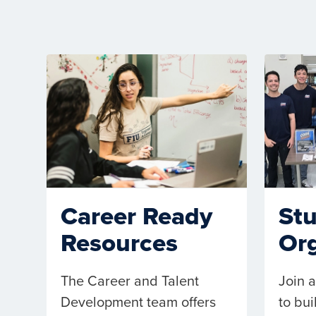
St
Career Ready
Org
Resources
Join a
The Career and Talent
to bu
Development team offers