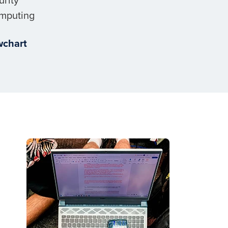
mputing
wchart