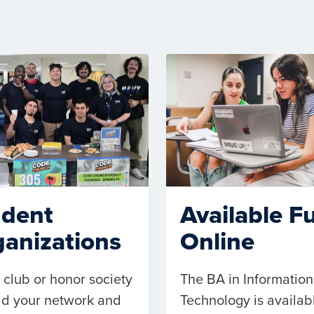
udent
Available Fu
anizations
Online
 club or honor society
The BA in Information
ild your network and
Technology is availab