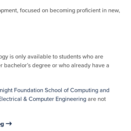
opment, focused on becoming proficient in new,
ogy is only available to students who are
er bachelor’s degree or who already have a
night Foundation School of Computing and
Electrical & Computer Engineering
are not
og