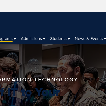
ograms
Admissions
Students
News & Events
FORMATION TECHNOLOGY
 IT to Your