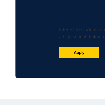
Apply to 
Interested students ar
a high school diploma,
Apply