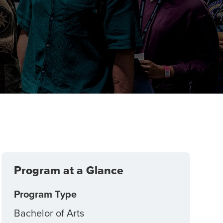
Program at a Glance
Program Type
Bachelor of Arts