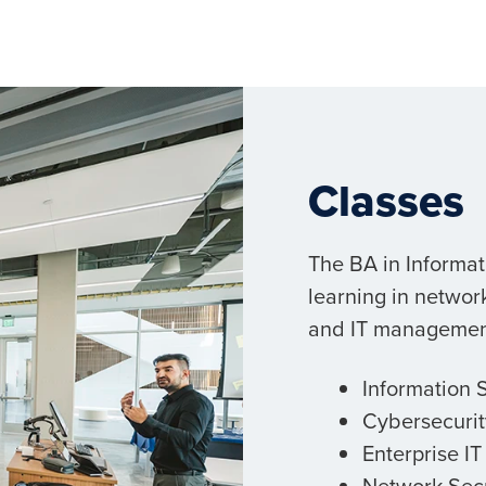
Classes
The BA in Informa
learning in netwo
and IT management 
Information 
Cybersecurit
Enterprise I
Network Secu