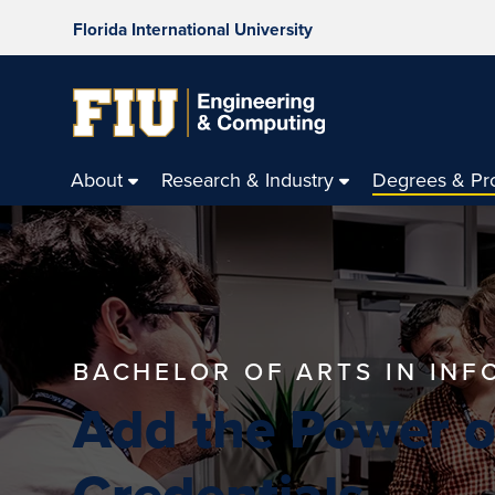
Florida International University
About
Research & Industry
Degrees & Pr
BACHELOR OF ARTS IN IN
Add the Power of
Credentials