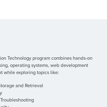
tion Technology program combines hands-on
rking, operating systems, web development
while exploring topics like:
Storage and Retrieval
y
T Troubleshooting
rity