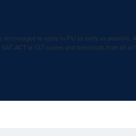
FIU
e encouraged to apply to FIU as early as possible. 
 SAT, ACT or CLT scores and transcripts from all sc