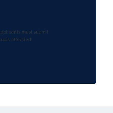
Applicants must submit
hools attended.