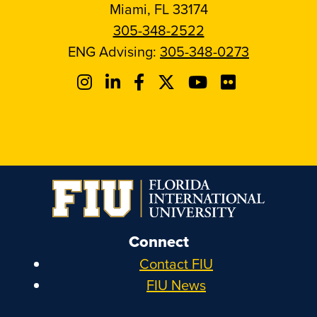
Miami, FL 33174
305-348-2522
ENG Advising:
305-348-0273
Connect
Contact FIU
FIU News