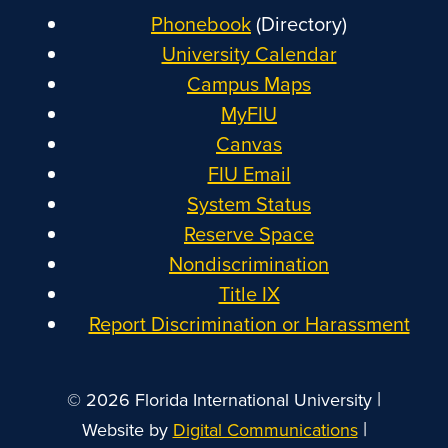
Phonebook
(Directory)
University Calendar
Campus Maps
MyFIU
Canvas
FIU Email
System Status
Reserve Space
Nondiscrimination
Title IX
Report Discrimination or Harassment
|
© 2026 Florida International University
|
Website by
Digital Communications