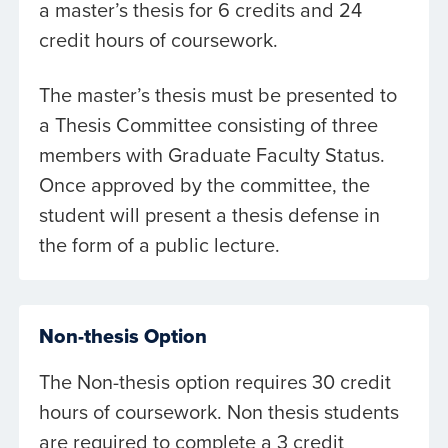
a master’s thesis for 6 credits and 24
credit hours of coursework.
The master’s thesis must be presented to
a Thesis Committee consisting of three
members with Graduate Faculty Status.
Once approved by the committee, the
student will present a thesis defense in
the form of a public lecture.
Non-thesis Option
The Non-thesis option requires 30 credit
hours of coursework. Non thesis students
are required to complete a 3 credit