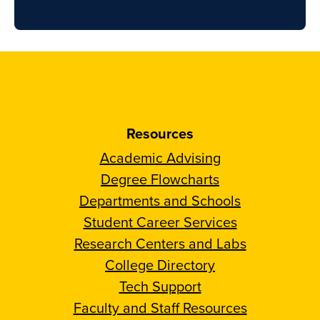
Resources
Academic Advising
Degree Flowcharts
Departments and Schools
Student Career Services
Research Centers and Labs
College Directory
Tech Support
Faculty and Staff Resources