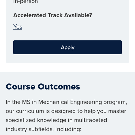
In-person
Accelerated Track Available?
Yes
Apply
Course Outcomes
In the MS in Mechanical Engineering program,
our curriculum is designed to help you master
specialized knowledge in multifaceted
industry subfields, including: