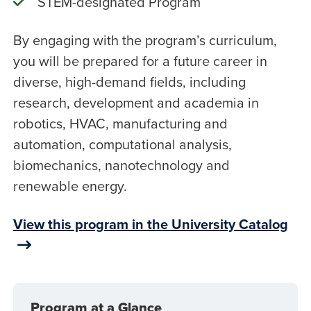
STEM-designated Program
By engaging with the program’s curriculum,
you will be prepared for a future career in
diverse, high-demand fields, including
research, development and academia in
robotics, HVAC, manufacturing and
automation, computational analysis,
biomechanics, nanotechnology and
renewable energy.
View this program in the University Catalog
Program at a Glance