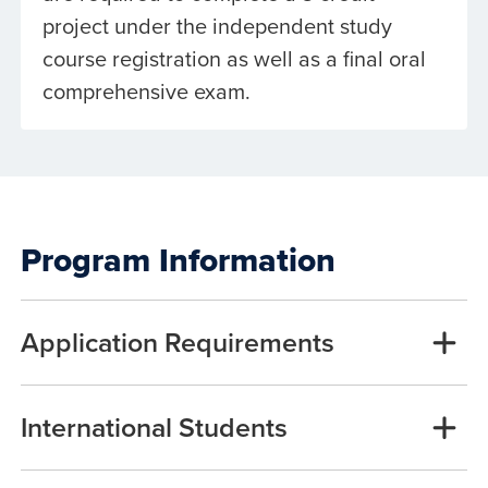
project under the independent study
course registration as well as a final oral
comprehensive exam.
Program Information
Application Requirements
International Students