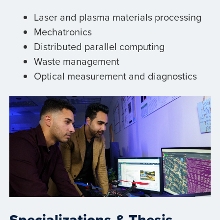
Laser and plasma materials processing
Mechatronics
Distributed parallel computing
Waste management
Optical measurement and diagnostics
Specializations & Thesis