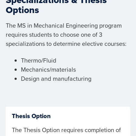
Options
The MS in Mechanical Engineering program
requires students to choose one of 3
specializations to determine elective courses:
Thermo/Fluid
Mechanics/materials
Design and manufacturing
Thesis Option
The Thesis Option requires completion of