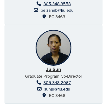
305-348-3558
belzahab@fiu.edu
EC 3463
Ju Sun
Graduate Program Co-Director
305-348-2067
sunju@fiu.edu
EC 3466