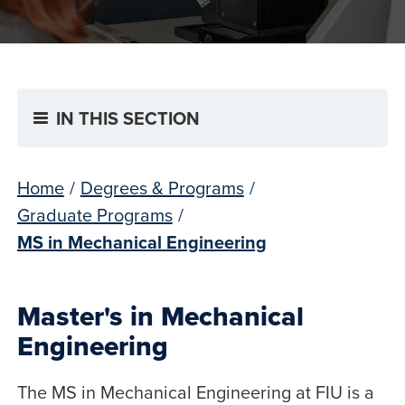
IN THIS SECTION
Home
/
Degrees & Programs
/
Graduate Programs
/
MS in Mechanical Engineering
Master's in Mechanical
Engineering
The MS in Mechanical Engineering at FIU is a