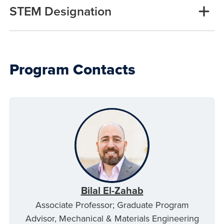
STEM Designation
Program Contacts
Bilal El-Zahab
Associate Professor; Graduate Program
Advisor, Mechanical & Materials Engineering