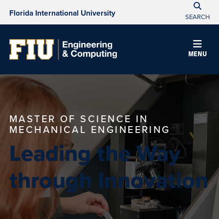
Florida International University
SEARCH
MENU
MASTER OF SCIENCE IN
MECHANICAL ENGINEERING
Leading the Way
through Innovation