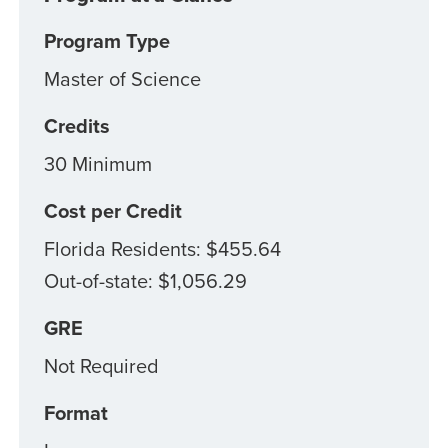
Program Type
Master of Science
Credits
30 Minimum
Cost per Credit
Florida Residents: $455.64
Out-of-state: $1,056.29
GRE
Not Required
Format