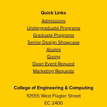
Quick Links
Admissions
Undergraduate Programs
Graduate Programs
Senior Design Showcase
Alumni
Giving
Dean Event Request
Marketing Requests
College of Engineering & Computing
10555 West Flagler Street
EC 2400