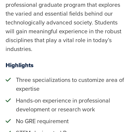
professional graduate program that explores
the varied and essential fields behind our
technologically advanced society. Students
will gain meaningful experience in the robust
disciplines that play a vital role in today’s
industries.
Highlights
Three specializations to customize area of
expertise
Hands-on experience in professional
development or research work
No GRE requirement