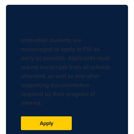
Apply to FIU
Interested students are
encouraged to apply to FIU as
early as possible. Applicants must
submit transcripts from all schools
attended, as well as any other
supporting documentation
required by their program of
interest.
Apply