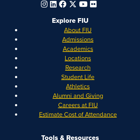
Explore FIU
About FIU
Admissions
Academics
Locations
Research
Student Life
Athletics
Alumni and Giving
Careers at FIU
Estimate Cost of Attendance
Tools & Resources