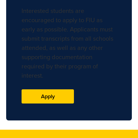
Interested students are
encouraged to apply to FIU as
early as possible. Applicants must
submit transcripts from all schools
attended, as well as any other
supporting documentation
required by their program of
interest.
Apply