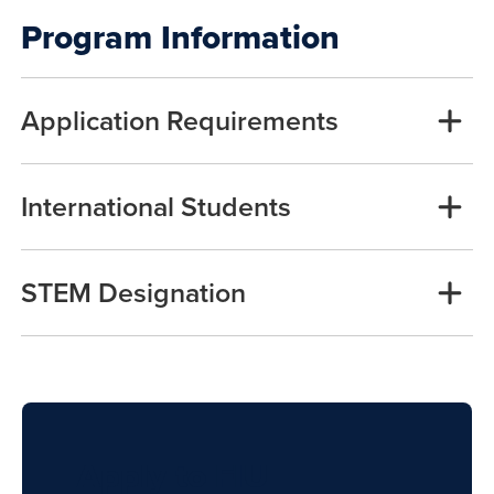
Program Information
Application Requirements
International Students
STEM Designation
Apply to FIU