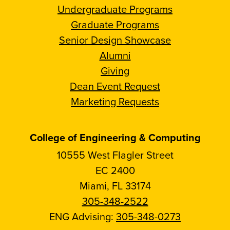
Undergraduate Programs
Graduate Programs
Senior Design Showcase
Alumni
Giving
Dean Event Request
Marketing Requests
College of Engineering & Computing
10555 West Flagler Street
EC 2400
Miami, FL 33174
305-348-2522
ENG Advising:
305-348-0273