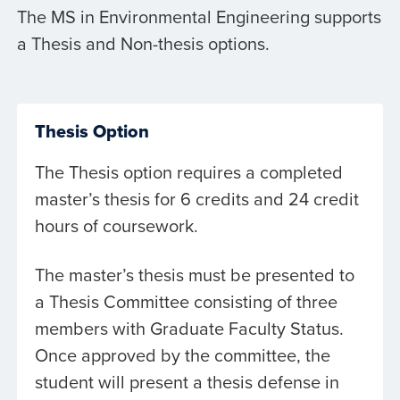
The MS in Environmental Engineering supports
a Thesis and Non-thesis options.
Thesis Option
The Thesis option requires a completed
master’s thesis for 6 credits and 24 credit
hours of coursework.
The master’s thesis must be presented to
a Thesis Committee consisting of three
members with Graduate Faculty Status.
Once approved by the committee, the
student will present a thesis defense in