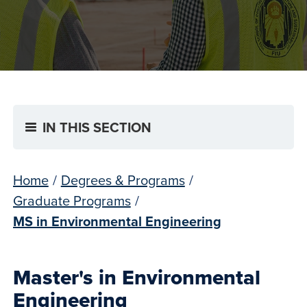
IN THIS SECTION
Home
/
Degrees & Programs
/
Graduate Programs
/
MS in Environmental Engineering
Master's in Environmental
Engineering