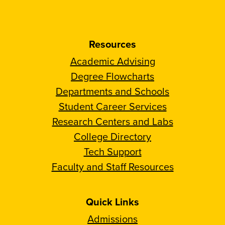
Resources
Academic Advising
Degree Flowcharts
Departments and Schools
Student Career Services
Research Centers and Labs
College Directory
Tech Support
Faculty and Staff Resources
Quick Links
Admissions