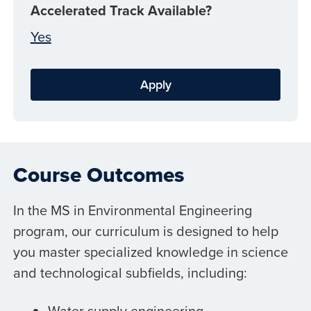
Accelerated Track Available?
Yes
Apply
Course Outcomes
In the MS in Environmental Engineering
program, our curriculum is designed to help
you master specialized knowledge in science
and technological subfields, including:
Water supply engineering