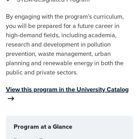
By engaging with the program’s curriculum,
you will be prepared for a future career in
high-demand fields, including academia,
research and development in pollution
prevention, waste management, urban
planning and renewable energy in both the
public and private sectors.
View this program in the University Catalog
Program at a Glance