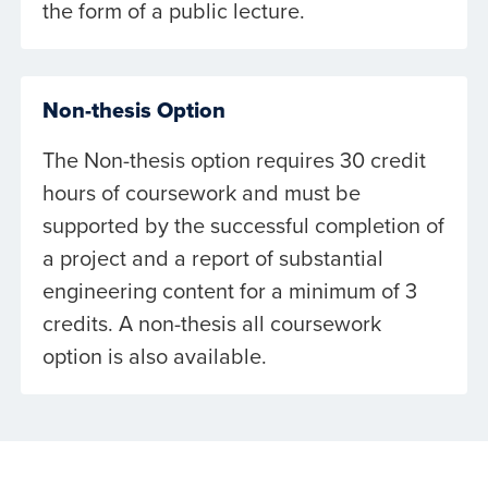
the form of a public lecture.
Non-thesis Option
The Non-thesis option requires 30 credit
hours of coursework and must be
supported by the successful completion of
a project and a report of substantial
engineering content for a minimum of 3
credits. A non-thesis all coursework
option is also available.