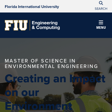
Florida International University
SEARCH
MENU
MASTER OF SCIENCE IN
ENVIRONMENTAL ENGINEERING
Creating an Impact
on our
Environment