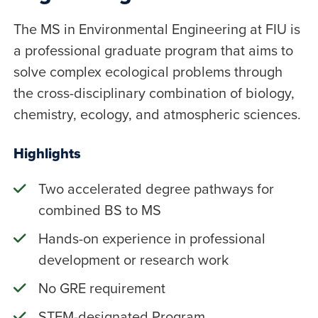
The MS in Environmental Engineering at FIU is
a professional graduate program that aims to
solve complex ecological problems through
the cross-disciplinary combination of biology,
chemistry, ecology, and atmospheric sciences.
Highlights
Two accelerated degree pathways for
combined BS to MS
Hands-on experience in professional
development or research work
No GRE requirement
STEM-designated Program