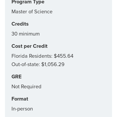
Program Type
Master of Science
Credits
30 minimum
Cost per Credit
Florida Residents: $455.64
Out-of-state: $1,056.29
GRE
Not Required
Format
In-person