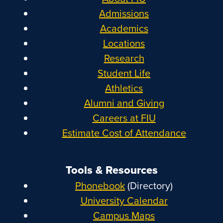
Admissions
Academics
Locations
Research
Student Life
Athletics
Alumni and Giving
Careers at FIU
Estimate Cost of Attendance
Tools & Resources
Phonebook
(Directory)
University Calendar
Campus Maps