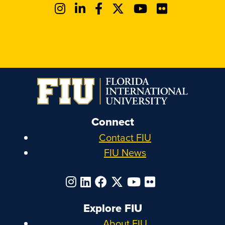
Connect
Contact FIU
FIU News
Explore FIU
About FIU