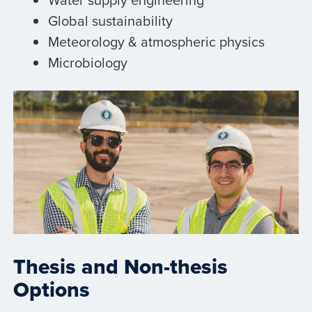
Global sustainability
Meteorology & atmospheric physics
Microbiology
Thesis and Non-thesis
Options