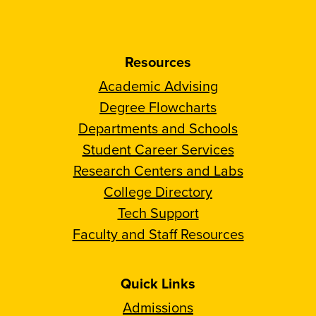
Resources
Academic Advising
Degree Flowcharts
Departments and Schools
Student Career Services
Research Centers and Labs
College Directory
Tech Support
Faculty and Staff Resources
Quick Links
Admissions