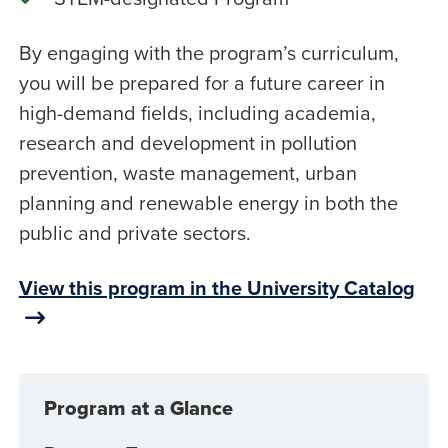
By engaging with the program’s curriculum,
you will be prepared for a future career in
high-demand fields, including academia,
research and development in pollution
prevention, waste management, urban
planning and renewable energy in both the
public and private sectors.
View this program in the University Catalog
Program at a Glance