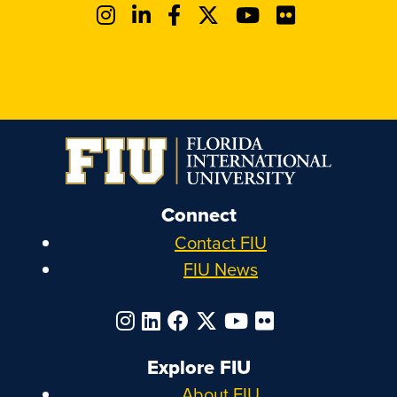
Connect
Contact FIU
FIU News
Explore FIU
About FIU