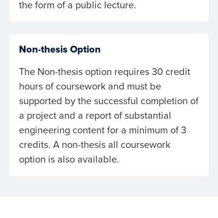
the form of a public lecture.
Non-thesis Option
The Non-thesis option requires 30 credit
hours of coursework and must be
supported by the successful completion of
a project and a report of substantial
engineering content for a minimum of 3
credits. A non-thesis all coursework
option is also available.