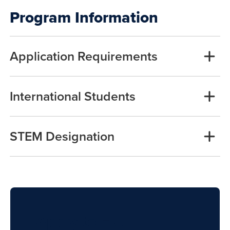
Program Information
Application Requirements
International Students
STEM Designation
Apply to FIU