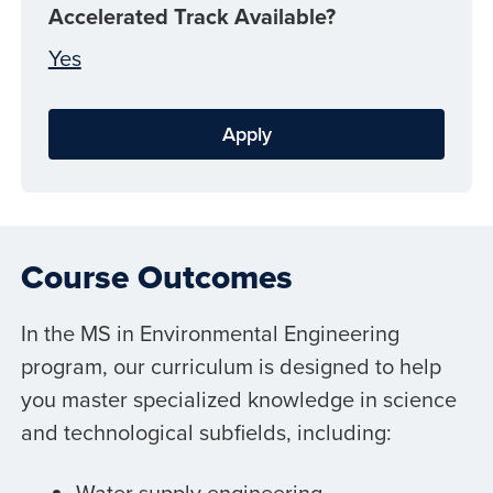
Accelerated Track Available?
Yes
Apply
Course Outcomes
In the MS in Environmental Engineering
program, our curriculum is designed to help
you master specialized knowledge in science
and technological subfields, including:
Water supply engineering