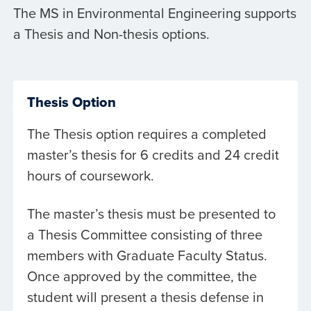
The MS in Environmental Engineering supports
a Thesis and Non-thesis options.
Thesis Option
The Thesis option requires a completed
master’s thesis for 6 credits and 24 credit
hours of coursework.
The master’s thesis must be presented to
a Thesis Committee consisting of three
members with Graduate Faculty Status.
Once approved by the committee, the
student will present a thesis defense in