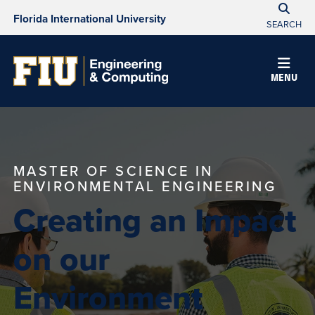
Florida International University
SEARCH
MENU
MASTER OF SCIENCE IN
ENVIRONMENTAL ENGINEERING
Creating an Impact
on our
Environment