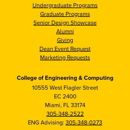
Undergraduate Programs
Graduate Programs
Senior Design Showcase
Alumni
Giving
Dean Event Request
Marketing Requests
College of Engineering & Computing
10555 West Flagler Street
EC 2400
Miami, FL 33174
305-348-2522
ENG Advising:
305-348-0273