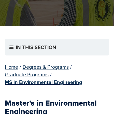
IN THIS SECTION
Home
/
Degrees & Programs
/
Graduate Programs
/
MS in Environmental Engineering
Master's in Environmental
Engineering