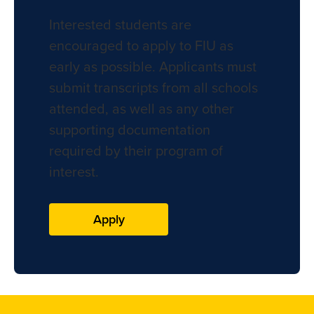
Interested students are
encouraged to apply to FIU as
early as possible. Applicants must
submit transcripts from all schools
attended, as well as any other
supporting documentation
required by their program of
interest.
Apply