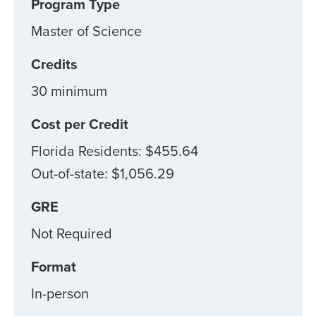
Program Type
Master of Science
Credits
30 minimum
Cost per Credit
Florida Residents: $455.64
Out-of-state: $1,056.29
GRE
Not Required
Format
In-person