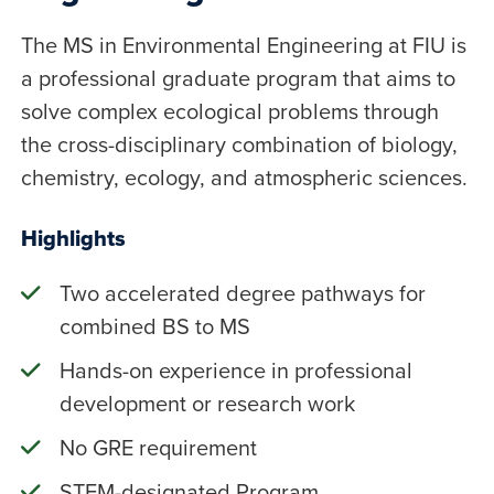
The MS in Environmental Engineering at FIU is
a professional graduate program that aims to
solve complex ecological problems through
the cross-disciplinary combination of biology,
chemistry, ecology, and atmospheric sciences.
Highlights
Two accelerated degree pathways for
combined BS to MS
Hands-on experience in professional
development or research work
No GRE requirement
STEM-designated Program