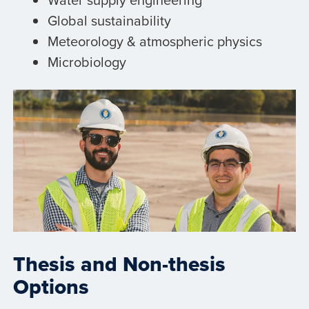
Global sustainability
Meteorology & atmospheric physics
Microbiology
Thesis and Non-thesis
Options