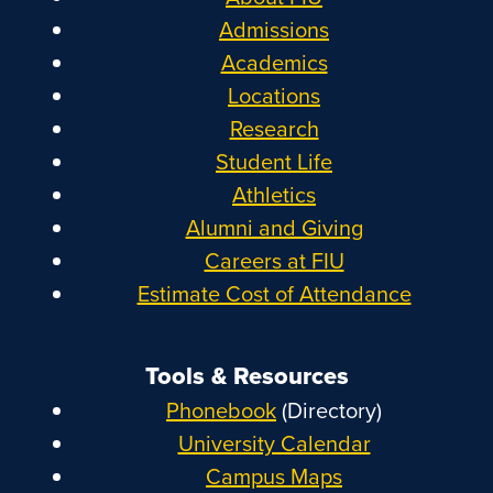
Admissions
Academics
Locations
Research
Student Life
Athletics
Alumni and Giving
Careers at FIU
Estimate Cost of Attendance
Tools & Resources
Phonebook
(Directory)
University Calendar
Campus Maps