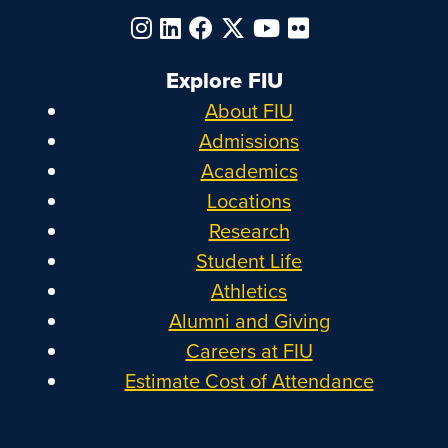
Explore FIU
About FIU
Admissions
Academics
Locations
Research
Student Life
Athletics
Alumni and Giving
Careers at FIU
Estimate Cost of Attendance