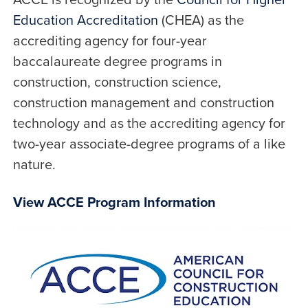
Education Accreditation
(CHEA) as the
accrediting agency for four-year
baccalaureate degree programs in
construction, construction science,
construction management and construction
technology and as the accrediting agency for
two-year associate-degree programs of a like
nature.
View ACCE Program Information