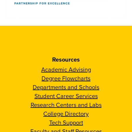
Resources
Academic Advising
Degree Flowcharts
Departments and Schools
Student Career Services
Research Centers and Labs
College Directory
Tech Support
Faculty and Staff Resources