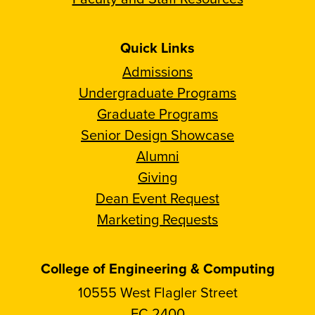
Quick Links
Admissions
Undergraduate Programs
Graduate Programs
Senior Design Showcase
Alumni
Giving
Dean Event Request
Marketing Requests
College of Engineering & Computing
10555 West Flagler Street
EC 2400