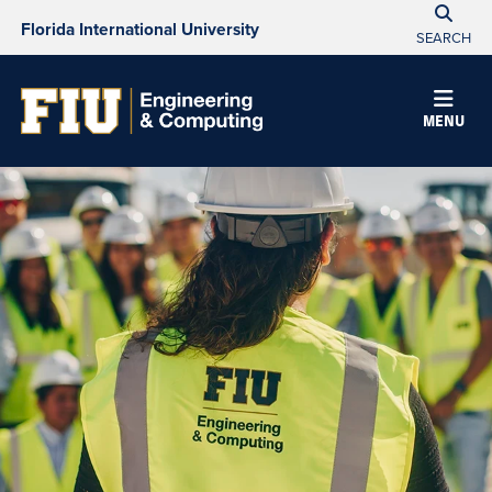
Florida International University
SEARCH
MENU