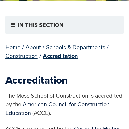
IN THIS SECTION
Home
/
About
/
Schools & Departments
/
Construction
/
Accreditation
Accreditation
The Moss School of Construction is accredited
by the
American Council for Construction
Education
(ACCE).
ACCE is recognized by the
Council for Higher