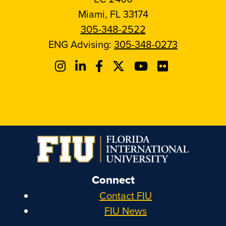
Miami, FL 33174
305-348-2522
ENG Advising:
305-348-0273
Connect
Contact FIU
FIU News