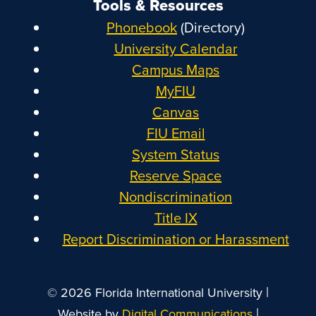
Tools & Resources
Phonebook
(Directory)
University Calendar
Campus Maps
MyFIU
Canvas
FIU Email
System Status
Reserve Space
Nondiscrimination
Title IX
Report Discrimination or Harassment
|
© 2026 Florida International University
|
Website by
Digital Communications