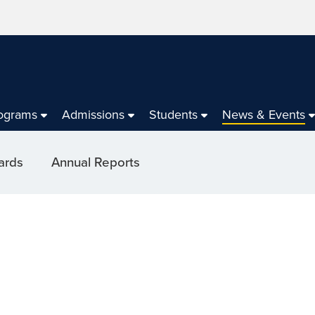
ograms
Admissions
Students
News & Events
ards
Annual Reports