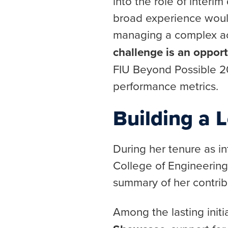
into the role of interi
broad experience would
managing a complex aca
challenge is an opport
FIU Beyond Possible 20
performance metrics.
Building a 
During her tenure as in
College of Engineerin
summary of her contrib
Among the lasting init