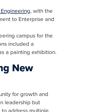
s Engineering
, with the
ent to Enterprise and
neering campus for the
ions included a
as a painting exhibition.
ing New
nity for growth and
n leadership but
 to address multiple