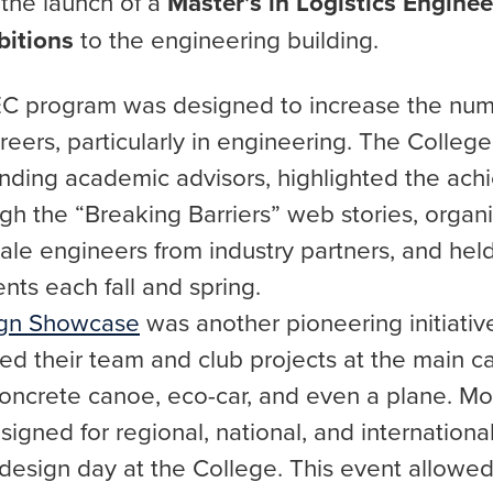
r the launch of a
Master’s in Logistics Enginee
bitions
to the engineering building.
C program was designed to increase the nu
eers, particularly in engineering. The Colleg
nding academic advisors, highlighted the ac
gh the “Breaking Barriers” web stories, organ
ale engineers from industry partners, and he
nts each fall and spring.
ign Showcase
was another pioneering initiative.
d their team and club projects at the main c
 concrete canoe, eco-car, and even a plane. Mo
signed for regional, national, and internationa
r design day at the College. This event allow