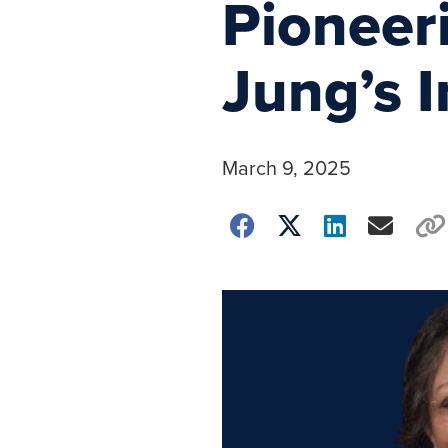
Pioneer
Jung’s 
March 9, 2025