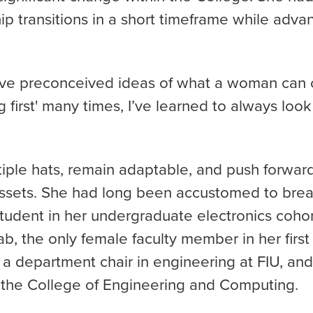
ip transitions in a short timeframe while advan
ve preconceived ideas of what a woman can 
 first' many times, I’ve learned to always look
ltiple hats, remain adaptable, and push forwar
sets. She had long been accustomed to break
tudent in her undergraduate electronics cohor
ab, the only female faculty member in her firs
 department chair in engineering at FIU, and u
 the College of Engineering and Computing.