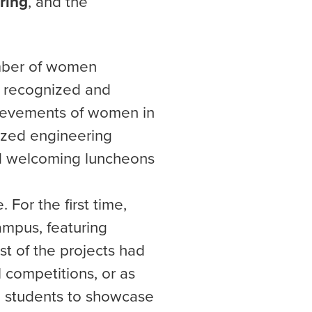
ring
, and the
mber of women
e recognized and
hievements of women in
ized engineering
ld welcoming luncheons
 For the first time,
ampus, featuring
st of the projects had
l competitions, or as
ed students to showcase