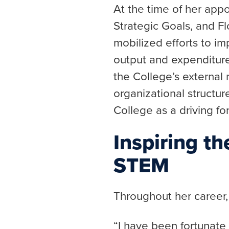
At the time of her app
Strategic Goals, and F
mobilized efforts to i
output and expenditures
the College’s external 
organizational structur
College as a driving fo
Inspiring t
STEM
Throughout her career,
“I have been fortunate