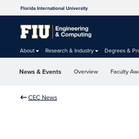
Florida International University
About
Research & Industry
Degrees & Pr
News & Events
Overview
Faculty Aw
CEC News