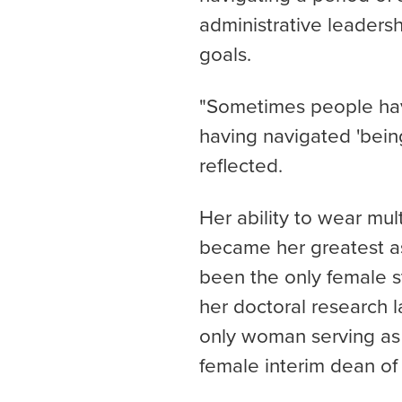
administrative leadersh
goals.
"Sometimes people ha
having navigated 'being
reflected.
Her ability to wear mu
became her greatest as
been the only female s
her doctoral research l
only woman serving as a
female interim dean of