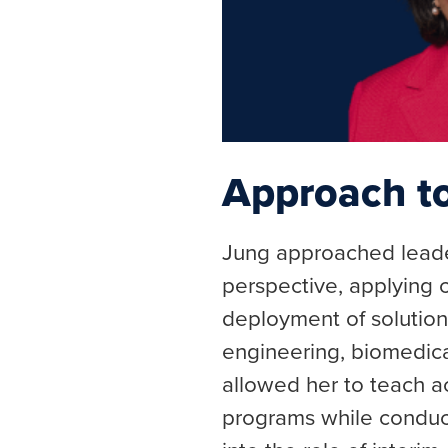
Approach to
Jung approached leade
perspective, applying c
deployment of solution
engineering, biomedica
allowed her to teach a
programs while conduct