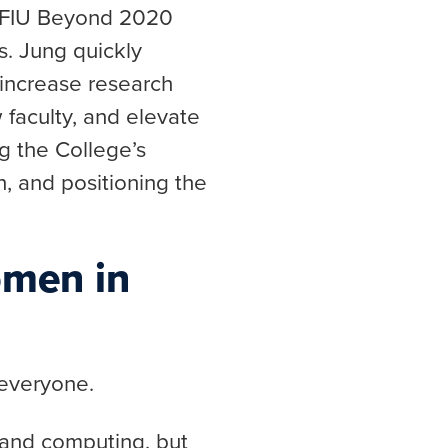
he FIU Beyond 2020
s. Jung quickly
 increase research
 faculty, and elevate
g the College’s
n, and positioning the
omen in
 everyone.
 and computing, but