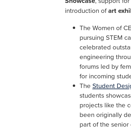
Showcase
, support fo
introduction of
art exhi
The Women of CE
pursuing STEM car
celebrated outsta
engineering throu
forums led by fem
for incoming stude
The
Student Des
students showcase
projects like the
been originally de
part of the senio