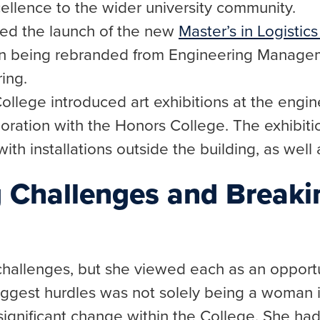
cellence to the wider university community.
ted the launch of the new
Master’s in Logistic
ion being rebranded from Engineering Managem
ing.
College introduced art exhibitions at the engi
laboration with the Honors College. The exhibit
ith installations outside the building, as well 
 Challenges and Break
hallenges, but she viewed each as an opportu
iggest hurdles was not solely being a woman i
significant change within the College. She had