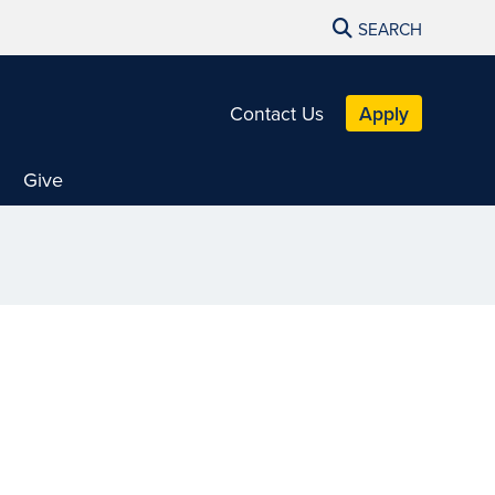
SEARCH
Contact Us
Apply
Give