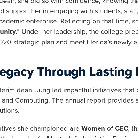
m dean, she did so with confidence, knowing th
 support her in engaging with students, staff,
demic enterprise. Reflecting on that time, s
unity."
Under her leadership, the college pre
20 strategic plan and meet Florida’s newly e
Legacy Through Lasting I
terim dean, Jung led impactful initiatives that
g and Computing. The annual report provides
utions.
iatives she championed are
Women of CEC
, t