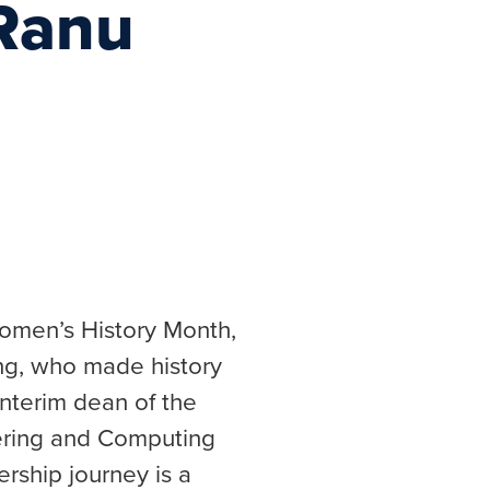
 Ranu
Women’s History Month,
g, who made history
 interim dean of the
ering and Computing
ership journey is a