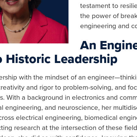
testament to resili
the power of breaki
engineering and c
An Engine
 Historic Leadership
rship with the mindset of an engineer—thinki
reativity and rigor to problem-solving, and fo
s. With a background in electronics and comm
l engineering, and neuroscience, her multidisc
cross electrical engineering, biomedical engi
ing research at the intersection of these fie