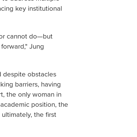
cing key institutional
or cannot do—but
 forward," Jung
d despite obstacles
ing barriers, having
t, the only woman in
t academic position, the
ltimately, the first