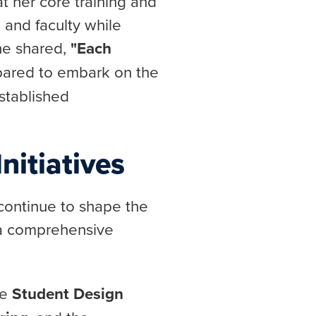
at her core training and
 and faculty while
he shared,
"Each
pared to embark on the
stablished
nitiatives
 continue to shape the
 a comprehensive
he
Student Design