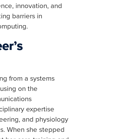
ence, innovation, and
ng barriers in
omputing.
er’s
ng from a systems
cusing on the
unications
iplinary expertise
neering, and physiology
lds. When she stepped