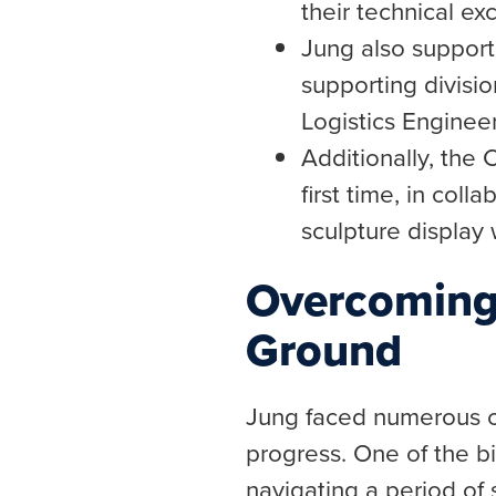
their technical ex
Jung also suppor
supporting divis
Logistics Engineer
Additionally, the 
first time, in col
sculpture display w
Overcoming
Ground
Jung faced numerous c
progress. One of the b
navigating a period of 