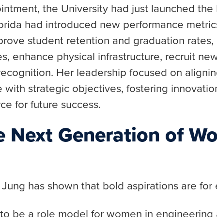
ointment, the University had just launched t
lorida had introduced new performance metric
mprove student retention and graduation rates,
, enhance physical infrastructure, recruit new
recognition. Her leadership focused on alignin
e with strategic objectives, fostering innovatio
rce for future success.
he Next Generation of W
 Jung has shown that bold aspirations are for
 to be a role model for women in engineering