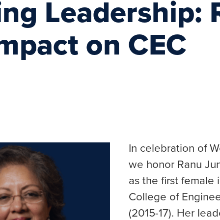
ing Leadership:
Impact on CEC
In celebration of 
we honor Ranu Jun
as the first female
College of Engine
(2015-17). Her lead